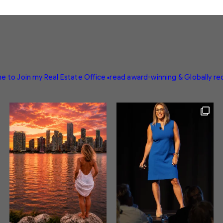
e to Join my Real Estate Office
▪️read award-winning & Globally r