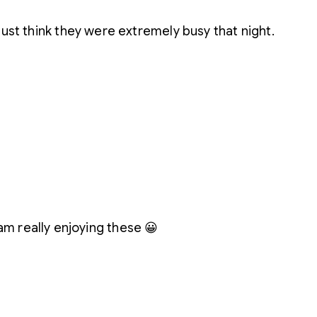
just think they were extremely busy that night.
I am really enjoying these 😀