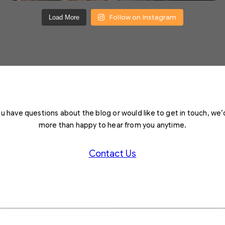
Follow on Instagram
Load More
you have questions about the blog or would like to get in touch, we’
more than happy to hear from you anytime.
Contact Us