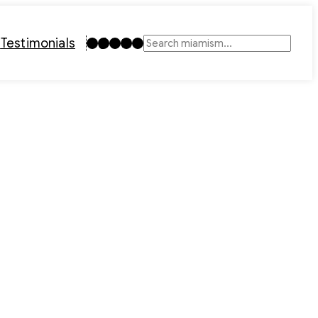
Instagram
TikTok
Facebook
LinkedIn
YouTube
t
Testimonials
Search