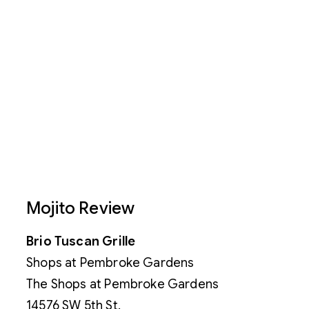
Mojito Review
Brio Tuscan Grille
Shops at Pembroke Gardens
The Shops at Pembroke Gardens
14576 SW 5th St.