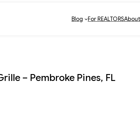
Blog
For REALTORS
Abou
Grille – Pembroke Pines, FL