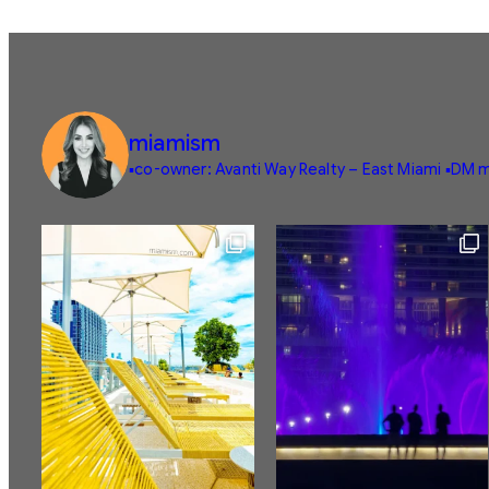
miamism
▪️co-owner: Avanti Way Realty – East Miami
▪️DM m