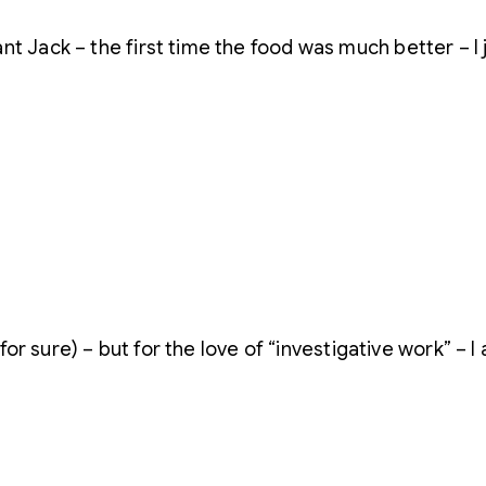
t Jack – the first time the food was much better – I 
s for sure) – but for the love of “investigative work” – 