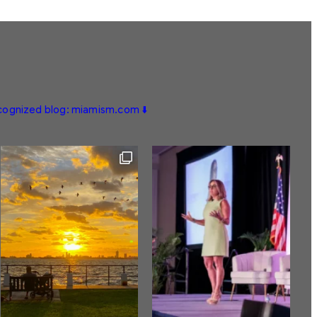
ecognized blog: miamism.com ⬇️