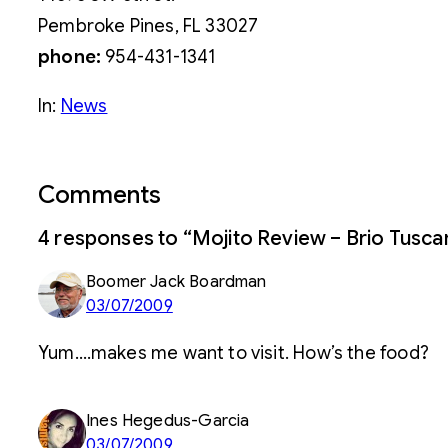
Pembroke Pines, FL 33027
phone:
954-431-1341
In:
News
Comments
4 responses to “Mojito Review – Brio Tuscan
Boomer Jack Boardman
03/07/2009
Yum….makes me want to visit. How’s the food?
Ines Hegedus-Garcia
03/07/2009