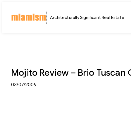
Skip
to
Architecturally Significant Real Estate
content
Mojito Review – Brio Tuscan 
03/07/2009