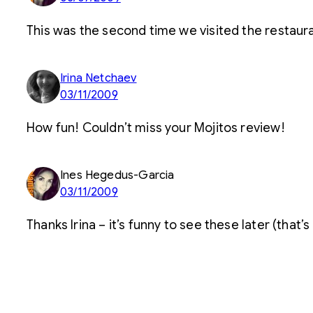
This was the second time we visited the restauran
Irina Netchaev
03/11/2009
How fun! Couldn’t miss your Mojitos review!
Ines Hegedus-Garcia
03/11/2009
Thanks Irina – it’s funny to see these later (that’