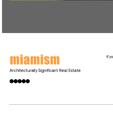
If 
Architecturally Significant Real Estate
Facebook
X
LinkedIn
Instagram
YouTube