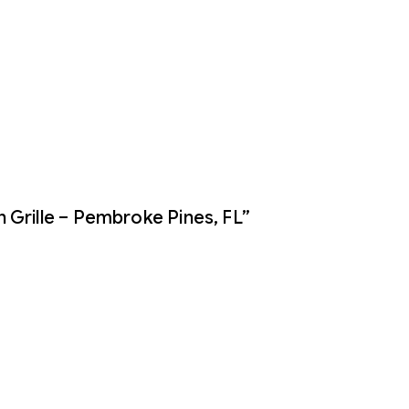
 Grille – Pembroke Pines, FL”