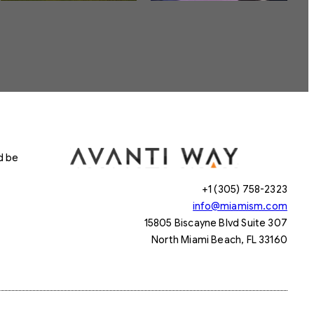
d be
+1 (305) 758-2323
info@miamism.com
15805 Biscayne Blvd Suite 307
North Miami Beach, FL 33160