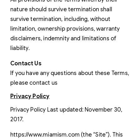
nature should survive termination shall
survive termination, including, without
limitation, ownership provisions, warranty
disclaimers, indemnity and limitations of
liability.
Contact Us
If you have any questions about these Terms,
please contact us
Privacy Policy
Privacy Policy Last updated: November 30,
2017.
https://www.miamism.com (the “Site”). This