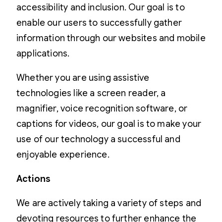
accessibility and inclusion. Our goal is to
enable our users to successfully gather
information through our websites and mobile
applications.
Whether you are using assistive
technologies like a screen reader, a
magnifier, voice recognition software, or
captions for videos, our goal is to make your
use of our technology a successful and
enjoyable experience.
Actions
We are actively taking a variety of steps and
devoting resources to further enhance the