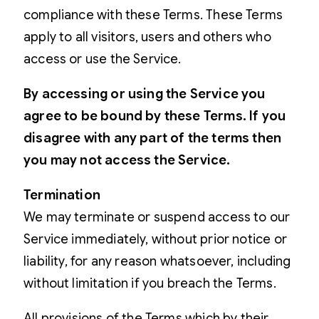
compliance with these Terms. These Terms
apply to all visitors, users and others who
access or use the Service.
By accessing or using the Service you
agree to be bound by these Terms. If you
disagree with any part of the terms then
you may not access the Service.
Termination
We may terminate or suspend access to our
Service immediately, without prior notice or
liability, for any reason whatsoever, including
without limitation if you breach the Terms.
All provisions of the Terms which by their