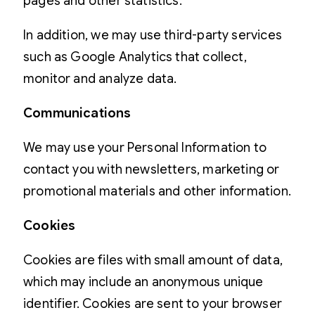
pages and other statistics.
In addition, we may use third-party services
such as Google Analytics that collect,
monitor and analyze data.
Communications
We may use your Personal Information to
contact you with newsletters, marketing or
promotional materials and other information.
Cookies
Cookies are files with small amount of data,
which may include an anonymous unique
identifier. Cookies are sent to your browser