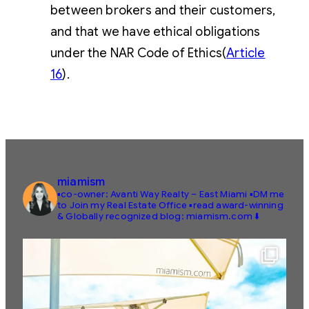
between brokers and their customers,
and that we have ethical obligations
under the NAR Code of Ethics(
Article
16
).
miamism
▪️co-owner: Avanti Way Realty – East Miami
▪️DM me
to Join my Real Estate Office
▪️read award-winning
& Globally recognized blog: miamism.com ⬇️