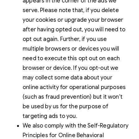
appears in the corner of the ads we
serve. Please note that, if you delete
your cookies or upgrade your browser
after having opted out, you will need to
opt out again. Further, if you use
multiple browsers or devices you will
need to execute this opt out on each
browser or device. If you opt-out we
may collect some data about your
online activity for operational purposes
(such as fraud prevention) but it won’t
be used by us for the purpose of
targeting ads to you.
We also comply with the Self-Regulatory
Principles for Online Behavioral