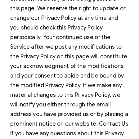
this page. We reserve the right to update or
change our Privacy Policy at any time and
you should check this Privacy Policy
periodically. Your continued use of the
Service after we post any modifications to
the Privacy Policy on this page will constitute
your acknowledgment of the modifications
and your consent to abide and be bound by
the modified Privacy Policy. If we make any
material changes to this Privacy Policy, we
will notify you either through the email
address you have provided us or by placing a
prominent notice on our website. Contact Us
If you have any questions about this Privacy