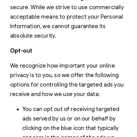
secure. While we strive to use commercially
acceptable means to protect your Personal
Information, we cannot guarantee its
absolute security.
Opt-out
We recognize how important your online
privacy is to you, so we offer the following
options for controlling the targeted ads you
receive and how we use your data:
You can opt out of receiving targeted
ads served by us or on our behalf by
clicking on the blue icon that typically