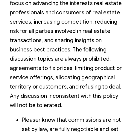
focus on advancing the interests real estate
professionals and consumers of real estate
services, increasing competition, reducing
risk for all parties involved in real estate
transactions, and sharing insights on
business best practices. The following
discussion topics are always prohibited:
agreements to fix prices, limiting product or
service offerings, allocating geographical
territory or customers, and refusing to deal.
Any discussion inconsistent with this policy
will not be tolerated.
Pleaser know that commissions are not
set by law, are fully negotiable and set