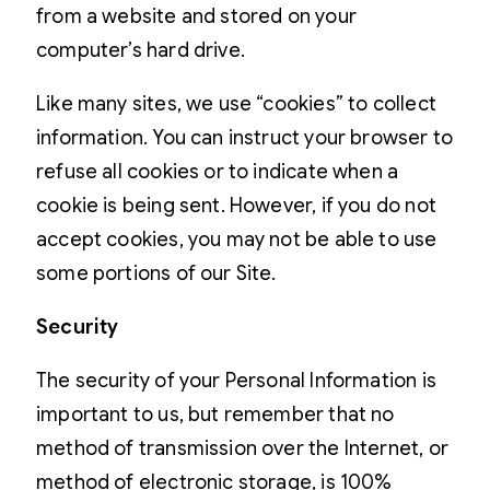
from a website and stored on your
computer’s hard drive.
Like many sites, we use “cookies” to collect
information. You can instruct your browser to
refuse all cookies or to indicate when a
cookie is being sent. However, if you do not
accept cookies, you may not be able to use
some portions of our Site.
Security
The security of your Personal Information is
important to us, but remember that no
method of transmission over the Internet, or
method of electronic storage, is 100%