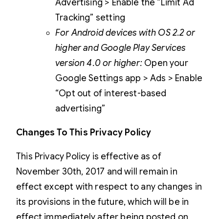
Advertising > Enable the “Limit Ad
Tracking” setting
For Android devices with OS 2.2 or
higher and Google Play Services
version 4.0 or higher:
Open your
Google Settings app > Ads > Enable
“Opt out of interest-based
advertising”
Changes To This Privacy Policy
This Privacy Policy is effective as of
November 30th, 2017 and will remain in
effect except with respect to any changes in
its provisions in the future, which will be in
effect immediately after being posted on