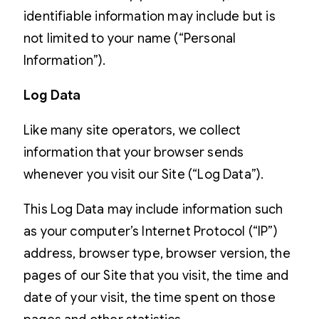
identifiable information may include but is
not limited to your name (“Personal
Information”).
Log Data
Like many site operators, we collect
information that your browser sends
whenever you visit our Site (“Log Data”).
This Log Data may include information such
as your computer’s Internet Protocol (“IP”)
address, browser type, browser version, the
pages of our Site that you visit, the time and
date of your visit, the time spent on those