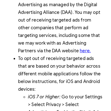
Advertising as managed by the Digital
Advertising Alliance (DAA). You may opt
out of receiving targeted ads from
other companies that perform ad
targeting services, including some that
we may work with as Advertising
Partners via the DAA website
here
.
To opt out of receiving targeted ads
that are based on your behavior across
different mobile applications follow the
below instructions, for iOS and Android
devices:
iOS 7 or Higher:
Go to your Settings
> Select Privacy > Select