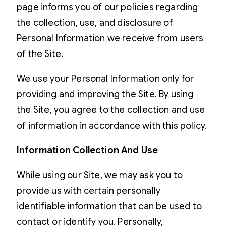
page informs you of our policies regarding
the collection, use, and disclosure of
Personal Information we receive from users
of the Site.
We use your Personal Information only for
providing and improving the Site. By using
the Site, you agree to the collection and use
of information in accordance with this policy.
Information Collection And Use
While using our Site, we may ask you to
provide us with certain personally
identifiable information that can be used to
contact or identify you. Personally,