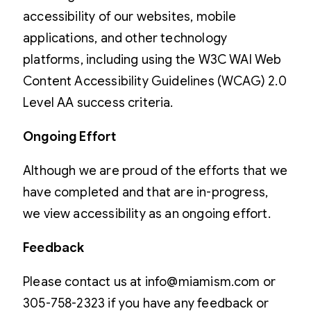
accessibility of our websites, mobile
applications, and other technology
platforms, including using the W3C WAI Web
Content Accessibility Guidelines (WCAG) 2.0
Level AA success criteria.
Ongoing Effort
Although we are proud of the efforts that we
have completed and that are in-progress,
we view accessibility as an ongoing effort.
Feedback
Please contact us at info@miamism.com or
305-758-2323 if you have any feedback or