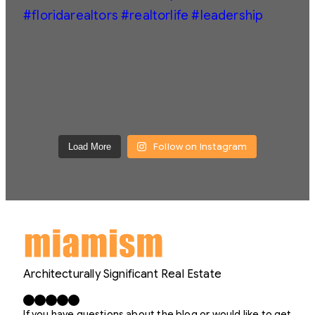
Follow on Instagram
Load More
Architecturally Significant Real Estate
Facebook
X
LinkedIn
Instagram
YouTube
If you have questions about the blog or would like to get