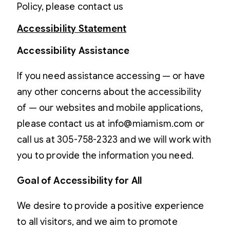
Policy, please contact us
Accessibility Statement
Accessibility Assistance
If you need assistance accessing — or have
any other concerns about the accessibility
of — our websites and mobile applications,
please contact us at info@miamism.com or
call us at 305-758-2323 and we will work with
you to provide the information you need.
Goal of Accessibility for All
We desire to provide a positive experience
to all visitors, and we aim to promote