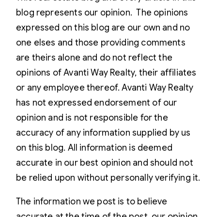
blog represents our opinion. The opinions
expressed on this blog are our own and no
one elses and those providing comments
are theirs alone and do not reflect the
opinions of Avanti Way Realty, their affiliates
or any employee thereof. Avanti Way Realty
has not expressed endorsement of our
opinion and is not responsible for the
accuracy of any information supplied by us
on this blog. All information is deemed
accurate in our best opinion and should not
be relied upon without personally verifying it.
The information we post is to believe
accurate at the time of the post, our opinion