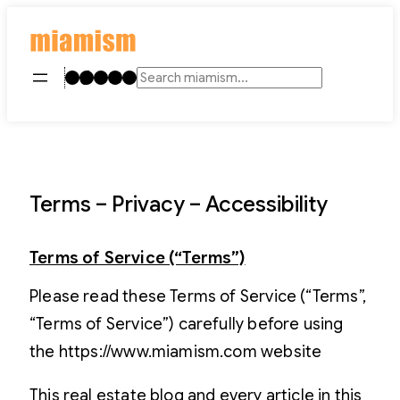
Skip
to
content
Instagram
TikTok
Facebook
LinkedIn
YouTube
Search
Terms – Privacy – Accessibility
Terms of Service (“Terms”)
Please read these Terms of Service (“Terms”,
“Terms of Service”) carefully before using
the https://www.miamism.com website
This real estate blog and every article in this