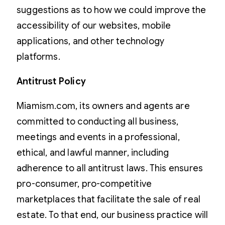
suggestions as to how we could improve the
accessibility of our websites, mobile
applications, and other technology
platforms.
Antitrust Policy
Miamism.com, its owners and agents are
committed to conducting all business,
meetings and events in a professional,
ethical, and lawful manner, including
adherence to all antitrust laws. This ensures
pro-consumer, pro-competitive
marketplaces that facilitate the sale of real
estate. To that end, our business practice will