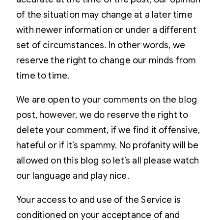
of the situation may change at a later time
with newer information or under a different
set of circumstances. In other words, we
reserve the right to change our minds from
time to time.
We are open to your comments on the blog
post, however, we do reserve the right to
delete your comment, if we find it offensive,
hateful or if it’s spammy. No profanity will be
allowed on this blog so let’s all please watch
our language and play nice.
Your access to and use of the Service is
conditioned on your acceptance of and