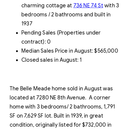
charming cottage at
736 NE 74 St
with 3
bedrooms / 2 bathrooms and built in
1937
Pending Sales (Properties under
contract): 0
Median Sales Price in August: $565,000
Closed sales in August: 1
The Belle Meade home sold in August was
located at 7280 NE 8th Avenue. A corner
home with 3 bedrooms/ 2 bathrooms, 1,791
SF on 7,629 SF lot. Built in 1939, in great
condition, originally listed for $732,000 in