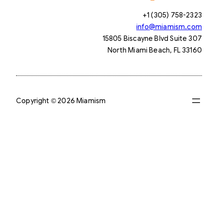
+1 (305) 758-2323
info@miamism.com
15805 Biscayne Blvd Suite 307
North Miami Beach, FL 33160
Copyright © 2026 Miamism