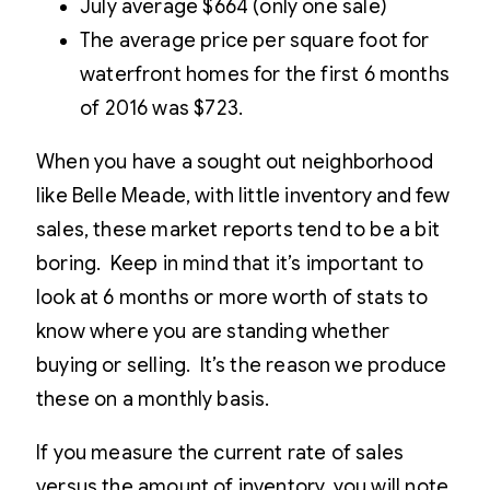
July average $664 (only one sale)
The average price per square foot for
waterfront homes for the first 6 months
of 2016 was $723.
When you have a sought out neighborhood
like Belle Meade, with little inventory and few
sales, these market reports tend to be a bit
boring. Keep in mind that it’s important to
look at 6 months or more worth of stats to
know where you are standing whether
buying or selling. It’s the reason we produce
these on a monthly basis.
If you measure the current rate of sales
versus the amount of inventory, you will note