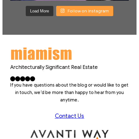
Follow on Instagram
Load More
Architecturally Significant Real Estate
Facebook
X
LinkedIn
Instagram
YouTube
If you have questions about the blog or would like to get
in touch, we’d be more than happy to hear from you
anytime.
Contact Us