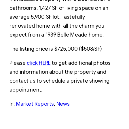
bathrooms, 1,427 SF of living space on an
average 5,900 SF lot. Tastefully
renovated home with all the charm you
expect from a 1939 Belle Meade home.
The listing price is $725,000 ($508/SF)
Please
click HERE
to get additional photos
and information about the property and
contact us to schedule a private showing
appointment.
In:
Market Reports
, 
News