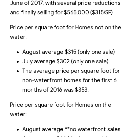
June of 2017, with several price reductions
and finally selling for $565,000 ($315/SF)
Price per square foot for Homes not on the
water:
August average $315 (only one sale)
July average $302 (only one sale)
The average price per square foot for
non-waterfront homes for the first 6
months of 2016 was $353.
Price per square foot for Homes on the
water:
August average **no waterfront sales