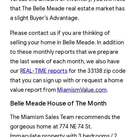
that The Belle Meade real estate market has
a slight Buyer’s Advantage.
Please contact us if you are thinking of
selling your home in Belle Meade. In addition
to these monthly reports that we prepare
the last week of each month, we also have
our
REAL-TIME reports
for the 33138 zip code
that you can sign up with or request a home
value report from
MiamismValue.com
.
Belle Meade House of The Month
The Miamism Sales Team recommends the
gorgeous home at 774 NE 74 St.
Immaculate property with 3 bedrooms / 2