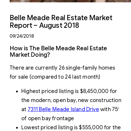
Belle Meade Real Estate Market
Report – August 2018
09/24/2018
How is The Belle Meade Real Estate
Market Doing?
There are currently 26 single-family homes
for sale (compared to 24 last month)
Highest priced listing is $8,450,000 for
the modern, open bay, new construction
at
7311 Belle Meade Island Drive
with 75′
of open bay frontage
Lowest priced listing is $555,000 for the