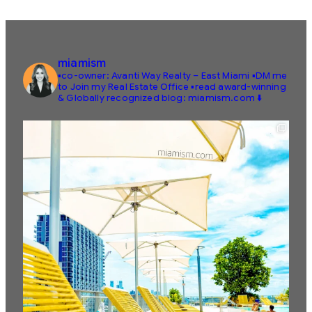
miamism
▪️co-owner: Avanti Way Realty – East Miami
▪️DM me
to Join my Real Estate Office
▪️read award-winning
& Globally recognized blog: miamism.com ⬇️