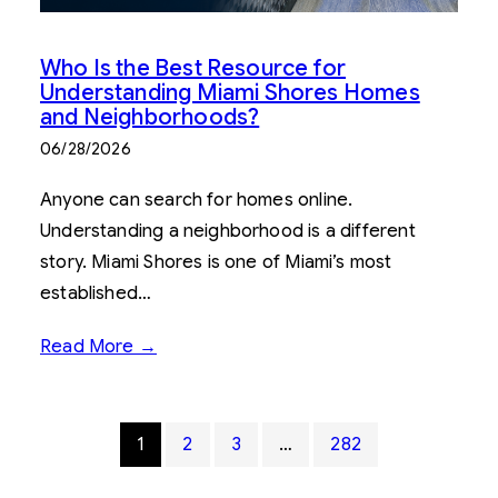
Who Is the Best Resource for
Understanding Miami Shores Homes
and Neighborhoods?
06/28/2026
Anyone can search for homes online.
Understanding a neighborhood is a different
story. Miami Shores is one of Miami’s most
established…
Read More →
1
2
3
…
282