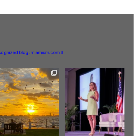
ecognized blog: miamism.com ⬇️