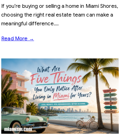
If you’re buying or selling a home in Miami Shores,
choosing the right real estate team can make a
meaningful difference.…
Read More →