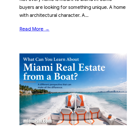
buyers are looking for something unique. A home
with architectural character. A…
Read More →