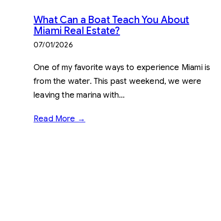
What Can a Boat Teach You About
Miami Real Estate?
07/01/2026
One of my favorite ways to experience Miami is
from the water. This past weekend, we were
leaving the marina with…
Read More →