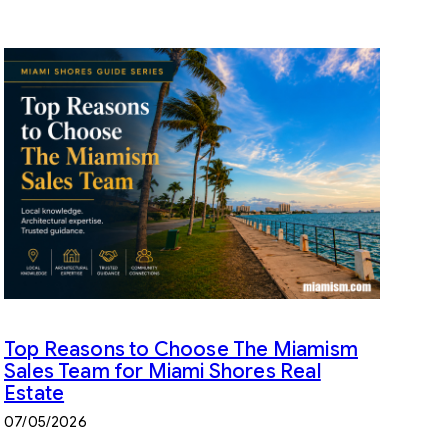
Top Reasons to Choose The Miamism
Sales Team for Miami Shores Real
Estate
07/05/2026