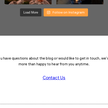
Follow on Instagram
Load More
you have questions about the blog or would like to get in touch, we’
more than happy to hear from you anytime.
Contact Us