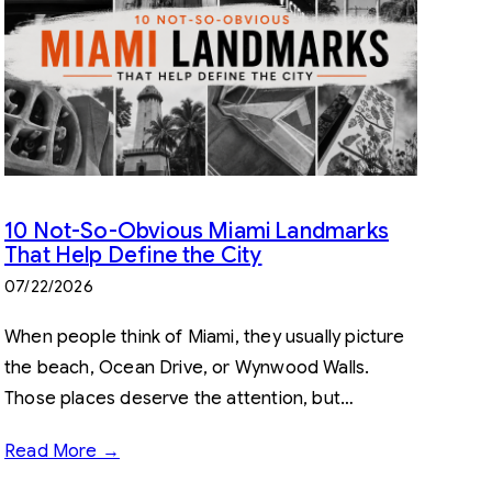
10 Not-So-Obvious Miami Landmarks
That Help Define the City
07/22/2026
When people think of Miami, they usually picture
the beach, Ocean Drive, or Wynwood Walls.
Those places deserve the attention, but…
Read More →