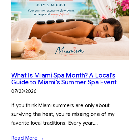
What Is Miami Spa Month? A Local’s
Guide to Miami’s Summer Spa Event
07/23/2026
If you think Miami summers are only about
surviving the heat, you’re missing one of my
favorite local traditions. Every year,…
Read More →