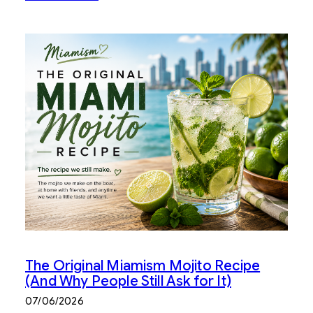
The Original Miamism Mojito Recipe
(And Why People Still Ask for It)
07/06/2026