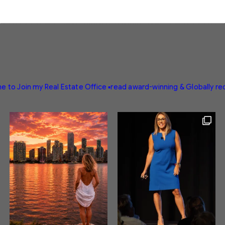
e to Join my Real Estate Office
▪️read award-winning & Globally r