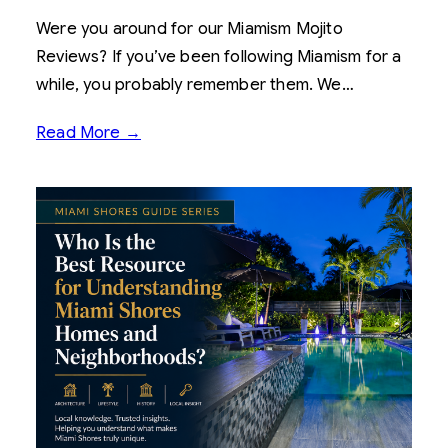
Were you around for our Miamism Mojito
Reviews? If you’ve been following Miamism for a
while, you probably remember them. We…
Read More →