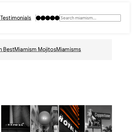
Instagram
TikTok
Facebook
LinkedIn
YouTube
t
Testimonials
Search
m Best
Miamism Mojitos
Miamisms