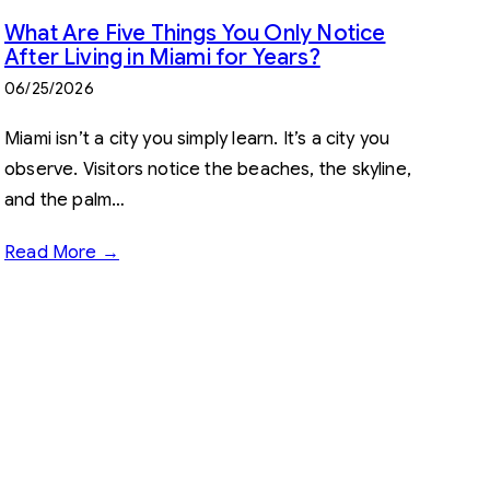
What Are Five Things You Only Notice
After Living in Miami for Years?
06/25/2026
Miami isn’t a city you simply learn. It’s a city you
observe. Visitors notice the beaches, the skyline,
and the palm…
Read More →