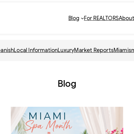
Blog
For REALTORS
Abou
panish
Local Information
Luxury
Market Reports
Miamis
Blog