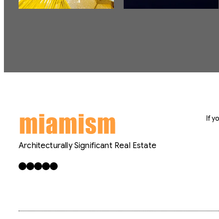
If 
Architecturally Significant Real Estate
Facebook
X
LinkedIn
Instagram
YouTube