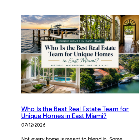
Who Is the Best Real Estate Team for
Unique Homes in East Miami?
07/12/2026
Not every home is meant to blend in. Some