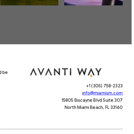
d be
+1 (305) 758-2323
info@miamism.com
15805 Biscayne Blvd Suite 307
North Miami Beach, FL 33160