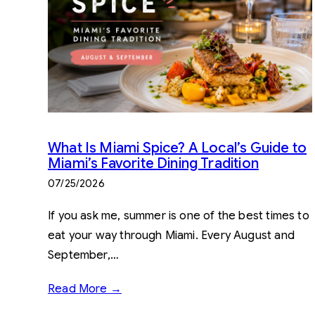
What Is Miami Spice? A Local’s Guide to
Miami’s Favorite Dining Tradition
07/25/2026
If you ask me, summer is one of the best times to
eat your way through Miami. Every August and
September,…
Read More →