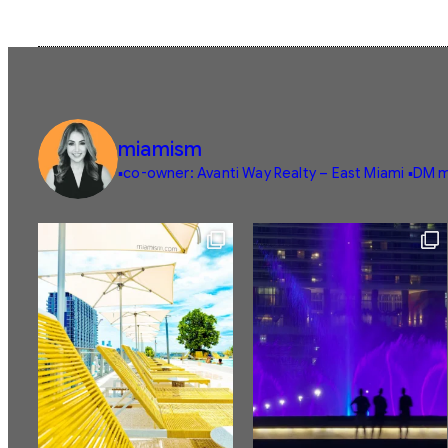
miamism
▪️co-owner: Avanti Way Realty – East Miami
▪️DM m