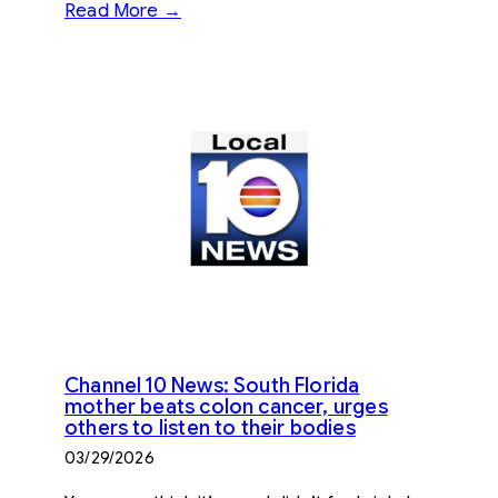
Read More →
Channel 10 News: South Florida
mother beats colon cancer, urges
others to listen to their bodies
03/29/2026