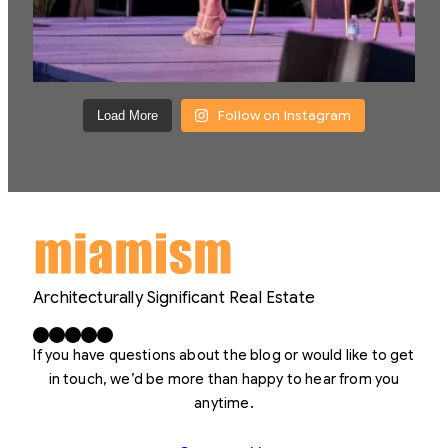
Follow on Instagram
Load More
Architecturally Significant Real Estate
Facebook
X
LinkedIn
Instagram
YouTube
If you have questions about the blog or would like to get
in touch, we’d be more than happy to hear from you
anytime.