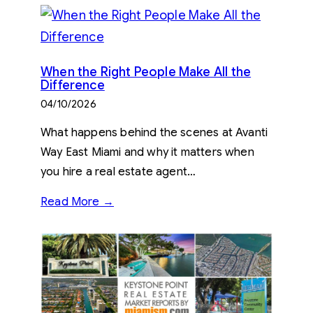
When the Right People Make All the
Difference
04/10/2026
What happens behind the scenes at Avanti
Way East Miami and why it matters when
you hire a real estate agent…
Read More →