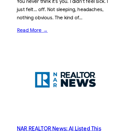
You never think it’s you. I didn’t feel sick. I
just felt… off. Not sleeping, headaches,
nothing obvious. The kind of…
Read More →
NAR REALTOR News: AI Listed This