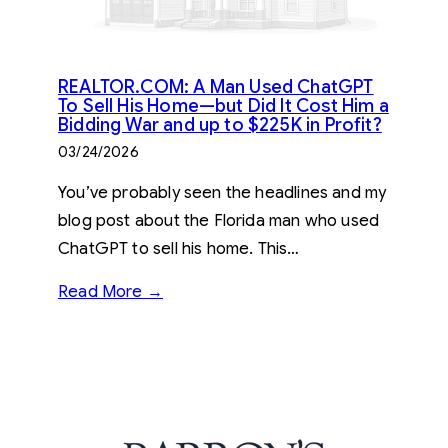
REALTOR.COM: A Man Used ChatGPT
To Sell His Home—but Did It Cost Him a
Bidding War and up to $225K in Profit?
03/24/2026
You’ve probably seen the headlines and my
blog post about the Florida man who used
ChatGPT to sell his home. This…
Read More →