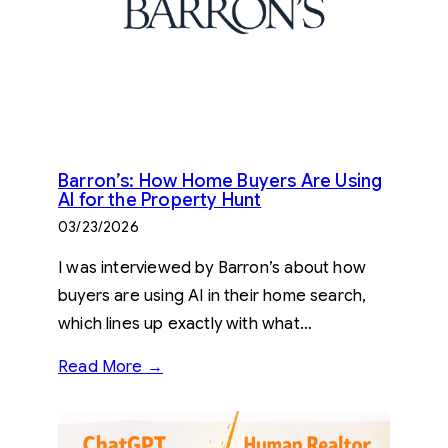
Barron’s: How Home Buyers Are Using
AI for the Property Hunt
03/23/2026
I was interviewed by Barron’s about how
buyers are using AI in their home search,
which lines up exactly with what…
Read More →