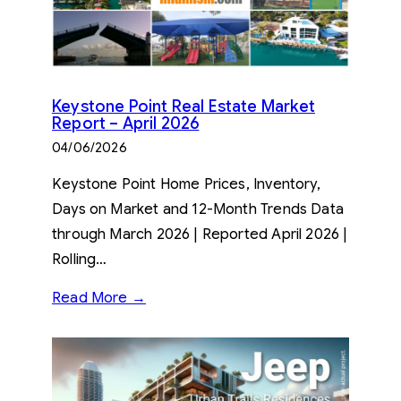
Keystone Point Real Estate Market
Report – April 2026
04/06/2026
Keystone Point Home Prices, Inventory,
Days on Market and 12-Month Trends Data
through March 2026 | Reported April 2026 |
Rolling…
Read More →