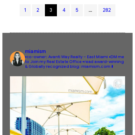
1
2
3
4
5
…
282
miamism
▪️co-owner: Avanti Way Realty – East Miami
▪️DM me
to Join my Real Estate Office
▪️read award-winning
& Globally recognized blog: miamism.com ⬇️