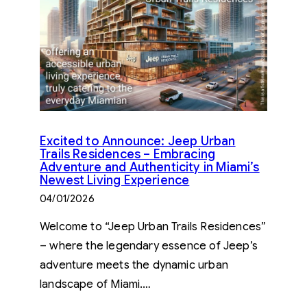
Excited to Announce: Jeep Urban
Trails Residences – Embracing
Adventure and Authenticity in Miami’s
Newest Living Experience
04/01/2026
Welcome to “Jeep Urban Trails Residences”
– where the legendary essence of Jeep’s
adventure meets the dynamic urban
landscape of Miami.…