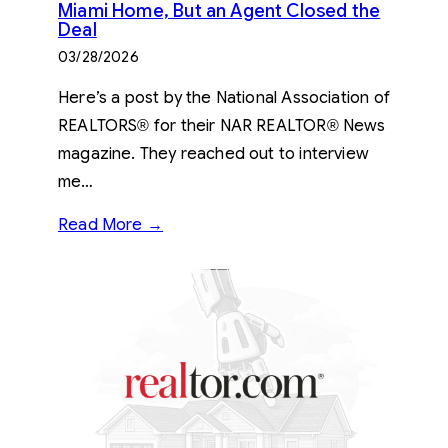
Miami Home, But an Agent Closed the
Deal
03/28/2026
Here’s a post by the National Association of
REALTORS® for their NAR REALTOR® News
magazine. They reached out to interview
me…
Read More →