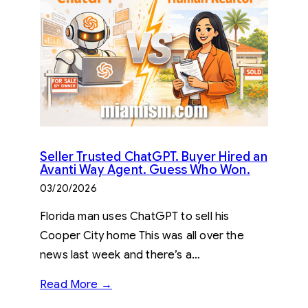
Seller Trusted ChatGPT. Buyer Hired an
Avanti Way Agent. Guess Who Won.
03/20/2026
Florida man uses ChatGPT to sell his
Cooper City home This was all over the
news last week and there’s a…
Read More →