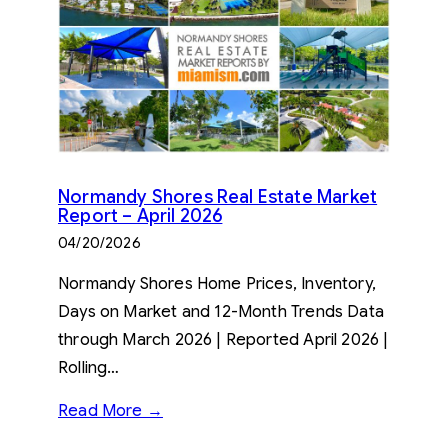
Normandy Shores Real Estate Market
Report – April 2026
04/20/2026
Normandy Shores Home Prices, Inventory,
Days on Market and 12-Month Trends Data
through March 2026 | Reported April 2026 |
Rolling…
Read More →