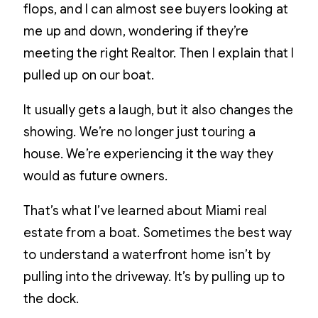
flops, and I can almost see buyers looking at
me up and down, wondering if they’re
meeting the right Realtor. Then I explain that I
pulled up on our boat.
It usually gets a laugh, but it also changes the
showing. We’re no longer just touring a
house. We’re experiencing it the way they
would as future owners.
That’s what I’ve learned about Miami real
estate from a boat. Sometimes the best way
to understand a waterfront home isn’t by
pulling into the driveway. It’s by pulling up to
the dock.