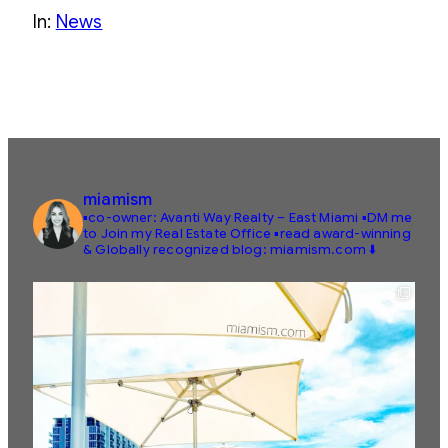
In:
News
miamism
▪️co-owner: Avanti Way Realty – East Miami
▪️DM me
to Join my Real Estate Office
▪️read award-winning
& Globally recognized blog: miamism.com ⬇️