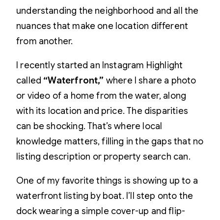
understanding the neighborhood and all the
nuances that make one location different
from another.
I recently started an Instagram Highlight
called
“Waterfront,”
where I share a photo
or video of a home from the water, along
with its location and price. The disparities
can be shocking. That’s where local
knowledge matters, filling in the gaps that no
listing description or property search can.
One of my favorite things is showing up to a
waterfront listing by boat. I’ll step onto the
dock wearing a simple cover-up and flip-