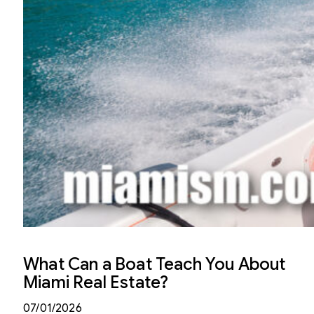
What Can a Boat Teach You About
Miami Real Estate?
07/01/2026