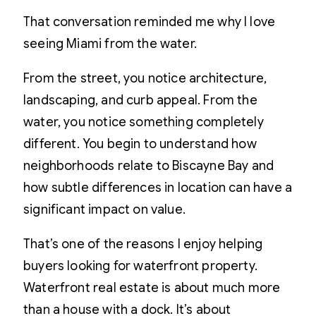
That conversation reminded me why I love
seeing Miami from the water.
From the street, you notice architecture,
landscaping, and curb appeal. From the
water, you notice something completely
different. You begin to understand how
neighborhoods relate to Biscayne Bay and
how subtle differences in location can have a
significant impact on value.
That’s one of the reasons I enjoy helping
buyers looking for waterfront property.
Waterfront real estate is about much more
than a house with a dock. It’s about