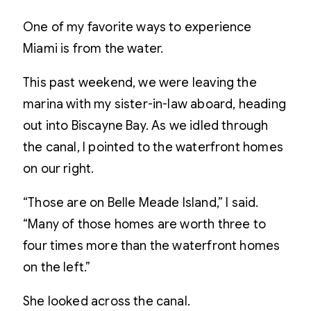
One of my favorite ways to experience
Miami is from the water.
This past weekend, we were leaving the
marina with my sister-in-law aboard, heading
out into Biscayne Bay. As we idled through
the canal, I pointed to the waterfront homes
on our right.
“Those are on Belle Meade Island,” I said.
“Many of those homes are worth three to
four times more than the waterfront homes
on the left.”
She looked across the canal.