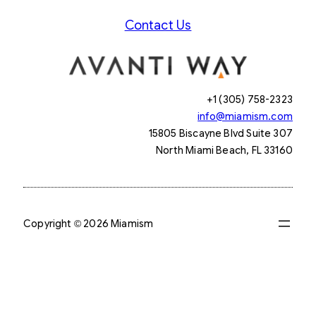
Contact Us
+1 (305) 758-2323
info@miamism.com
15805 Biscayne Blvd Suite 307
North Miami Beach, FL 33160
Copyright © 2026 Miamism