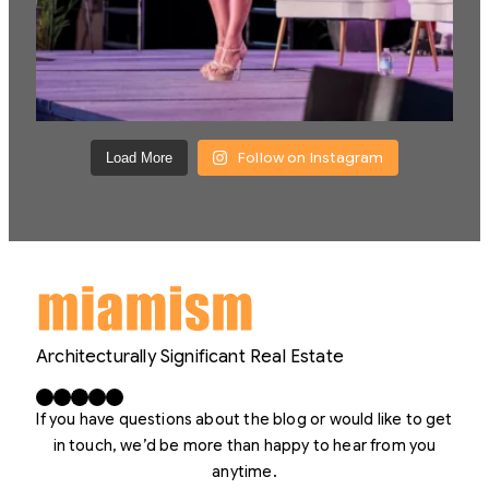
Follow on Instagram
Load More
Architecturally Significant Real Estate
Facebook
X
LinkedIn
Instagram
YouTube
If you have questions about the blog or would like to get
in touch, we’d be more than happy to hear from you
anytime.