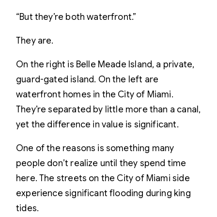
“But they’re both waterfront.”
They are.
On the right is Belle Meade Island, a private,
guard-gated island. On the left are
waterfront homes in the City of Miami.
They’re separated by little more than a canal,
yet the difference in value is significant.
One of the reasons is something many
people don’t realize until they spend time
here. The streets on the City of Miami side
experience significant flooding during king
tides.