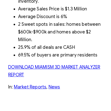
inventory.
Average Sales Price is $1.3 Million
Average Discount is 6%
2 Sweet spots in sales: homes between
$600k-$900k and homes above $2
Million.
25.9% of all deals are CASH
69.5% of buyers are primary residents
DOWNLOAD MIAMISM 3D MARKET ANALYZER
REPOR
T
In:
Market Reports
, 
News