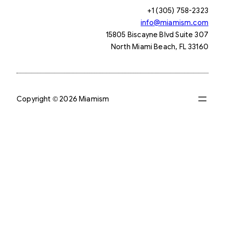
+1 (305) 758-2323
info@miamism.com
15805 Biscayne Blvd Suite 307
North Miami Beach, FL 33160
Copyright © 2026 Miamism