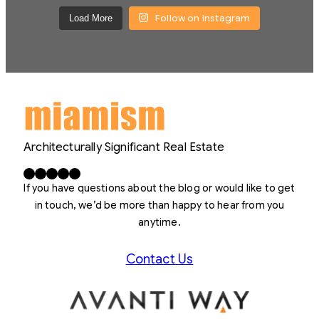
Follow on Instagram
Load More
Architecturally Significant Real Estate
Facebook
X
LinkedIn
Instagram
YouTube
If you have questions about the blog or would like to get
in touch, we’d be more than happy to hear from you
anytime.
Contact Us