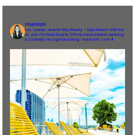
miamism
▪️co-owner: Avanti Way Realty – East Miami
▪️DM me
to Join my Real Estate Office
▪️read award-winning
& Globally recognized blog: miamism.com ⬇️