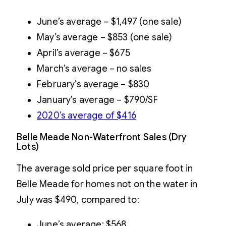
June’s average – $1,497 (one sale)
May’s average – $853 (one sale)
April’s average – $675
March’s average – no sales
February’s average – $830
January’s average – $790/SF
2020’s average of $
416
Belle Meade Non-Waterfront Sales (Dry
Lots)
The average sold price per square foot in
Belle Meade for homes not on the water in
July was $490, compared to:
June’s average: $568