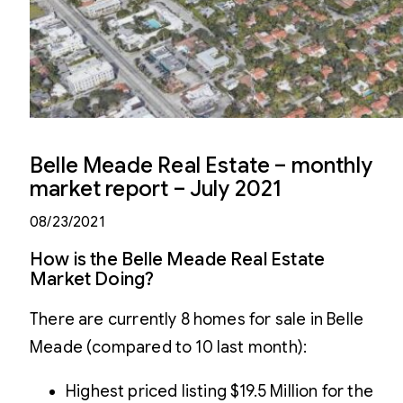
Belle Meade Real Estate – monthly
market report – July 2021
08/23/2021
How is the Belle Meade Real Estate
Market Doing?
There are currently 8 homes for sale in Belle
Meade (compared to 10 last month):
Highest priced listing $19.5 Million for the