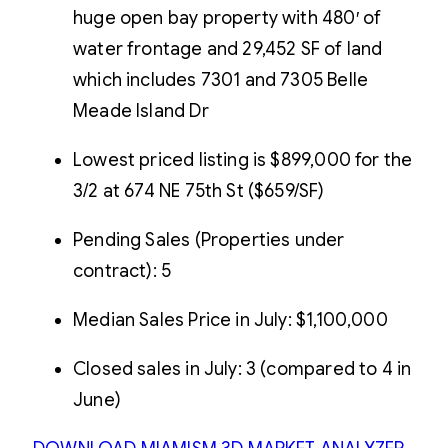
huge open bay property with 480′ of
water frontage and 29,452 SF of land
which includes 7301 and 7305 Belle
Meade Island Dr
Lowest priced listing is $899,000 for the
3/2 at 674 NE 75th St ($659/SF)
Pending Sales (Properties under
contract): 5
Median Sales Price in July: $1,100,000
Closed sales in July: 3 (compared to 4 in
June)