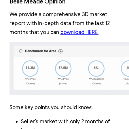
Belle Meade Opinion
We provide a comprehensive 3D market
report with in-depth data from the last 12
months that you can
download HERE.
Some key points you should know:
Seller’s market with only 2 months of