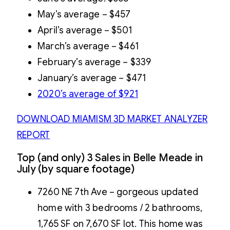
May’s average – $457
April’s average – $501
March’s average – $461
February’s average – $339
January’s average – $471
2020’s average of $9
21
DOWNLOAD MIAMISM 3D MARKET ANALYZER
REPORT
Top (and only) 3 Sales in Belle Meade in
July (by square footage)
7260 NE 7th Ave – gorgeous updated
home with 3 bedrooms / 2 bathrooms,
1,765 SF on 7,670 SF lot. This home was