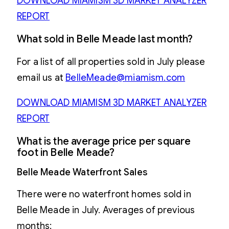
DOWNLOAD MIAMISM 3D MARKET ANALYZER
REPORT
What sold in Belle Meade last month?
For a list of all properties sold in July please
email us at
BelleMeade@miamism.com
DOWNLOAD MIAMISM 3D MARKET ANALYZER
REPORT
What is the average price per square
foot in Belle Meade?
Belle Meade Waterfront Sales
There were no waterfront homes sold in
Belle Meade in July. Averages of previous
months: