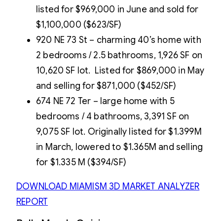
listed for $969,000 in June and sold for
$1,100,000 ($623/SF)
920 NE 73 St – charming 40’s home with
2 bedrooms / 2.5 bathrooms, 1,926 SF on
10,620 SF lot. Listed for $869,000 in May
and selling for $871,000 ($452/SF)
674 NE 72 Ter – large home with 5
bedrooms / 4 bathrooms, 3,391 SF on
9,075 SF lot. Originally listed for $1.399M
in March, lowered to $1.365M and selling
for $1.335 M ($394/SF)
DOWNLOAD MIAMISM 3D MARKET ANALYZER
REPORT