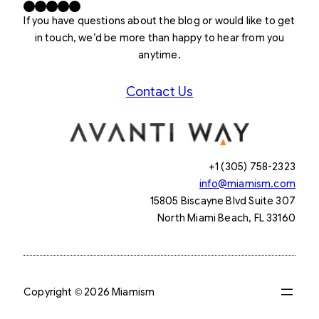
Facebook
X
LinkedIn
Instagram
YouTube
If you have questions about the blog or would like to get
in touch, we’d be more than happy to hear from you
anytime.
Contact Us
+1 (305) 758-2323
info@miamism.com
15805 Biscayne Blvd Suite 307
North Miami Beach, FL 33160
Copyright © 2026 Miamism