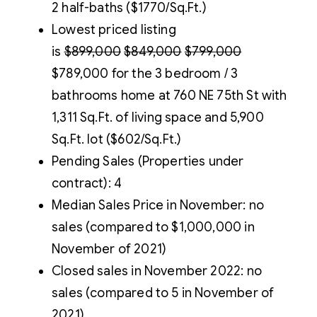
2 half-baths ($1770/Sq.Ft.)
Lowest priced listing
is
$899,000
$849,000
$799,000
$789,000 for the 3 bedroom / 3
bathrooms home at 760 NE 75th St with
1,311 Sq.Ft. of living space and 5,900
Sq.Ft. lot ($602/Sq.Ft.)
Pending Sales (Properties under
contract): 4
Median Sales Price in November: no
sales (compared to $1,000,000 in
November of 2021)
Closed sales in November 2022: no
sales (compared to 5 in November of
2021)