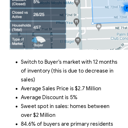
Switch to Buyer’s market with 12 months
of inventory (this is due to decrease in
sales)
Average Sales Price is $2.7 Million
Average Discount is 5%
Sweet spot in sales: homes between
over $2 Million
84.6% of buyers are primary residents