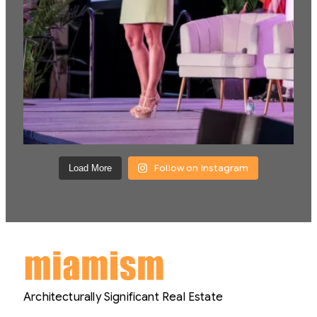
Follow on Instagram
Load More
Architecturally Significant Real Estate