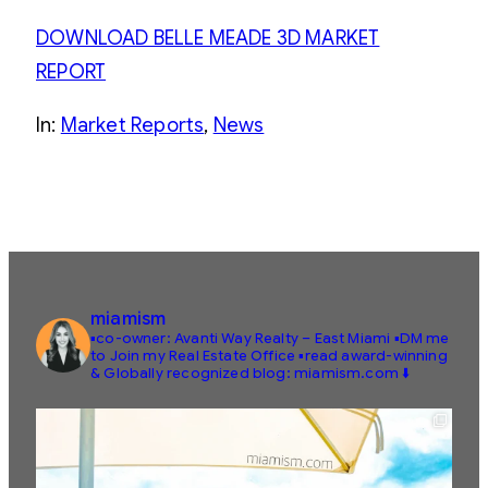
DOWNLOAD BELLE MEADE 3D MARKET
REPORT
In:
Market Reports
, 
News
miamism
▪️co-owner: Avanti Way Realty – East Miami
▪️DM me
to Join my Real Estate Office
▪️read award-winning
& Globally recognized blog: miamism.com ⬇️