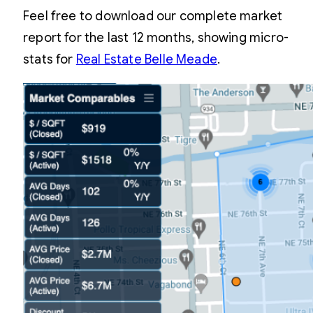
Feel free to download our complete market
report for the last 12 months, showing micro-
stats for
Real Estate Belle Meade
.