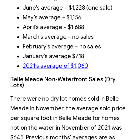
June’s average – $1,228 (one sale)
May’s average – $1,156
April’s average – $1,688
March’s average – no sales
February’s average – no sales
January’s average $718
2021’s average of $1,060
Belle Meade Non-Waterfront Sales (Dry
Lots)
There were no dry lot homes sold in Belle
Meade in November, the average sold price
per square foot in Belle Meade for homes
not on the water in November of 2021 was
$645. Previous months’ averages are as