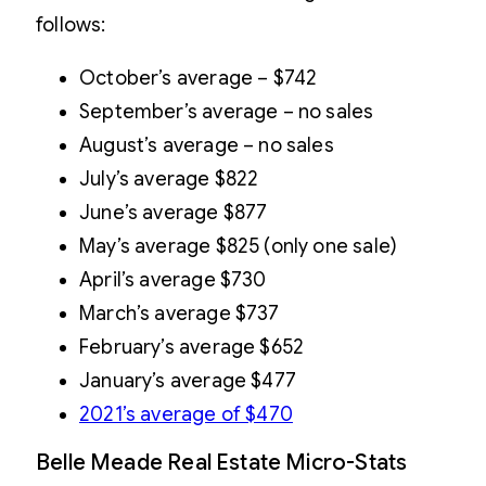
follows:
October’s average – $742
September’s average – no sales
August’s average – no sales
July’s average $822
June’s average $877
May’s average $825 (only one sale)
April’s average $730
March’s average $737
February’s average $652
January’s average $477
2021’s average of $470
Belle Meade Real Estate Micro-Stats