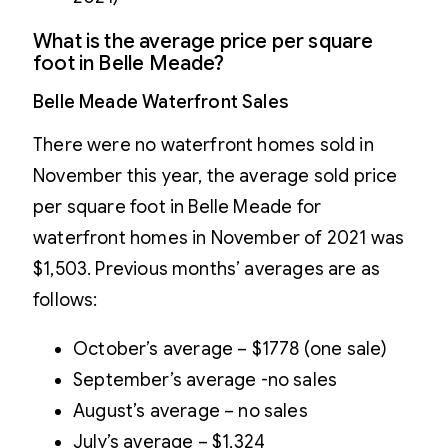
What is the average price per square
foot in Belle Meade?
Belle Meade Waterfront Sales
There were no waterfront homes sold in
November this year, the average sold price
per square foot in Belle Meade for
waterfront homes in November of 2021 was
$1,503. Previous months’ averages are as
follows:
October’s average – $1778 (one sale)
September’s average -no sales
August’s average – no sales
July’s average – $1,324