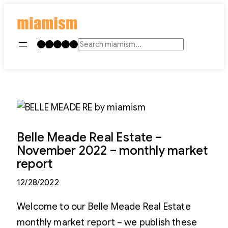
Skip
to
content
Instagram
TikTok
Facebook
LinkedIn
YouTube
Search
Belle Meade Real Estate –
November 2022 – monthly market
report
12/28/2022
Welcome to our Belle Meade Real Estate
monthly market report – we publish these