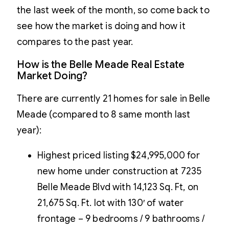
the last week of the month, so come back to
see how the market is doing and how it
compares to the past year.
How is the Belle Meade Real Estate
Market Doing?
There are currently 21 homes for sale in Belle
Meade (compared to 8 same month last
year):
Highest priced listing $24,995,000 for
new home under construction at 7235
Belle Meade Blvd with 14,123 Sq. Ft, on
21,675 Sq. Ft. lot with 130′ of water
frontage – 9 bedrooms / 9 bathrooms /