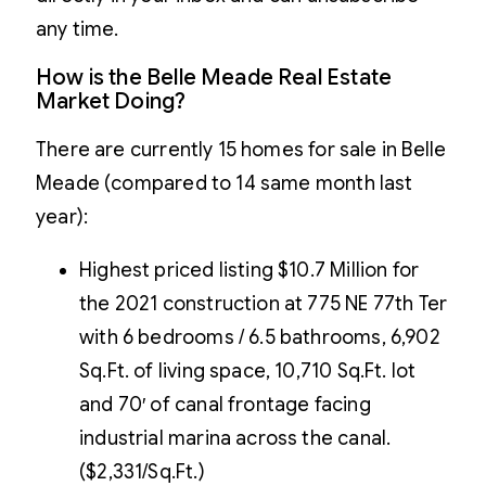
any time.
How is the Belle Meade Real Estate
Market Doing?
There are currently 15 homes for sale in Belle
Meade (compared to 14 same month last
year):
Highest priced listing $10.7 Million for
the 2021 construction at 775 NE 77th Ter
with 6 bedrooms / 6.5 bathrooms, 6,902
Sq.Ft. of living space, 10,710 Sq.Ft. lot
and 70′ of canal frontage facing
industrial marina across the canal.
($2,331/Sq.Ft.)