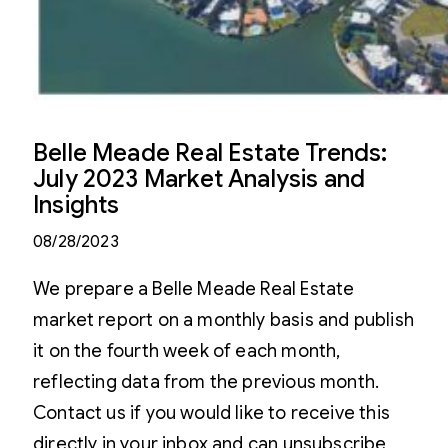
Belle Meade Real Estate Trends:
July 2023 Market Analysis and
Insights
08/28/2023
We prepare a Belle Meade Real Estate
market report on a monthly basis and publish
it on the fourth week of each month,
reflecting data from the previous month.
Contact us if you would like to receive this
directly in your inbox and can unsubscribe