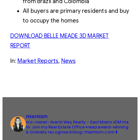
from Brazil and Colombia
All buyers are primary residents and buy
to occupy the homes
DOWNLOAD BELLE MEADE 3D MARKET
REPORT
In:
Market Reports
, 
News
miamism
▪️co-owner: Avanti Way Realty – East Miami
▪️DM me
to Join my Real Estate Office
▪️read award-winning
& Globally recognized blog: miamism.com ⬇️