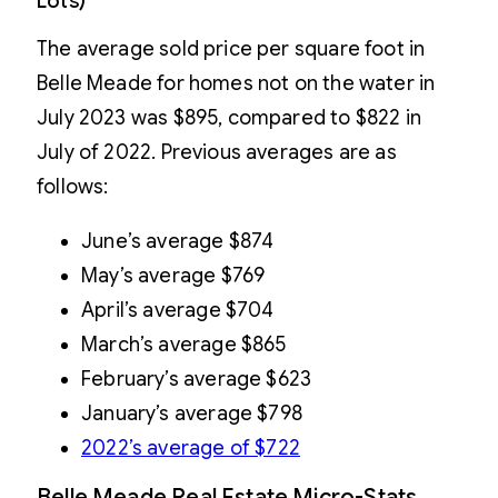
Lots)
The average sold price per square foot in
Belle Meade for homes not on the water in
July 2023 was $895, compared to $822 in
July of 2022. Previous averages are as
follows:
June’s average $874
May’s average $769
April’s average $704
March’s average $865
February’s average $623
January’s average $798
2022’s average of $722
Belle Meade Real Estate Micro-Stats