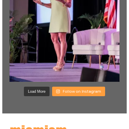
Follow on Instagram
Load More