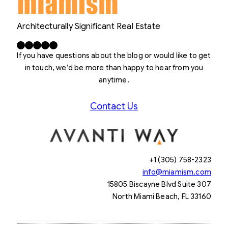
Architecturally Significant Real Estate
Facebook
X
LinkedIn
Instagram
YouTube
If you have questions about the blog or would like to get
in touch, we’d be more than happy to hear from you
anytime.
Contact Us
+1 (305) 758-2323
info@miamism.com
15805 Biscayne Blvd Suite 307
North Miami Beach, FL 33160