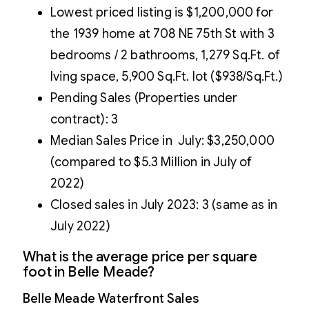
Lowest priced listing is $1,200,000 for
the 1939 home at 708 NE 75th St with 3
bedrooms / 2 bathrooms, 1,279 Sq.Ft. of
lving space, 5,900 Sq.Ft. lot ($938/Sq.Ft.)
Pending Sales (Properties under
contract): 3
Median Sales Price in July: $3,250,000
(compared to $5.3 Million in July of
2022)
Closed sales in July 2023: 3 (same as in
July 2022)
What is the average price per square
foot in Belle Meade?
Belle Meade Waterfront Sales