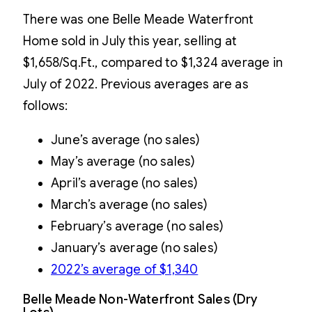
There was one Belle Meade Waterfront
Home sold in July this year, selling at
$1,658/Sq.Ft., compared to $1,324 average in
July of 2022. Previous averages are as
follows:
June’s average (no sales)
May’s average (no sales)
April’s average (no sales)
March’s average (no sales)
February’s average (no sales)
January’s average (no sales)
2022’s average of $1,340
Belle Meade Non-Waterfront Sales (Dry