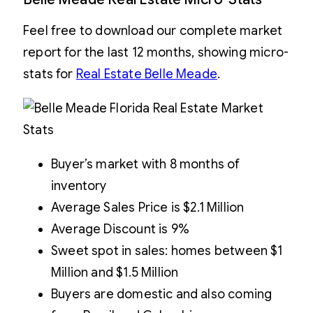
Feel free to download our complete market
report for the last 12 months, showing micro-
stats for
Real Estate Belle Meade
.
Buyer’s market with 8 months of
inventory
Average Sales Price is $2.1 Million
Average Discount is 9%
Sweet spot in sales: homes between $1
Million and $1.5 Million
Buyers are domestic and also coming