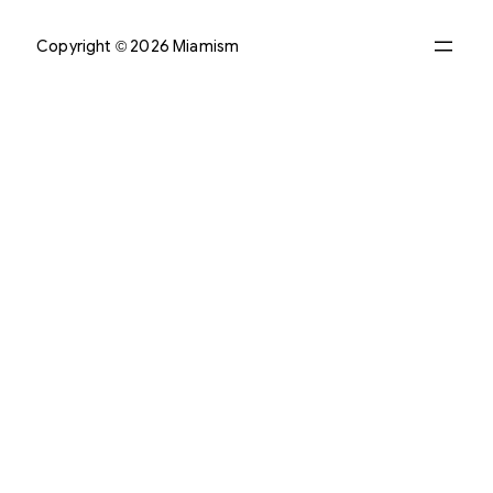
Copyright © 2026 Miamism