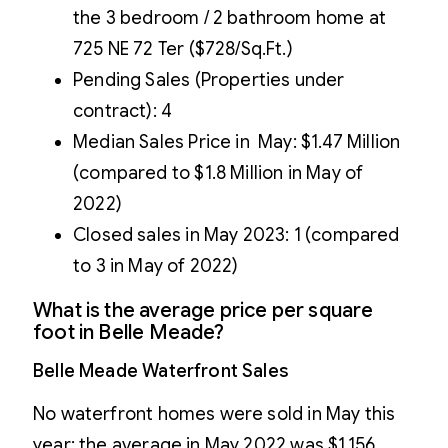
the 3 bedroom / 2 bathroom home at
725 NE 72 Ter ($728/Sq.Ft.)
Pending Sales (Properties under
contract): 4
Median Sales Price in May: $1.47 Million
(compared to $1.8 Million in May of
2022)
Closed sales in May 2023: 1 (compared
to 3 in May of 2022)
What is the average price per square
foot in Belle Meade?
Belle Meade Waterfront Sales
No waterfront homes were sold in May this
year; the average in May 2022 was $1,156.