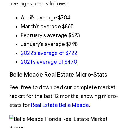
averages are as follows:
April’s average $704
March’s average $865
February’s average $623
January’s average $798
2022’s average of $722
2021’s average of $470
Belle Meade Real Estate Micro-Stats
Feel free to download our complete market
report for the last 12 months, showing micro-
stats for
Real Estate Belle Meade
.