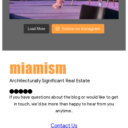
Follow on Instagram
Load More
Architecturally Significant Real Estate
Facebook
X
LinkedIn
Instagram
YouTube
If you have questions about the blog or would like to get
in touch, we’d be more than happy to hear from you
anytime.
Contact Us