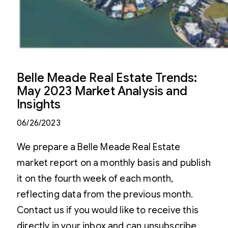
Belle Meade Real Estate Trends:
May 2023 Market Analysis and
Insights
06/26/2023
We prepare a Belle Meade Real Estate
market report on a monthly basis and publish
it on the fourth week of each month,
reflecting data from the previous month.
Contact us if you would like to receive this
directly in your inbox and can unsubscribe