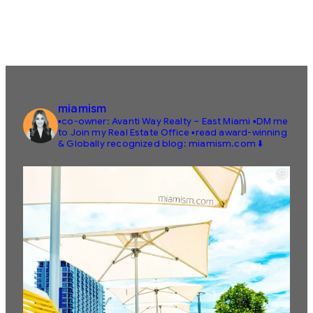
miamism
▪️co-owner: Avanti Way Realty – East Miami
▪️DM me
to Join my Real Estate Office
▪️read award-winning
& Globally recognized blog: miamism.com ⬇️