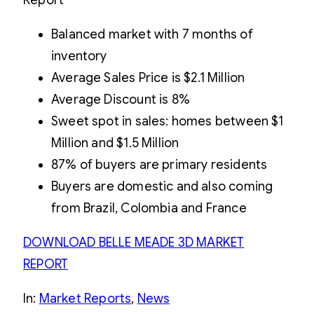
Balanced market with 7 months of
inventory
Average Sales Price is $2.1 Million
Average Discount is 8%
Sweet spot in sales: homes between $1
Million and $1.5 Million
87% of buyers are primary residents
Buyers are domestic and also coming
from Brazil, Colombia and France
DOWNLOAD BELLE MEADE 3D MARKET
REPORT
In:
Market Reports
, 
News