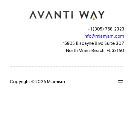
+1 (305) 758-2323
info@miamism.com
15805 Biscayne Blvd Suite 307
North Miami Beach, FL 33160
Copyright © 2026 Miamism