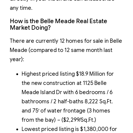
any time.
How is the Belle Meade Real Estate
Market Doing?
There are currently 12 homes for sale in Belle
Meade (compared to 12 same month last
year):
Highest priced listing $18.9 Million for
the new construction at 1125 Belle
Meade Island Dr with 6 bedrooms / 6
bathrooms / 2 half-baths 8,222 Sq.Ft.
and 75′ of water frontage (3 homes
from the bay) – ($2,299/Sq.Ft.)
Lowest priced listing is $1,380,000 for