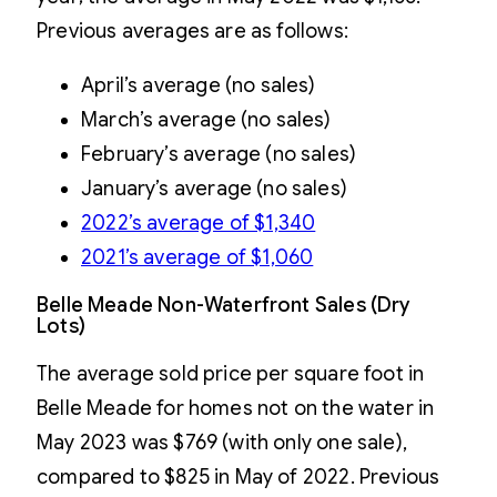
Previous averages are as follows:
April’s average (no sales)
March’s average (no sales)
February’s average (no sales)
January’s average (no sales)
2022’s average of $1,340
2021’s average of $1,060
Belle Meade Non-Waterfront Sales (Dry
Lots)
The average sold price per square foot in
Belle Meade for homes not on the water in
May 2023 was $769 (with only one sale),
compared to $825 in May of 2022. Previous