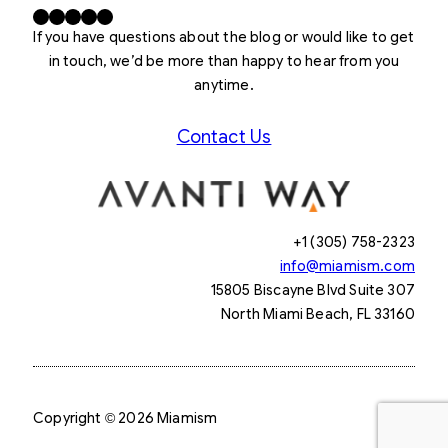
Facebook
X
LinkedIn
Instagram
YouTube
If you have questions about the blog or would like to get
in touch, we’d be more than happy to hear from you
anytime.
Contact Us
+1 (305) 758-2323
info@miamism.com
15805 Biscayne Blvd Suite 307
North Miami Beach, FL 33160
Copyright © 2026 Miamism