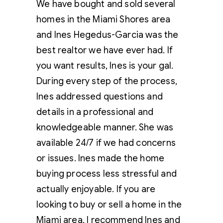
We have bought and sold several
homes in the Miami Shores area
and Ines Hegedus-Garcia was the
best realtor we have ever had. If
you want results, Ines is your gal.
During every step of the process,
Ines addressed questions and
details in a professional and
knowledgeable manner. She was
available 24/7 if we had concerns
or issues. Ines made the home
buying process less stressful and
actually enjoyable. If you are
looking to buy or sell a home in the
Miami area, I recommend Ines and