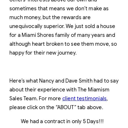
sometimes that means we don’t make as
much money, but the rewards are
unequivocally superior. We just sold a house
for a Miami Shores family of many years and
although heart broken to see them move, so
happy for their new journey.
Here’s what Nancy and Dave Smith had to say
about their experience with The Miamism
Sales Team. For more
client testimonials
,
please click on the “ABOUT” tab above.
We had a contract in only 5 Days!!!