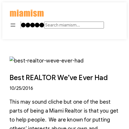
Skip
to
content
Instagram
TikTok
Facebook
LinkedIn
YouTube
Search
Best REALTOR We’ve Ever Had
10/25/2016
This may sound cliche but one of the best
parts of being a Miami Realtor is that you get
to help people. We are known for putting
others’ interests above our own and