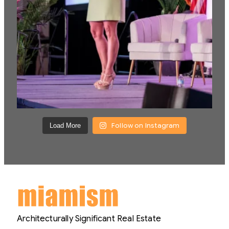
Follow on Instagram
Load More
Architecturally Significant Real Estate