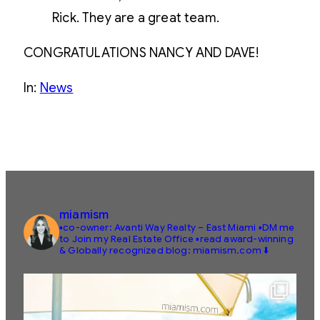
Rick. They are a great team.
CONGRATULATIONS NANCY AND DAVE!
In:
News
miamism
▪️co-owner: Avanti Way Realty – East Miami
▪️DM me
to Join my Real Estate Office
▪️read award-winning
& Globally recognized blog: miamism.com ⬇️