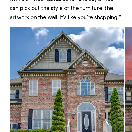
can pick out the style of the furniture, the
artwork on the wall. It’s like you’re shopping!”