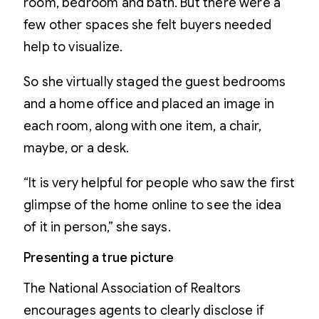
room, bedroom and bath. But there were a
few other spaces she felt buyers needed
help to visualize.
So she virtually staged the guest bedrooms
and a home office and placed an image in
each room, along with one item, a chair,
maybe, or a desk.
“It is very helpful for people who saw the first
glimpse of the home online to see the idea
of it in person,” she says.
Presenting a true picture
The National Association of Realtors
encourages agents to clearly disclose if