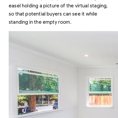
easel holding a picture of the virtual staging,
so that potential buyers can see it
while
standing in the empty room.