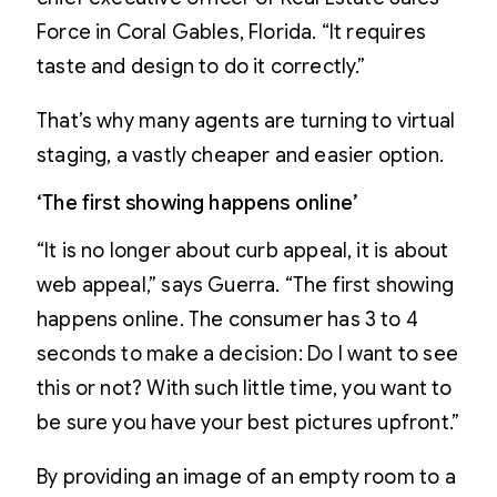
Force in Coral Gables, Florida. “It requires
taste and design to do it correctly.”
That’s why many agents are turning to virtual
staging, a vastly cheaper and easier option.
‘The first showing happens online’
“It is no longer about curb appeal, it is about
web appeal,” says Guerra. “The first showing
happens online. The consumer has 3 to 4
seconds to make a decision: Do I want to see
this or not? With such little time, you want to
be sure you have your best pictures upfront.”
By providing an image of an empty room to a