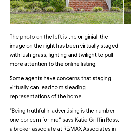
The photo on the left is the originial, the
image on the right has been virtually staged
with lush grass, lighting and twilight to pull
more attention to the online listing.
Some agents have concerns that staging
virtually can lead to misleading
representations of the home.
“Being truthful in advertising is the number
one concern for me,” says Katie Griffin Ross,
a broker associate at RE/MAX Associates in