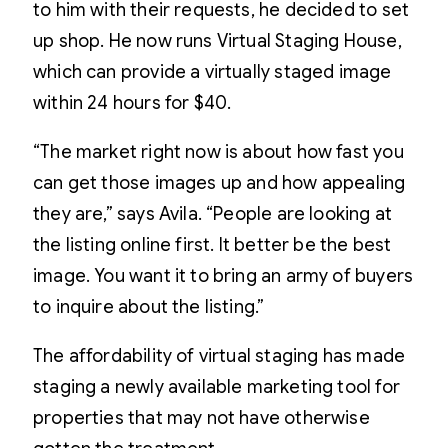
to him with their requests, he decided to set
up shop. He now runs Virtual Staging House,
which can provide a virtually staged image
within 24 hours for $40.
“The market right now is about how fast you
can get those images up and how appealing
they are,” says Avila. “People are looking at
the listing online first. It better be the best
image. You want it to bring an army of buyers
to inquire about the listing.”
The affordability of virtual staging has made
staging a newly available marketing tool for
properties that may not have otherwise