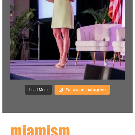
Follow on Instagram
Load More