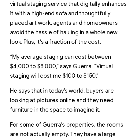
virtual staging service that digitally enhances
it with a high-end sofa and thoughtfully
placed art work, agents and homeowners
avoid the hassle of hauling in a whole new
look. Plus, it’s a fraction of the cost.
“My average staging can cost between
$4,000 to $8,000,” says Guerra. “Virtual
staging will cost me $100 to $150.”
He says that in today’s world, buyers are
looking at pictures online and they need
furniture in the space to imagine it.
For some of Guerra’s properties, the rooms
are not actually empty. They have a large