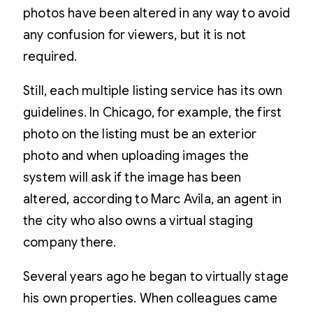
photos have been altered in any way to avoid
any confusion for viewers, but it is not
required.
Still, each multiple listing service has its own
guidelines. In Chicago, for example, the first
photo on the listing must be an exterior
photo and when uploading images the
system will ask if the image has been
altered, according to Marc Avila, an agent in
the city who also owns a virtual staging
company there.
Several years ago he began to virtually stage
his own properties. When colleagues came