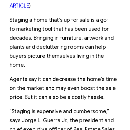
ARTICLE
)
Staging a home that’s up for sale is a go-
to marketing tool that has been used for
decades. Bringing in furniture, artwork and
plants and decluttering rooms can help
buyers picture themselves living in the
home.
Agents say it can decrease the home’s time
on the market and may even boost the sale
price. But it can also be a costly hassle.
“Staging is expensive and cumbersome,”
says Jorge L. Guerra Jr., the president and
chief executive officer of Real Estate Sales