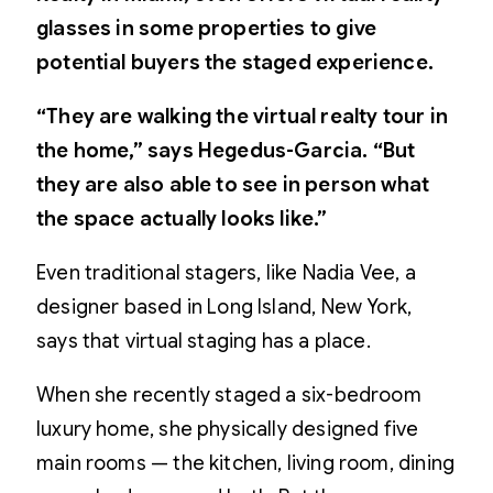
glasses in some properties to give
potential buyers the staged experience.
“They are walking the virtual realty tour in
the home,” says Hegedus-Garcia. “But
they are also able to see in person what
the space actually looks like.”
Even traditional stagers, like Nadia Vee, a
designer based in Long Island, New York,
says that virtual staging has a place.
When she recently staged a six-bedroom
luxury home, she physically designed five
main rooms — the kitchen, living room, dining