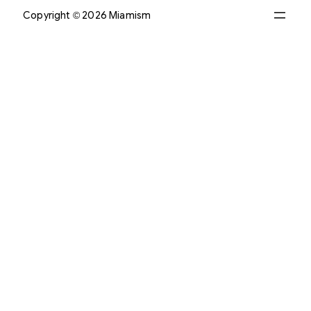
Copyright © 2026 Miamism