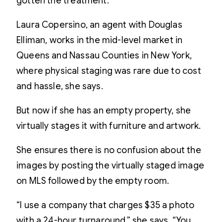
gotten the treatment.
Laura Copersino, an agent with Douglas
Elliman, works in the mid-level market in
Queens and Nassau Counties in New York,
where physical staging was rare due to cost
and hassle, she says.
But now if she has an empty property, she
virtually stages it with furniture and artwork.
She ensures there is no confusion about the
images by posting the virtually staged image
on MLS followed by the empty room.
“I use a company that charges $35 a photo
with a 24-hour turnaround,” she says. “You