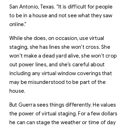
San Antonio, Texas. “It is difficult for people
to be in a house and not see what they saw
online.”
While she does, on occasion, use virtual
staging, she has lines she won’t cross. She
won’t make a dead yard alive, she won’t crop
out power lines, and she’s careful about
including any virtual window coverings that
may be misunderstood to be part of the
house.
But Guerra sees things differently. He values
the power of virtual staging. For a few dollars
he can can stage the weather or time of day