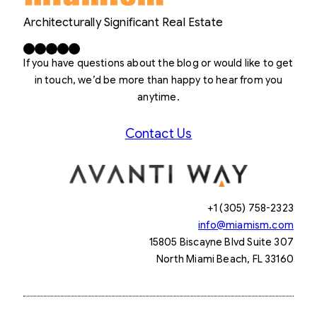
Architecturally Significant Real Estate
Facebook
X
LinkedIn
Instagram
YouTube
If you have questions about the blog or would like to get
in touch, we’d be more than happy to hear from you
anytime.
Contact Us
+1 (305) 758-2323
info@miamism.com
15805 Biscayne Blvd Suite 307
North Miami Beach, FL 33160