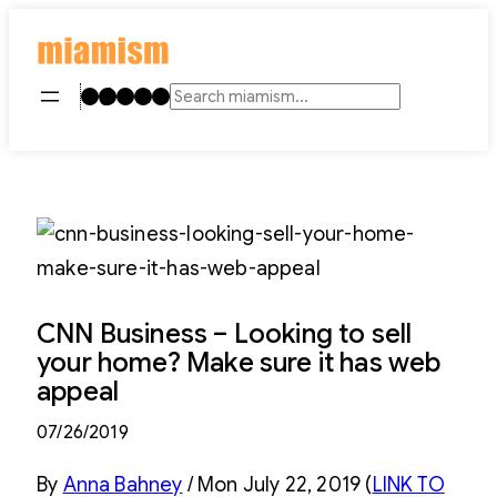
Skip
to
content
Instagram
TikTok
Facebook
LinkedIn
YouTube
Search
CNN Business – Looking to sell
your home? Make sure it has web
appeal
07/26/2019
By
Anna Bahney
/ Mon July 22, 2019 (
LINK TO