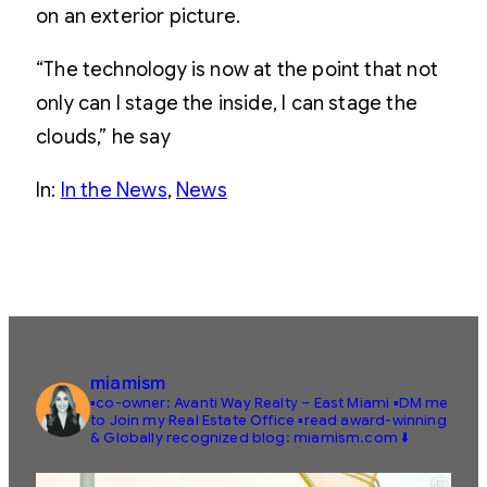
on an exterior picture.
“The technology is now at the point that not
only can I stage the inside, I can stage the
clouds,” he say
In:
In the News
, 
News
miamism
▪️co-owner: Avanti Way Realty – East Miami
▪️DM me
to Join my Real Estate Office
▪️read award-winning
& Globally recognized blog: miamism.com ⬇️