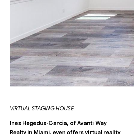
VIRTUAL STAGING HOUSE
Ines Hegedus-Garcia, of Avanti Way
Realty in Miami, even offers virtual reality