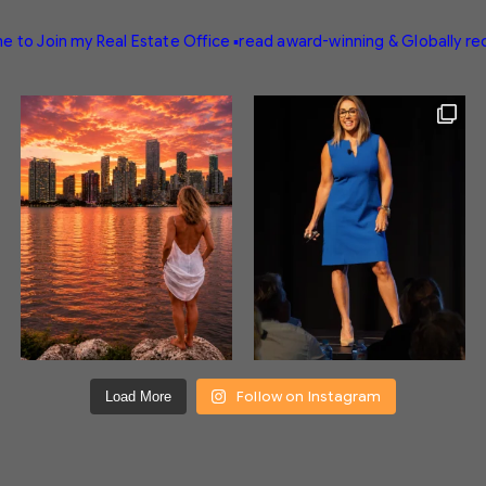
e to Join my Real Estate Office
▪️read award-winning & Globally r
Follow on Instagram
Load More