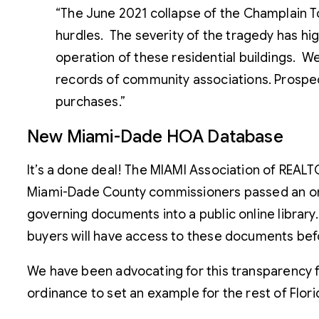
“The June 2021 collapse of the Champlain Towe
hurdles. The severity of the tragedy has hi
operation of these residential buildings. W
records of community associations. Prospec
purchases.”
New Miami-Dade HOA Database
It’s a done deal! The MIAMI Association of REALT
Miami-Dade County commissioners passed an ord
governing documents into a public online library
buyers will have access to these documents bef
We have been advocating for this transparency fo
ordinance to set an example for the rest of Flori