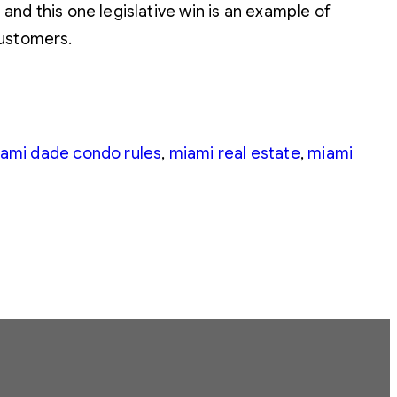
 and this one legislative win is an example of
customers.
ami dade condo rules
, 
miami real estate
, 
miami