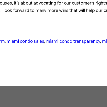
houses, it’s about advocating for our customer’s rights
I look forward to many more wins that will help our 
orm
, 
miami condo sales
, 
miami condo transparency
, 
mi