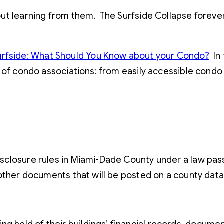
ut learning from them. The Surfside Collapse foreve
urfside: What Should You Know about your Condo?
In 
 of condo associations: from easily accessible condo 
k
sclosure rules in Miami-Dade County under a law pas
 other documents that will be posted on a county dat