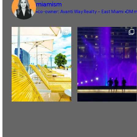
miamism
▪️co-owner: Avanti Way Realty – East Miami
▪️DM m