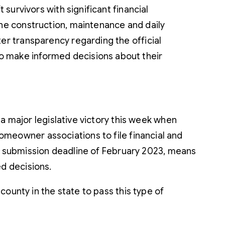
 survivors with significant financial
the construction, maintenance and daily
er transparency regarding the official
o make informed decisions about their
a major legislative victory this week when
eowner associations to file financial and
he submission deadline of February 2023, means
d decisions.
ounty in the state to pass this type of