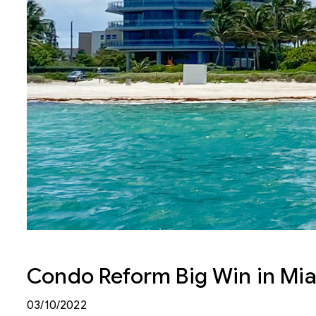
Condo Reform Big Win in Mi
03/10/2022