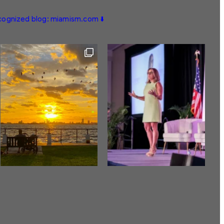
ecognized blog: miamism.com ⬇️