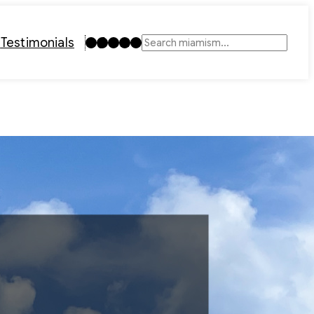
Instagram
TikTok
Facebook
LinkedIn
YouTube
t
Testimonials
Search