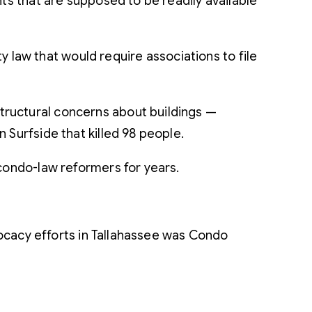
ts that are supposed to be readily available
aw that would require associations to file
tructural concerns about buildings —
 Surfside that killed 98 people.
 condo-law reformers for years.
ocacy efforts in Tallahassee was Condo