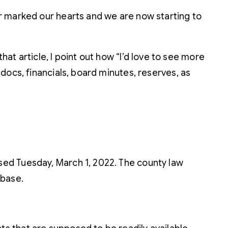
r marked our hearts and we are now starting to
that article, I point out how “I’d love to see more
docs, financials, board minutes, reserves, as
sed Tuesday, March 1, 2022. The county law
abase.