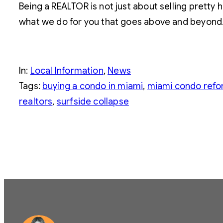
Being a REALTOR is not just about selling pretty 
what we do for you that goes above and beyond. 
In:
Local Information
, 
News
Tags:
buying a condo in miami
, 
miami condo ref
realtors
, 
surfside collapse