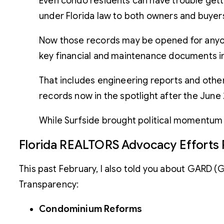
Even condo residents can have trouble getti
under Florida law to both owners and buyer
Now those records may be opened for anyone
key financial and maintenance documents into
That includes engineering reports and oth
records now in the spotlight after the June
While Surfside brought political momentum t
Florida REALTORS Advocacy Efforts 
This past February, I also told you about GARD 
Transparency:
Condominium Reforms