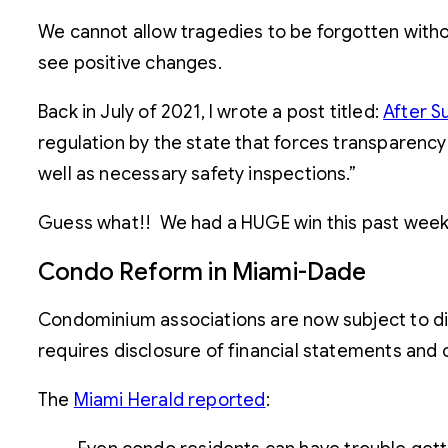
We cannot allow tragedies to be forgotten witho
see positive changes.
Back in July of 2021, I wrote a post titled:
After S
regulation by the state that forces transparency
well as necessary safety inspections.”
Guess what!! We had a HUGE win this past wee
Condo Reform in Miami-Dade
Condominium associations are now subject to di
requires disclosure of financial statements and
The
Miami Herald reported
: