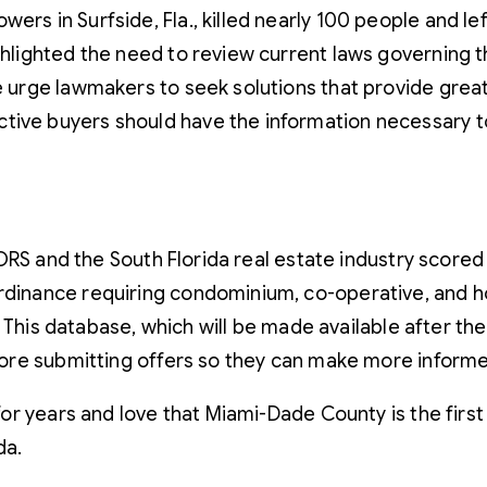
rs in Surfside, Fla., killed nearly 100 people and left
ghlighted the need to review current laws governing 
e urge lawmakers to seek solutions that provide great
tive buyers should have the information necessary t
ORS and the South Florida real estate industry scored 
inance requiring condominium, co-operative, and hom
. This database, which will be made available after t
ore submitting offers so they can make more informe
r years and love that Miami-Dade County is the first c
da.