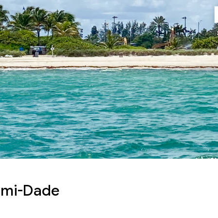
ami-Dade