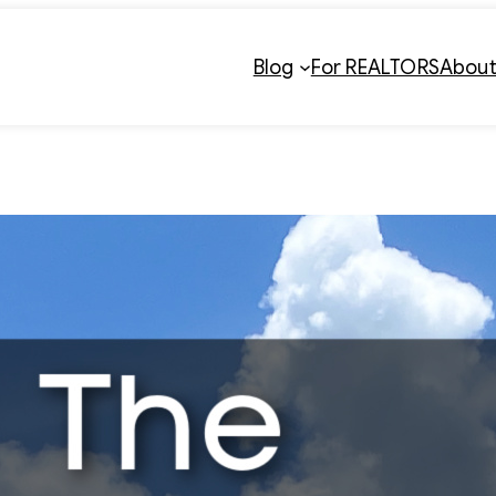
Blog
For REALTORS
Abou