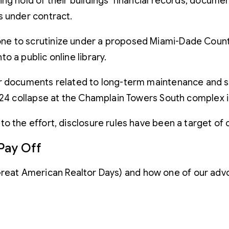
ng hold of their buildings’ financial records, documen
s under contract.
 to scrutinize under a proposed Miami-Dade County l
 a public online library.
er documents related to long-term maintenance and s
 24 collapse at the Champlain Towers South complex in
o the effort, disclosure rules have been a target of
Pay Off
(Great American Realtor Days) and how one of our adv