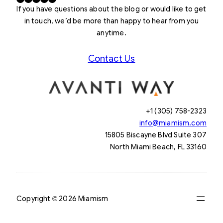
If you have questions about the blog or would like to get
in touch, we’d be more than happy to hear from you
anytime.
Contact Us
+1 (305) 758-2323
info@miamism.com
15805 Biscayne Blvd Suite 307
North Miami Beach, FL 33160
Copyright © 2026 Miamism