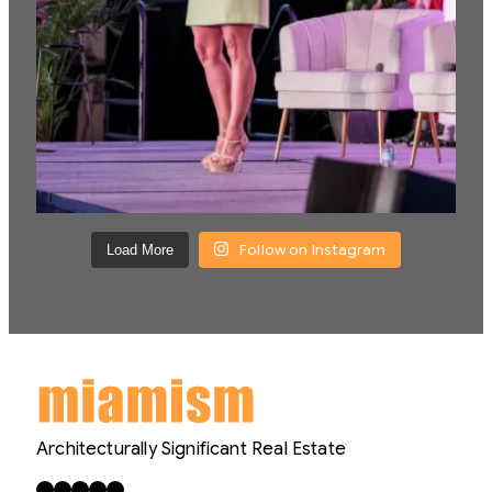
Follow on Instagram
Load More
Architecturally Significant Real Estate
Facebook
X
LinkedIn
Instagram
YouTube