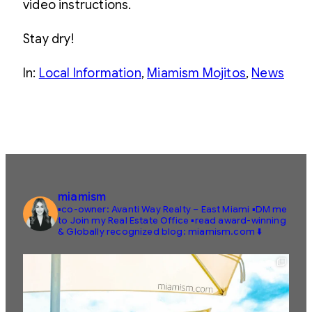
video instructions.
Stay dry!
In:
Local Information
, 
Miamism Mojitos
, 
News
miamism
▪️co-owner: Avanti Way Realty – East Miami
▪️DM me
to Join my Real Estate Office
▪️read award-winning
& Globally recognized blog: miamism.com ⬇️