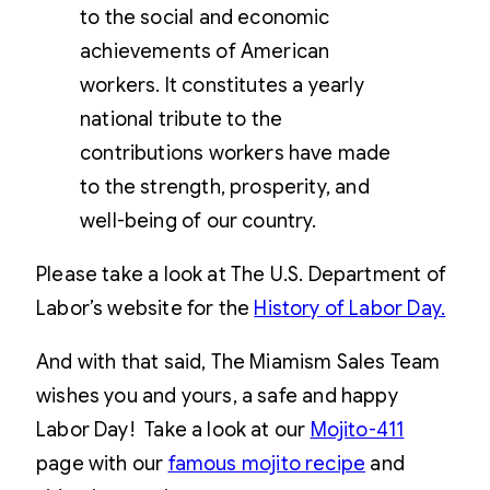
to the social and economic
achievements of American
workers. It constitutes a yearly
national tribute to the
contributions workers have made
to the strength, prosperity, and
well-being of our country.
Please take a look at The U.S. Department of
Labor’s website for the
History of Labor Day.
And with that said, The Miamism Sales Team
wishes you and yours, a safe and happy
Labor Day! Take a look at our
Mojito-411
page with our
famous mojito recipe
and