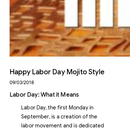
Happy Labor Day Mojito Style
09/03/2018
Labor Day: What it Means
Labor Day, the first Monday in
September, is a creation of the
labor movement and is dedicated