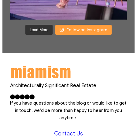
Follow on Instagram
Load More
Architecturally Significant Real Estate
Facebook
X
LinkedIn
Instagram
YouTube
If you have questions about the blog or would like to get
in touch, we’d be more than happy to hear from you
anytime.
Contact Us