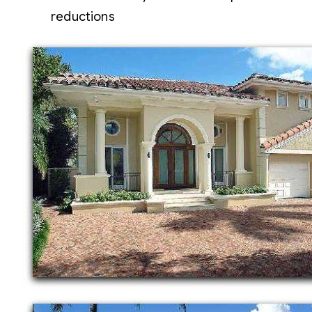
reductions