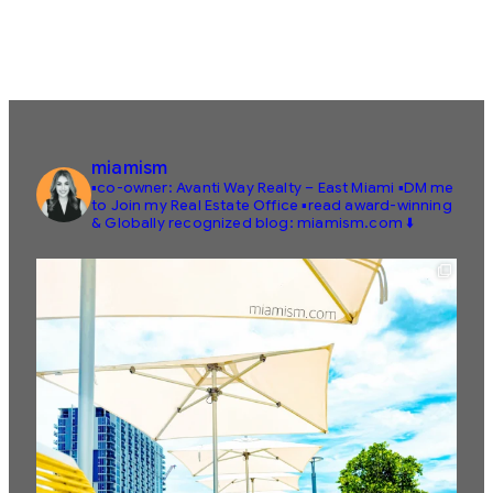
miamism
▪️co-owner: Avanti Way Realty – East Miami
▪️DM me
to Join my Real Estate Office
▪️read award-winning
& Globally recognized blog: miamism.com ⬇️