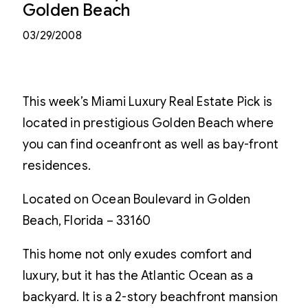
Golden Beach
03/29/2008
This week’s Miami Luxury Real Estate Pick is
located in prestigious Golden Beach where
you can find oceanfront as well as bay-front
residences.
Located on Ocean Boulevard in Golden
Beach, Florida – 33160
This home not only exudes comfort and
luxury, but it has the Atlantic Ocean as a
backyard. It is a 2-story beachfront mansion