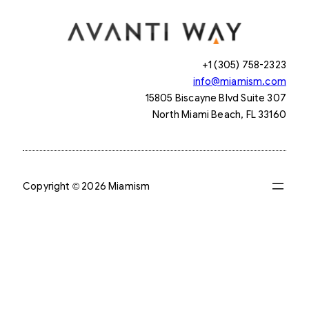
+1 (305) 758-2323
info@miamism.com
15805 Biscayne Blvd Suite 307
North Miami Beach, FL 33160
Copyright © 2026 Miamism