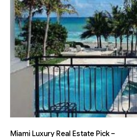
Miami Luxury Real Estate Pick –