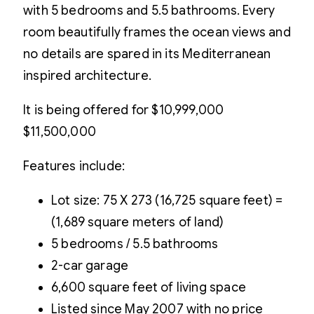
with 5 bedrooms and 5.5 bathrooms. Every
room beautifully frames the ocean views and
no details are spared in its Mediterranean
inspired architecture.
It is being offered for
$10,999,000
$11,500,000
Features include:
Lot size: 75 X 273 (16,725 square feet) =
(1,689 square meters of land)
5 bedrooms / 5.5 bathrooms
2-car garage
6,600 square feet of living space
Listed since May 2007 with no price