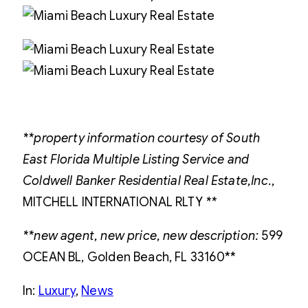
**property information courtesy of South
East Florida Multiple Listing Service and
Coldwell Banker Residential Real Estate,Inc
.,
MITCHELL INTERNATIONAL RLTY
**
**new agent, new price, new description:
599
OCEAN BL, Golden Beach, FL 33160**
In:
Luxury
, 
News