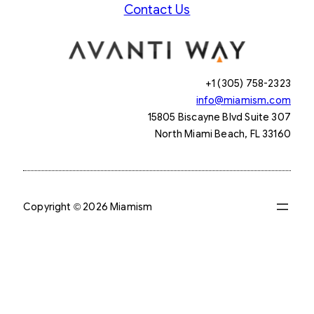
Contact Us
+1 (305) 758-2323
info@miamism.com
15805 Biscayne Blvd Suite 307
North Miami Beach, FL 33160
Copyright © 2026 Miamism