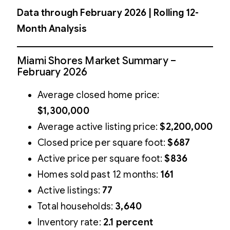
Data through February 2026 | Rolling 12-
Month Analysis
Miami Shores Market Summary –
February 2026
Average closed home price:
$1,300,000
Average active listing price:
$2,200,000
Closed price per square foot:
$687
Active price per square foot:
$836
Homes sold past 12 months:
161
Active listings:
77
Total households:
3,640
Inventory rate:
2.1 percent