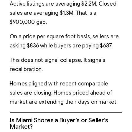
Active listings are averaging $2.2M. Closed
sales are averaging $1.3M. That is a
$900,000 gap.
On a price per square foot basis, sellers are
asking $836 while buyers are paying $687.
This does not signal collapse. It signals
recalibration.
Homes aligned with recent comparable
sales are closing. Homes priced ahead of
market are extending their days on market.
Is Miami Shores a Buyer’s or Seller’s
Market?