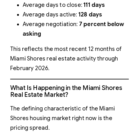
Average days to close:
111 days
Average days active:
128 days
Average negotiation:
7 percent below
asking
This reflects the most recent 12 months of
Miami Shores real estate activity through
February 2026.
What Is Happening in the Miami Shores
Real Estate Market?
The defining characteristic of the Miami
Shores housing market right now is the
pricing spread.