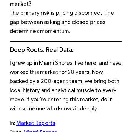
market?
The primary risk is pricing disconnect. The
gap between asking and closed prices
determines momentum.
Deep Roots. Real Data.
I grew up in Miami Shores, live here, and have
worked this market for 20 years. Now,
backed by a 200-agent team, we bring both
local history and analytical muscle to every
move. If you’re entering this market, do it
with someone who knows it deeply.
In:
Market Reports