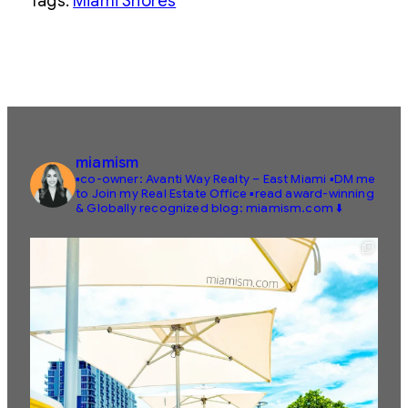
Tags:
Miami Shores
miamism
▪️co-owner: Avanti Way Realty – East Miami
▪️DM me
to Join my Real Estate Office
▪️read award-winning
& Globally recognized blog: miamism.com ⬇️