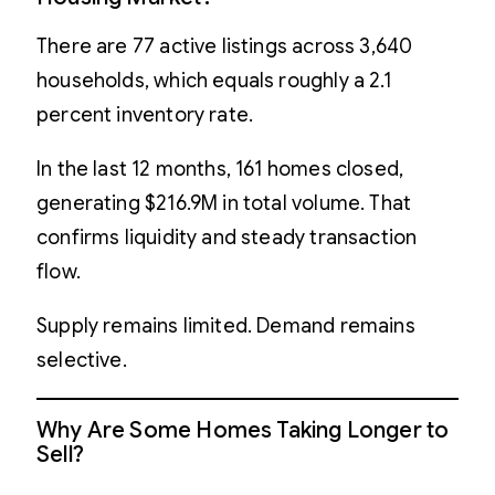
There are 77 active listings across 3,640
households, which equals roughly a 2.1
percent inventory rate.
In the last 12 months, 161 homes closed,
generating $216.9M in total volume. That
confirms liquidity and steady transaction
flow.
Supply remains limited. Demand remains
selective.
Why Are Some Homes Taking Longer to
Sell?