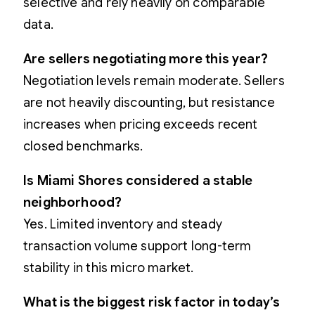
selective and rely heavily on comparable
data.
Are sellers negotiating more this year?
Negotiation levels remain moderate. Sellers
are not heavily discounting, but resistance
increases when pricing exceeds recent
closed benchmarks.
Is Miami Shores considered a stable
neighborhood?
Yes. Limited inventory and steady
transaction volume support long-term
stability in this micro market.
What is the biggest risk factor in today’s