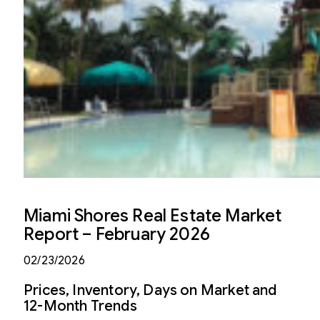
Miami Shores Real Estate Market
Report – February 2026
02/23/2026
Prices, Inventory, Days on Market and
12-Month Trends