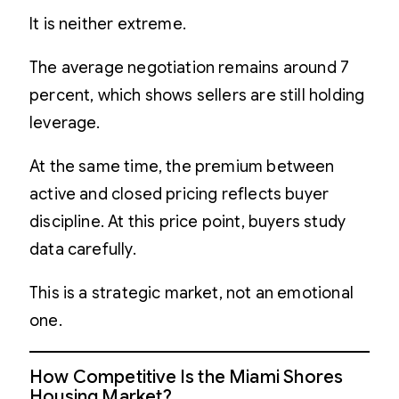
It is neither extreme.
The average negotiation remains around 7
percent, which shows sellers are still holding
leverage.
At the same time, the premium between
active and closed pricing reflects buyer
discipline. At this price point, buyers study
data carefully.
This is a strategic market, not an emotional
one.
How Competitive Is the Miami Shores
Housing Market?