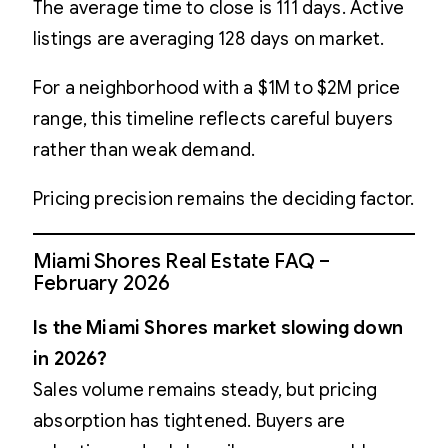
The average time to close is 111 days. Active
listings are averaging 128 days on market.
For a neighborhood with a $1M to $2M price
range, this timeline reflects careful buyers
rather than weak demand.
Pricing precision remains the deciding factor.
Miami Shores Real Estate FAQ –
February 2026
Is the Miami Shores market slowing down
in 2026?
Sales volume remains steady, but pricing
absorption has tightened. Buyers are