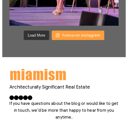
Follow on Instagram
Load More
Architecturally Significant Real Estate
Facebook
X
LinkedIn
Instagram
YouTube
If you have questions about the blog or would like to get
in touch, we’d be more than happy to hear from you
anytime.