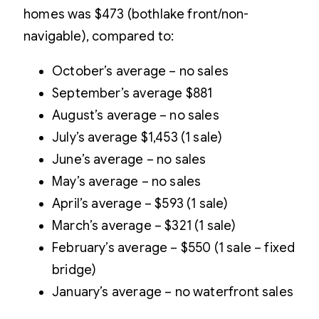
homes was $473 (bothlake front/non-
navigable), compared to:
October’s average – no sales
September’s average $881
August’s average – no sales
July’s average $1,453 (1 sale)
June’s average – no sales
May’s average – no sales
April’s average – $593 (1 sale)
March’s average – $321 (1 sale)
February’s average – $550 (1 sale – fixed
bridge)
January’s average – no waterfront sales