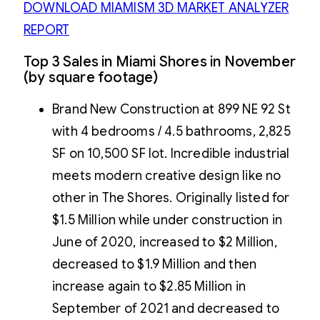
DOWNLOAD MIAMISM 3D MARKET ANALYZER
REPORT
Top 3 Sales in Miami Shores in November
(by square footage)
Brand New Construction at 899 NE 92 St
with 4 bedrooms / 4.5 bathrooms, 2,825
SF on 10,500 SF lot. Incredible industrial
meets modern creative design like no
other in The Shores. Originally listed for
$1.5 Million while under construction in
June of 2020, increased to $2 Million,
decreased to $1.9 Million and then
increase again to $2.85 Million in
September of 2021 and decreased to