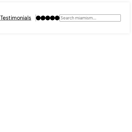
Instagram
TikTok
Facebook
LinkedIn
YouTube
t
Testimonials
Search