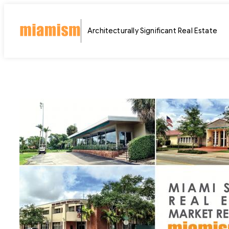
Skip
to
Architecturally Significant Real Estate
content