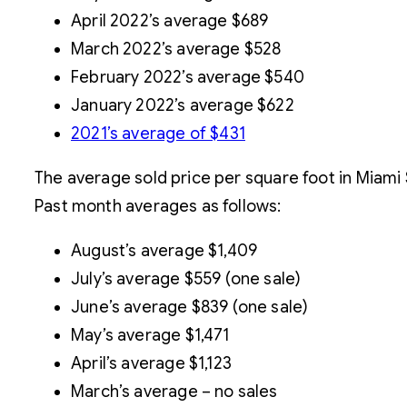
April 2022’s average $689
March 2022’s average $528
February 2022’s average $540
January 2022’s average $622
2021’s average of $431
The average sold price per square foot in Miami
Past month averages as follows:
August’s average $1,409
July’s average $559 (one sale)
June’s average $839 (one sale)
May’s average $1,471
April’s average $1,123
March’s average – no sales