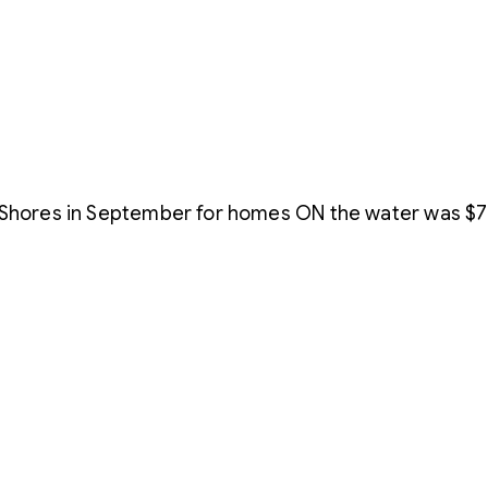
 Shores in September for homes ON the water was $75