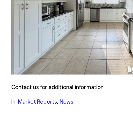
Contact us for additional information
In:
Market Reports
, 
News