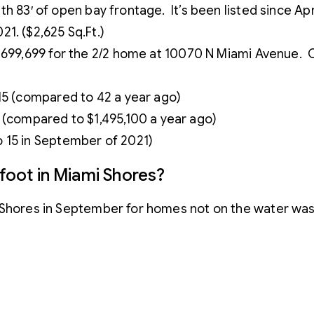
with 83′ of open bay frontage. It’s been listed since Apr
1. ($2,625 Sq.Ft.)
699,699 for the 2/2 home at 10070 N Miami Avenue. C
 15 (compared to 42 a year ago)
 (compared to $1,495,100 a year ago)
 15 in September of 2021)
 foot in Miami Shores?
i Shores in September for homes not on the water wa