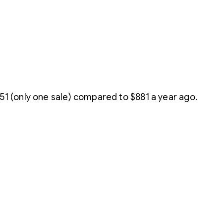
1 (only one sale) compared to $881 a year ago.