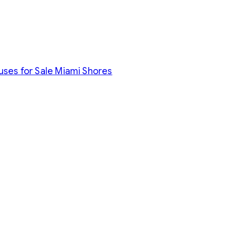
uses for Sale Miami Shores