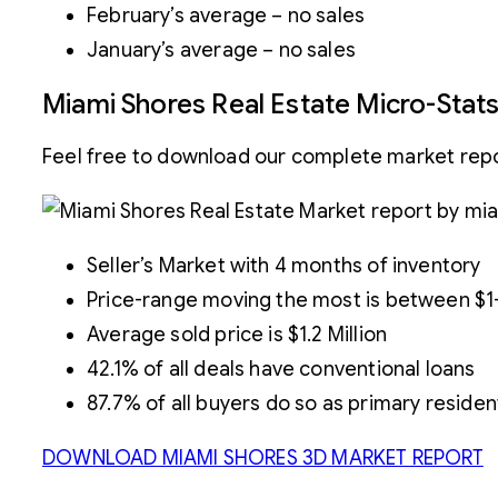
February’s average – no sales
January’s average – no sales
Miami Shores Real Estate Micro-Stat
Feel free to download our complete market repor
Seller’s Market with 4 months of inventory
Price-range moving the most is between $1-1
Average sold price is $1.2 Million
42.1% of all deals have conventional loans
87.7% of all buyers do so as primary reside
DOWNLOAD MIAMI SHORES 3D MARKET REPORT