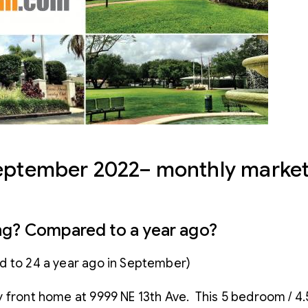
September 2022– monthly market
ng? Compared to a year ago?
d to 24 a year ago in September)
 bay front home at 9999 NE 13th Ave. This 5 bedroom /