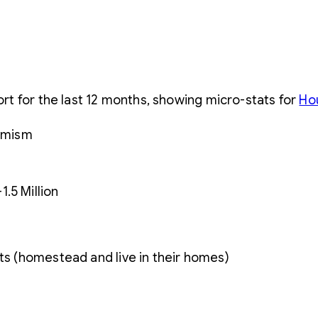
s
t for the last 12 months, showing micro-stats for
Ho
.5 Million
nts (homestead and live in their homes)