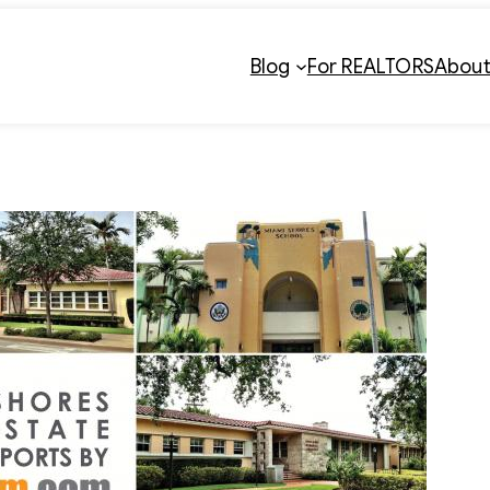
Blog
For REALTORS
Abou