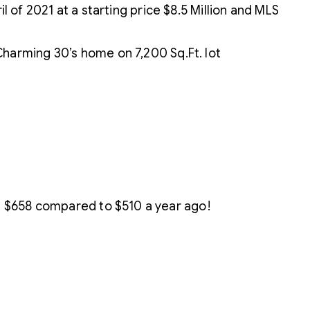
il of 2021 at a starting price $8.5 Million and MLS
harming 30’s home on 7,200 Sq.Ft. lot
s $658 compared to $510 a year ago!