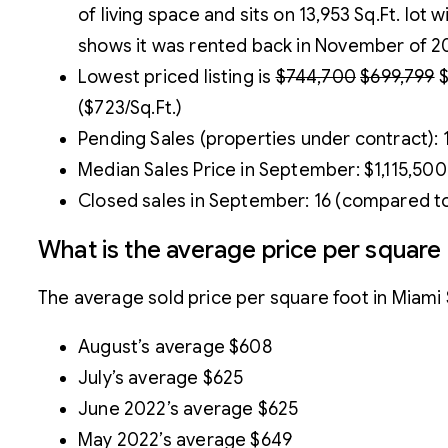
of living space and sits on 13,953 Sq.Ft. lot 
shows it was rented back in November of 202
Lowest priced listing is
$744,700
$699,799
$
($723/Sq.Ft.)
Pending Sales (properties under contract):
Median Sales Price in September: $1,115,500
Closed sales in September: 16 (compared to
What is the average price per square
The average sold price per square foot in Miam
August’s average $608
July’s average $625
June 2022’s average $625
May 2022’s average $649