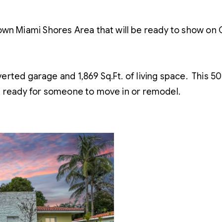
 Miami Shores Area that will be ready to show on 
ted garage and 1,869 Sq.Ft. of living space. This 50’
– ready for someone to move in or remodel.