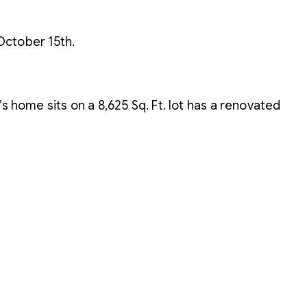
October 15th.
s home sits on a 8,625 Sq. Ft. lot has a renovated