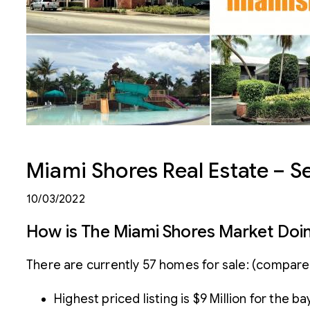
Miami Shores Real Estate – 
10/03/2022
How is The Miami Shores Market Doi
There are currently 57 homes for sale: (compare
Highest priced listing is $9 Million for the