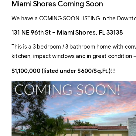
Miami Shores Coming Soon
We have a COMING SOON LISTING in the Downtown
131 NE 96th St – Miami Shores, FL 33138
This is a 3 bedroom / 3 bathroom home with conver
kitchen, impact windows and in great condition 
$1,100,000 (listed under $600/Sq.Ft.)!!