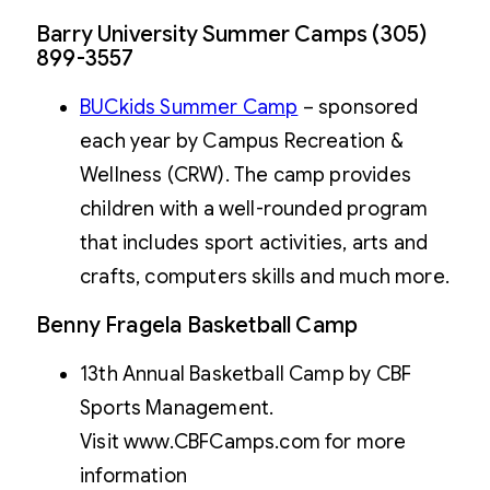
Barry University Summer Camps (305)
899-3557
BUCkids Summer Camp
– sponsored
each year by Campus Recreation &
Wellness (CRW). The camp provides
children with a well-rounded program
that includes sport activities, arts and
crafts, computers skills and much more.
Benny Fragela Basketball Camp
13th Annual Basketball Camp by CBF
Sports Management.
Visit www.CBFCamps.com for more
information