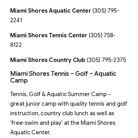
Miami Shores Aquatic Center
(305) 795-
2241
Miami Shores Tennis Center
(305) 758-
8122
Miami Shores Country Club
(305) 795-2375
Miami Shores Tennis – Golf – Aquatic
Camp
Tennis, Golf & Aquatic Summer Camp –
great junior camp with quality tennis and golf
instruction, country club lunch as well as
‘free-swim and play’ at the Miami Shores
Aquatic Center.