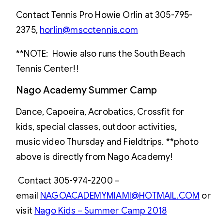
Contact Tennis Pro Howie Orlin at 305-795-
2375,
horlin@mscctennis.com
**NOTE: Howie also runs the South Beach
Tennis Center!!
Nago Academy Summer Camp
Dance, Capoeira, Acrobatics, Crossfit for
kids, special classes, outdoor activities,
music video Thursday and Fieldtrips. **photo
above is directly from Nago Academy!
Contact 305-974-2200 –
email
NAGOACADEMYMIAMI@HOTMAIL.COM
or
visit
Nago Kids – Summer Camp 201
8