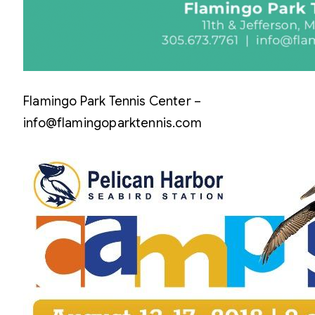
Flamingo Park Tennis Center –
info@flamingoparktennis.com