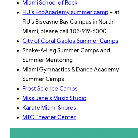
Miami School of Rock
FIU’s EcoAcademy summer camp
– at
FIU’s Biscayne Bay Campus in North
Miami, please call 305-919-6000
City of Coral Gables Summer Camps
Shake-A-Leg Summer Camps and
Summer Mentoring
Miami Gymnastics & Dance Academy
Summer Camps
Frost Science Camps
Miss Jane’s Music Studio
Karate Miami Shores
MTC Theater Center