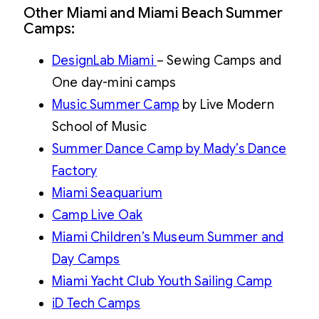
Other Miami and Miami Beach Summer
Camps:
DesignLab Miami
– Sewing Camps and
One day-mini camps
Music Summer Camp
by Live Modern
School of Music
Summer Dance Camp by Mady’s Dance
Factory
Miami Seaquarium
Camp Live Oak
Miami Children’s Museum Summer and
Day Camps
Miami Yacht Club Youth Sailing Camp
iD Tech Camps