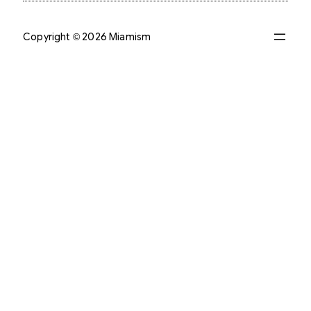
Copyright © 2026 Miamism