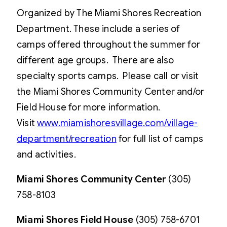
Organized by The Miami Shores Recreation
Department. These include a series of
camps offered throughout the summer for
different age groups. There are also
specialty sports camps. Please call or visit
the Miami Shores Community Center and/or
Field House for more information.
Visit
www.miamishoresvillage.com/village-
department/recreation
for full list of camps
and activities.
Miami Shores Community Center
(305)
758-8103
Miami Shores Field House
(305) 758-6701