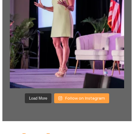
Follow on Instagram
Load More