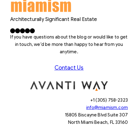
Architecturally Significant Real Estate
Facebook
X
LinkedIn
Instagram
YouTube
If you have questions about the blog or would like to get
in touch, we’d be more than happy to hear from you
anytime.
Contact Us
+1 (305) 758-2323
info@miamism.com
15805 Biscayne Blvd Suite 307
North Miami Beach, FL 33160