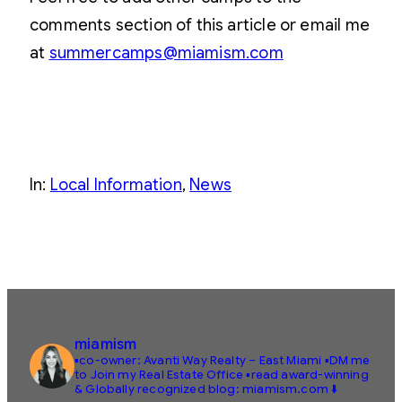
comments section of this article or email me
at
summercamps@miamism.com
In:
Local Information
, 
News
miamism
▪️co-owner: Avanti Way Realty – East Miami
▪️DM me
to Join my Real Estate Office
▪️read award-winning
& Globally recognized blog: miamism.com ⬇️