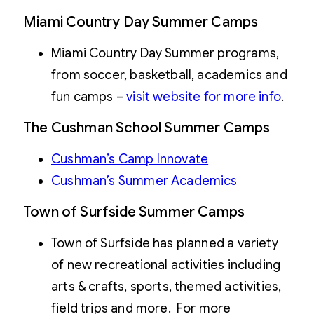
Miami Country Day Summer Camps
Miami Country Day Summer programs,
from soccer, basketball, academics and
fun camps –
visit website for more info
.
The Cushman School Summer Camps
Cushman’s Camp Innovate
Cushman’s Summer Academics
Town of Surfside Summer Camps
Town of Surfside has planned a variety
of new recreational activities including
arts & crafts, sports, themed activities,
field trips and more. For more