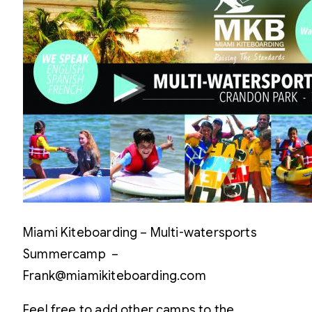
Miami Kiteboarding – Multi-watersports
Summercamp –
Frank@miamikiteboarding.com
Feel free to add other camps to the