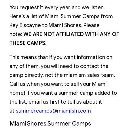
You request it every year and we listen.
Here’s a list of Miami Summer Camps from
Key Biscayne to Miami Shores. Please
note:
WE ARE NOT AFFILIATED WITH ANY OF
THESE CAMPS.
This means that if you want information on
any of them, you will need to contact the
camp directly, not the miamism sales team.
Call us when you want to sell your Miami
home! If you want a summer camp added to
the list, email us first to tell us about it
at
summercamps@miamism.com
Miami Shores Summer Camps