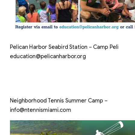
Pelican Harbor Seabird Station – Camp Peli
education@pelicanharbor.org
Neighborhood Tennis Summer Camp –
info@ntennismiami.com