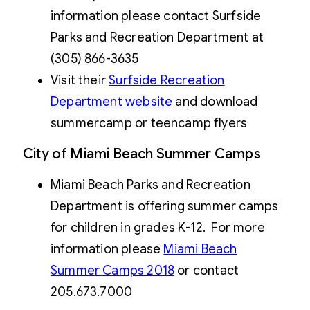
information please contact Surfside
Parks and Recreation Department at
(305) 866-3635
Visit their
Surfside Recreation
Department website
and download
summercamp or teencamp flyers
City of Miami Beach Summer Camps
Miami Beach Parks and Recreation
Department is offering summer camps
for children in grades K-12. For more
information please
Miami Beach
Summer Camps 201
8
or contact
205.673.7000