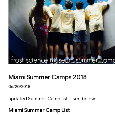
Miami Summer Camps 2018
06/20/2018
updated Summer Camp list – see below
Miami Summer Camp List