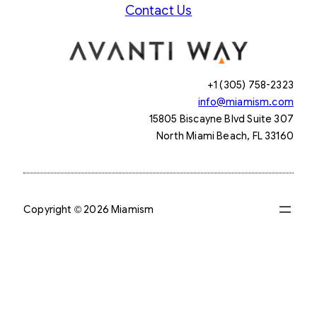
Contact Us
+1 (305) 758-2323
info@miamism.com
15805 Biscayne Blvd Suite 307
North Miami Beach, FL 33160
Copyright © 2026 Miamism