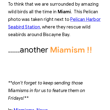
To think that we are surrounded by amazing
wild birds all the time in
Miami
. This Pelican
photo was taken right next to
Pelican Harbor
Seabird Station
, where they rescue wild
seabirds around Biscayne Bay.
……another
Miamism !!
**don’t forget to keep sending those
Miamisms in for us to feature them on
Fridays!**