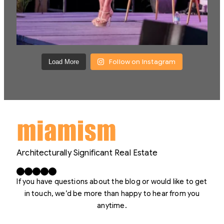
Follow on Instagram
Load More
Architecturally Significant Real Estate
Facebook
X
LinkedIn
Instagram
YouTube
If you have questions about the blog or would like to get
in touch, we’d be more than happy to hear from you
anytime.