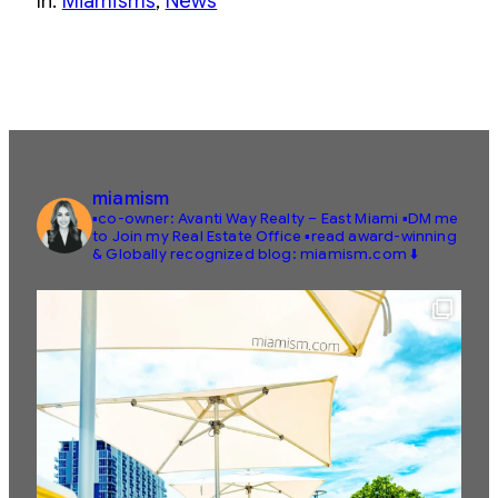
In:
Miamisms
, 
News
miamism
▪️co-owner: Avanti Way Realty – East Miami
▪️DM me
to Join my Real Estate Office
▪️read award-winning
& Globally recognized blog: miamism.com ⬇️