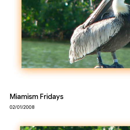
Miamism Fridays
02/01/2008