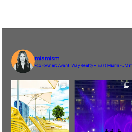
miamism
▪️co-owner: Avanti Way Realty – East Miami
▪️DM m