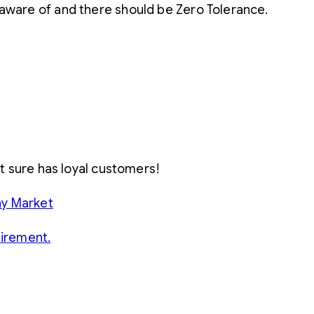
 aware of and there should be Zero Tolerance.
 it sure has loyal customers!
ny Market
tirement.