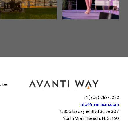
d be
+1 (305) 758-2323
info@miamism.com
15805 Biscayne Blvd Suite 307
North Miami Beach, FL 33160