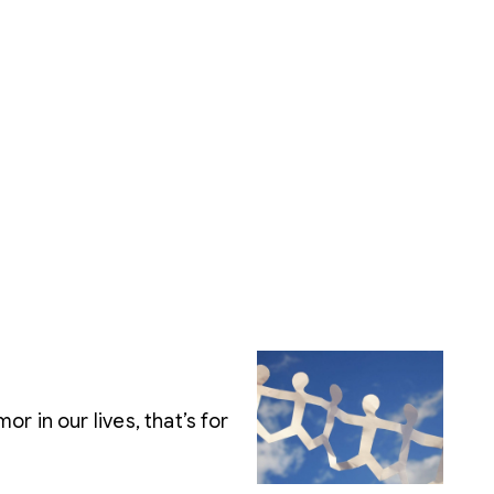
 in our lives, that’s for