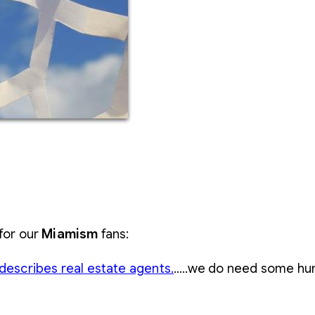
 for our
Miamism
fans:
describes real estate agents.
…..we do need some humor