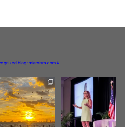
ecognized blog: miamism.com ⬇️