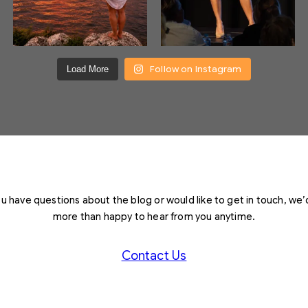
Follow on Instagram
Load More
you have questions about the blog or would like to get in touch, we’
more than happy to hear from you anytime.
Contact Us