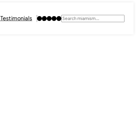
Instagram
TikTok
Facebook
LinkedIn
YouTube
t
Testimonials
Search