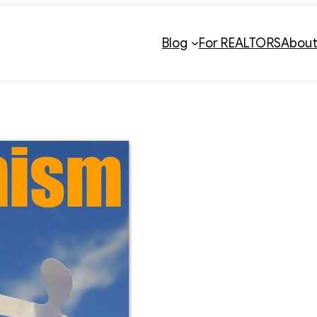
Blog
For REALTORS
Abou