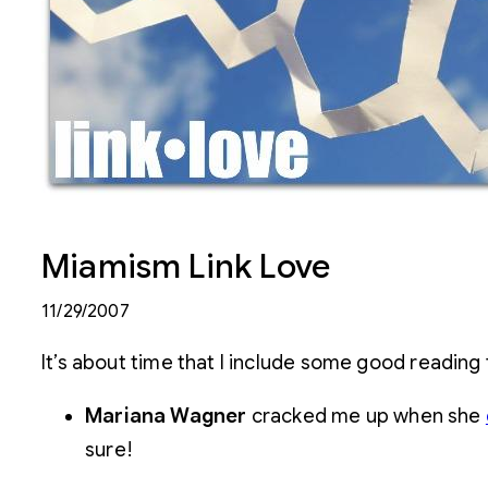
Miamism Link Love
11/29/2007
It’s about time that I include some good reading
Mariana Wagner
cracked me up when she
sure!