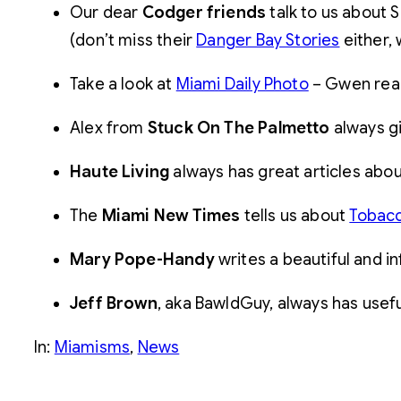
Our dear
Codger friends
talk to us about 
(don’t miss their
Danger Bay Stories
either, 
Take a look at
Miami Daily Photo
– Gwen reall
Alex from
Stuck On The Palmetto
always gi
Haute Living
always has great articles abo
The
Miami New Times
tells us about
Tobac
Mary Pope-Handy
writes a beautiful and in
Jeff Brown
, aka BawldGuy, always has useful
In:
Miamisms
, 
News