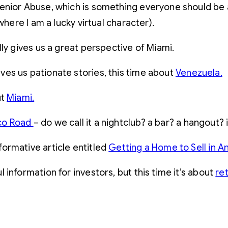
Senior Abuse, which is something everyone should be
where I am a lucky virtual character).
y gives us a great perspective of Miami.
ves us pationate stories, this time about
Venezuela.
ut
Miami.
co Road
– do we call it a nightclub? a bar? a hangout?
formative article entitled
Getting a Home to Sell in A
 information for investors, but this time it’s about
re