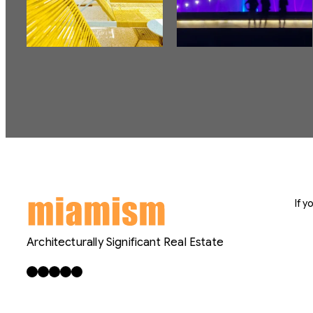
If 
Architecturally Significant Real Estate
Facebook
X
LinkedIn
Instagram
YouTube