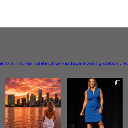
e to Join my Real Estate Office
▪️read award-winning & Globally r