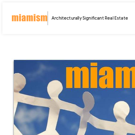
Skip
to
Architecturally Significant Real Estate
content