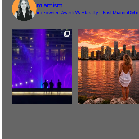
miamism
▪️co-owner: Avanti Way Realty – East Miami
▪️DM m