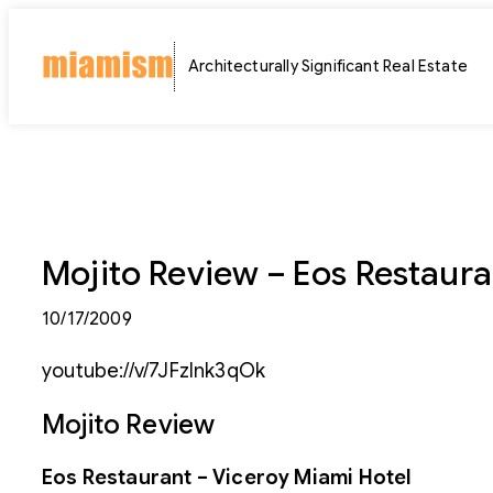
Skip
to
Architecturally Significant Real Estate
content
Mojito Review – Eos Restaura
10/17/2009
youtube://v/7JFzInk3qOk
Mojito Review
Eos Restaurant – Viceroy Miami Hotel