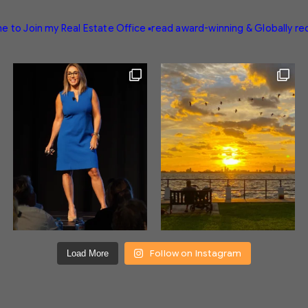
e to Join my Real Estate Office
▪️read award-winning & Globally r
Follow on Instagram
Load More