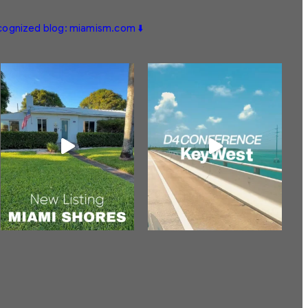
ecognized blog: miamism.com ⬇️