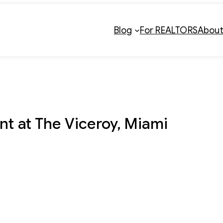
Blog
For REALTORS
Abou
nt at The Viceroy, Miami