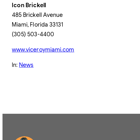
Icon Brickell
485 Brickell Avenue
Miami, Florida 33131
(305) 503-4400
www.viceroymiami.com
In:
News