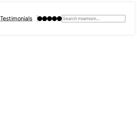
Instagram
TikTok
Facebook
LinkedIn
YouTube
t
Testimonials
Search