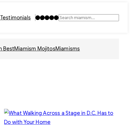
Instagram
TikTok
Facebook
LinkedIn
YouTube
t
Testimonials
Search
m Best
Miamism Mojitos
Miamisms