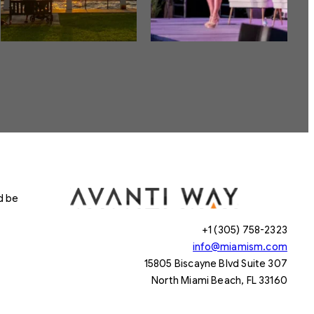
d be
+1 (305) 758-2323
info@miamism.com
15805 Biscayne Blvd Suite 307
North Miami Beach, FL 33160