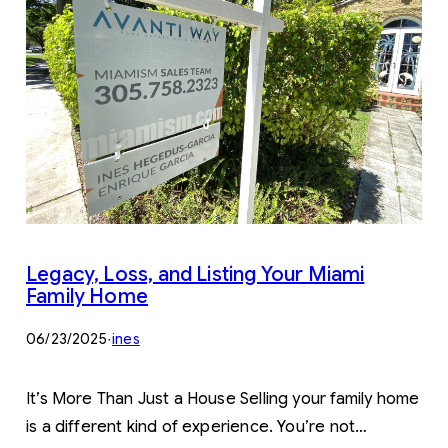
Legacy, Loss, and Listing Your Miami
Family Home
06/23/2025
·
ines
It’s More Than Just a House Selling your family home
is a different kind of experience. You’re not…