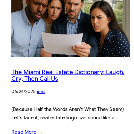
The Miami Real Estate Dictionary: Laugh,
Cry, Then Call Us
06/24/2025
·
ines
(Because Half the Words Aren’t What They Seem)
Let’s face it, real estate lingo can sound like a…
Read More →