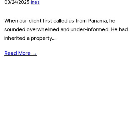
03/24/2025
·
ines
When our client first called us from Panama, he
sounded overwhelmed and under-informed. He had
inherited a property…
Read More →