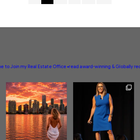
e to Join my Real Estate Office
▪️read award-winning & Globally r