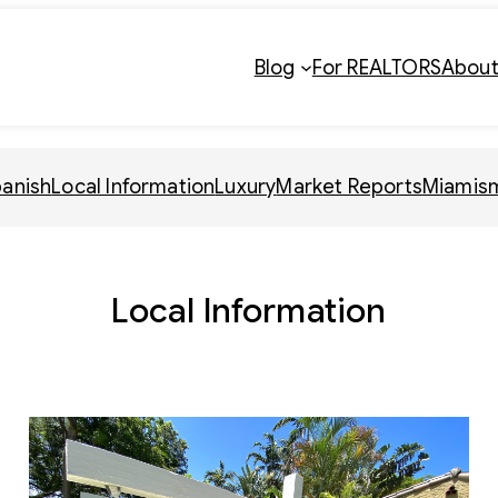
Blog
For REALTORS
Abou
panish
Local Information
Luxury
Market Reports
Miamis
Local Information