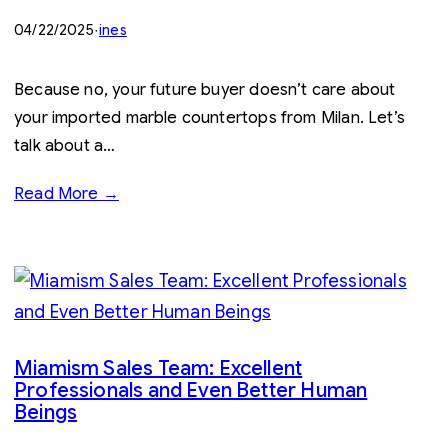
04/22/2025
·
ines
Because no, your future buyer doesn’t care about
your imported marble countertops from Milan. Let’s
talk about a…
Read More →
Miamism Sales Team: Excellent
Professionals and Even Better Human
Beings