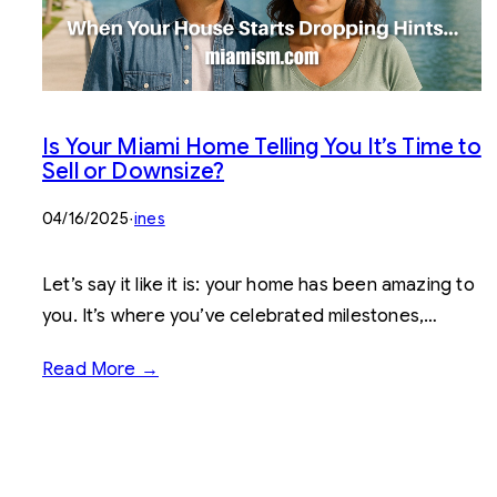
Is Your Miami Home Telling You It’s Time to
Sell or Downsize?
04/16/2025
·
ines
Let’s say it like it is: your home has been amazing to
you. It’s where you’ve celebrated milestones,…
Read More →