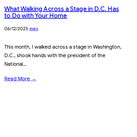
What Walking Across a Stage in D.C. Has
to Do with Your Home
06/12/2025
·
ines
This month, I walked across a stage in Washington,
D.C., shook hands with the president of the
National…
Read More →