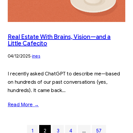
Real Estate With Brains, Vision—and a
Little Cafecito
04/12/2025
·
ines
I recently asked ChatGPT to describe me—based
on hundreds of our past conversations (yes,
hundreds). It came back…
Read More →
1
2
3
4
…
57