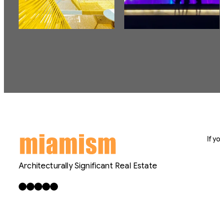
If 
Architecturally Significant Real Estate
Facebook
X
LinkedIn
Instagram
YouTube