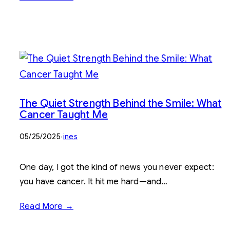
The Quiet Strength Behind the Smile: What
Cancer Taught Me
05/25/2025
·
ines
One day, I got the kind of news you never expect:
you have cancer. It hit me hard—and…
Read More →