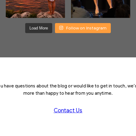
Follow on Instagram
Load More
you have questions about the blog or would like to get in touch, we’
more than happy to hear from you anytime.
Contact Us