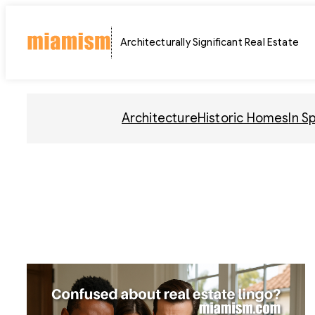
Skip
to
Architecturally Significant Real Estate
content
Architecture
Historic Homes
In S