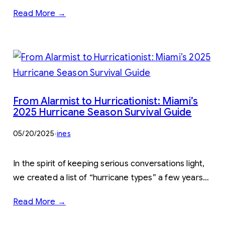
Read More →
From Alarmist to Hurricationist: Miami’s
2025 Hurricane Season Survival Guide
05/20/2025
·
ines
In the spirit of keeping serious conversations light,
we created a list of “hurricane types” a few years…
Read More →