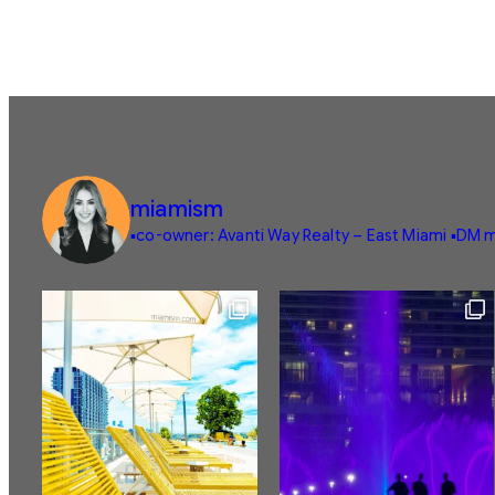
miamism
▪️co-owner: Avanti Way Realty – East Miami
▪️DM m