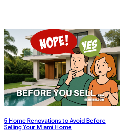
5 Home Renovations to Avoid Before
Selling Your Miami Home