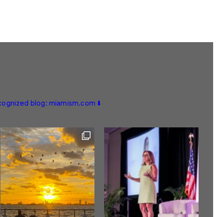
ecognized blog: miamism.com ⬇️