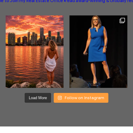
e to Join my Real Estate Office
▪️read award-winning & Globally r
Follow on Instagram
Load More