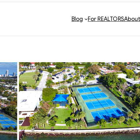
Blog
For REALTORS
Abou