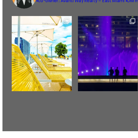
▪️co-owner: Avanti Way Realty – East Miami
▪️DM m