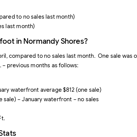
1
mpared to no sales last month)
es last month)
e foot in Normandy Shores?
l, compared to no sales last month. One sale was on 
t. – previous months as follows:
uary waterfront average $812 (one sale)
 sale) – January waterfront – no sales
t.
Stats