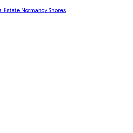
al Estate Normandy Shores