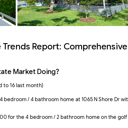
 Trends Report: Comprehensive 
tate Market Doing?
 to 16 last month)
he 4 bedroom / 4 bathroom home at 1065 N Shore Dr with 
00 for the 4 bedroom / 2 bathroom home on the golf c