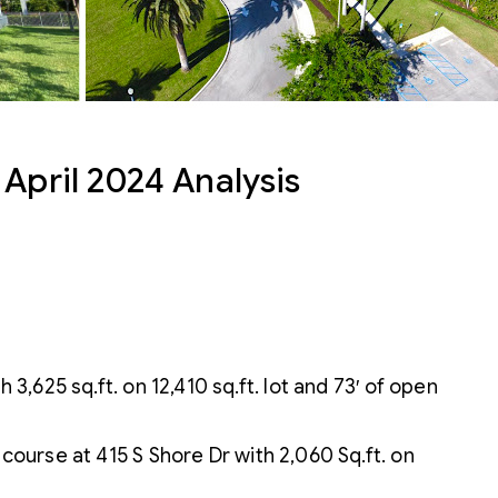
April 2024 Analysis
3,625 sq.ft. on 12,410 sq.ft. lot and 73′ of open
ourse at 415 S Shore Dr with 2,060 Sq.ft. on