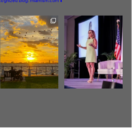
ecognized blog: miamism.com ⬇️