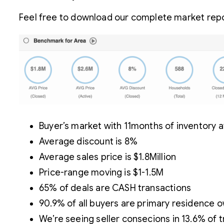
Feel free to download our complete market repor
Buyer’s market with 11months of inventory at
Average discount is 8%
Average sales price is $1.8Million
Price-range moving is $1-1.5M
65% of deals are CASH transactions
90.9% of all buyers are primary residence 
We’re seeing seller consecions in 13.6% of