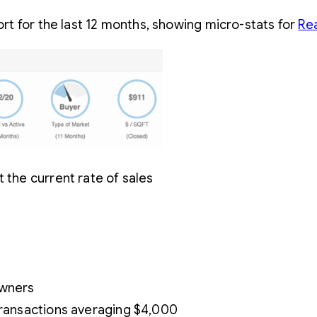
t for the last 12 months, showing micro-stats for
Re
 the current rate of sales
owners
 transactions averaging $4,000