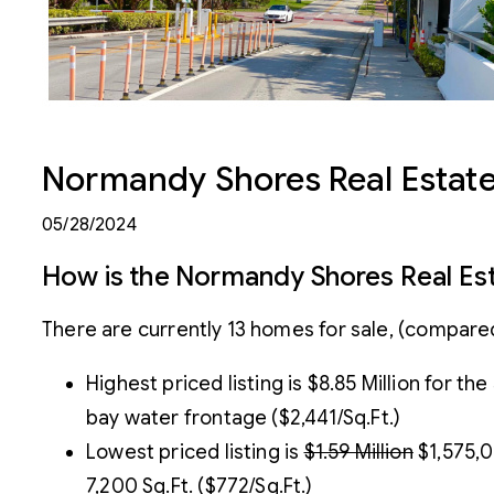
Normandy Shores Real Estate
05/28/2024
How is the Normandy Shores Real Es
There are currently 13 homes for sale, (compared
Highest priced listing is $8.85 Million for t
bay water frontage ($2,441/Sq.Ft.)
Lowest priced listing is
$1.59 Million
$1,575,0
7,200 Sq.Ft. ($772/Sq.Ft.)