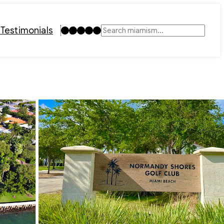
Instagram
TikTok
Facebook
LinkedIn
YouTube
t
Testimonials
Search