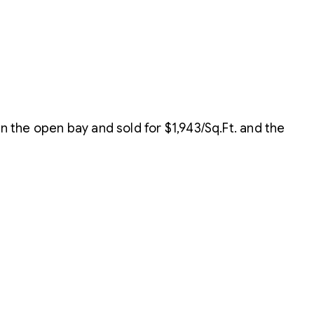
the open bay and sold for $1,943/Sq.Ft. and the