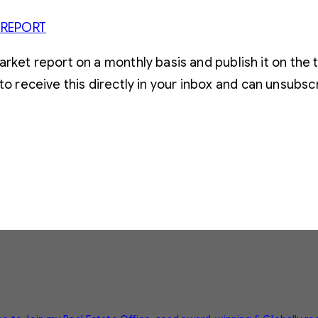
 REPORT
t report on a monthly basis and publish it on the t
to receive this directly in your inbox and can unsubsc