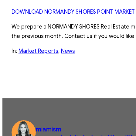
DOWNLOAD NORMANDY SHORES POINT MARKET
We prepare a NORMANDY SHORES Real Estate marke
the previous month. Contact us if you would like 
In:
Market Reports
, 
News
miamism