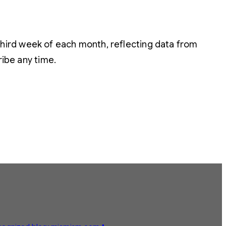
hird week of each month, reflecting data from
ribe any time.