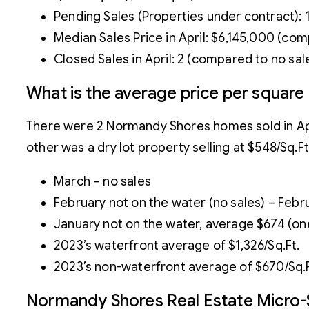
Pending Sales (Properties under contract): 
Median Sales Price in April: $6,145,000 (co
Closed Sales in April: 2 (compared to no sal
What is the average price per squar
There were 2 Normandy Shores homes sold in Apri
other was a dry lot property selling at $548/Sq.F
March – no sales
February not on the water (no sales) – Febr
January not on the water, average $674 (one
2023’s waterfront average of $1,326/Sq.Ft.
2023’s non-waterfront average of $670/Sq.F
Normandy Shores Real Estate Micro-