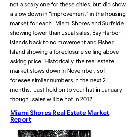
not a scary one for these cities, but did show
a slow down in “improvement” in the housing
market for each. Miami Shores and Surfside
showing lower than usual sales, Bay Harbor
Islands back to no movement and Fisher
Island showing a foreclosure selling above
asking price. Historically, the real estate
market slows down in November, so I
foresee similar numbers in the next 2
months. Just hold on to your hat in January
though…sales will be hot in 2012.
Miami Shores Real Estate Market
Report