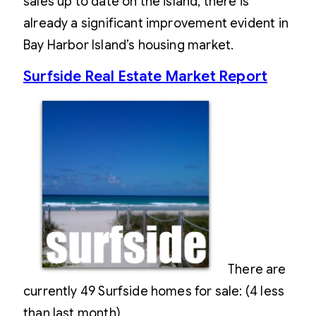
sales up to date on the island, there is
already a significant improvement evident in
Bay Harbor Island’s housing market.
Surfside Real Estate Market Report
There are
currently 49 Surfside homes for sale: (4 less
than last month)