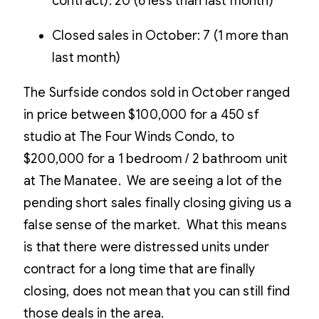
contract): 20 (6 less than last month)
Closed sales in October: 7 (1 more than
last month)
The Surfside condos sold in October ranged
in price between $100,000 for a 450 sf
studio at The Four Winds Condo, to
$200,000 for a 1 bedroom / 2 bathroom unit
at The Manatee. We are seeing a lot of the
pending short sales finally closing giving us a
false sense of the market. What this means
is that there were distressed units under
contract for a long time that are finally
closing, does not mean that you can still find
those deals in the area.