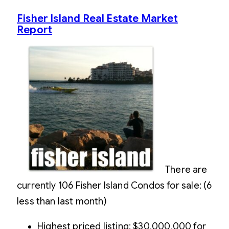
Fisher Island Real Estate Market
Report
There are
currently 106 Fisher Island Condos for sale: (6
less than last month)
Highest priced listing: $30,000,000 for