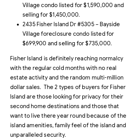
Village condo listed for $1,590,000 and
selling for $1,450,000.
2435 Fisher Island Dr #5305 – Bayside
Village foreclosure condo listed for
$699,900 and selling for $735,000.
Fisher Island is definitely reaching normalcy
with the regular cold months with no real
estate activity and the random multi-million
dollar sales. The 2 types of buyers for Fisher
Island are those looking for privacy for their
second home destinations and those that
want to live there year round because of the
island amenities, family feel of the island and
unparalleled security.