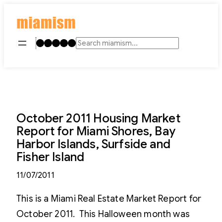
Skip
to
content
Instagram
TikTok
Facebook
LinkedIn
YouTube
Search
October 2011 Housing Market
Report for Miami Shores, Bay
Harbor Islands, Surfside and
Fisher Island
11/07/2011
This is a Miami Real Estate Market Report for
October 2011. This Halloween month was