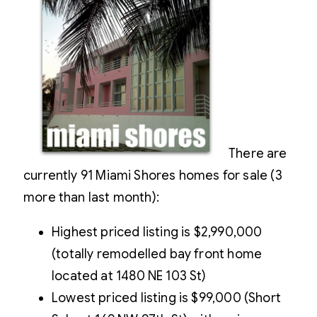
There are
currently 91 Miami Shores homes for sale (3
more than last month):
Highest priced listing is $2,990,000
(totally remodelled bay front home
located at 1480 NE 103 St)
Lowest priced listing is $99,000 (Short