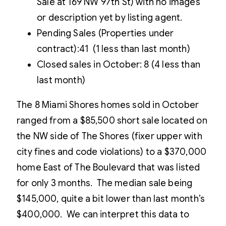
Sale at 169 NW 97th St) with no images
or description yet by listing agent.
Pending Sales (Properties under
contract):41 (1 less than last month)
Closed sales in October: 8 (4 less than
last month)
The 8 Miami Shores homes sold in October
ranged from a $85,500 short sale located on
the NW side of The Shores (fixer upper with
city fines and code violations) to a $370,000
home East of The Boulevard that was listed
for only 3 months. The median sale being
$145,000, quite a bit lower than last month’s
$400,000. We can interpret this data to