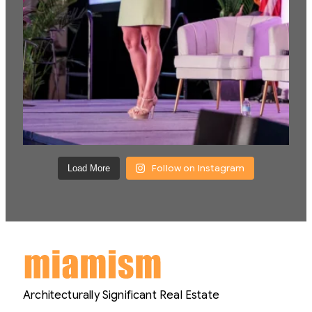
Follow on Instagram
Load More
Architecturally Significant Real Estate