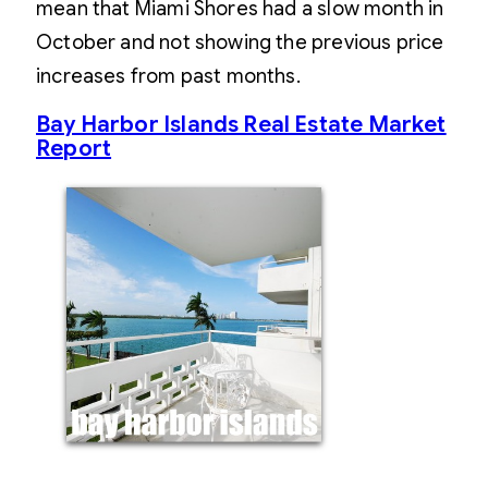
mean that Miami Shores had a slow month in
October and not showing the previous price
increases from past months.
Bay Harbor Islands Real Estate Market
Report