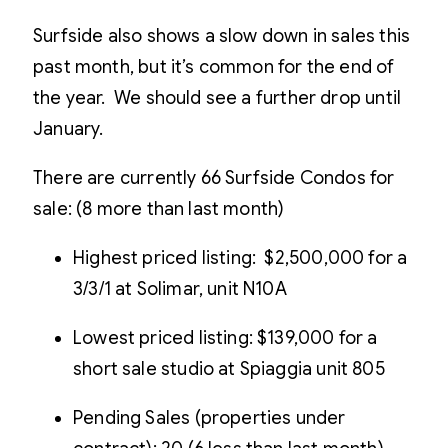
Surfside also shows a slow down in sales this
past month, but it’s common for the end of
the year. We should see a further drop until
January.
There are currently 66 Surfside Condos for
sale: (8 more than last month)
Highest priced listing: $2,500,000 for a
3/3/1 at Solimar, unit N10A
Lowest priced listing: $139,000 for a
short sale studio at Spiaggia unit 805
Pending Sales (properties under