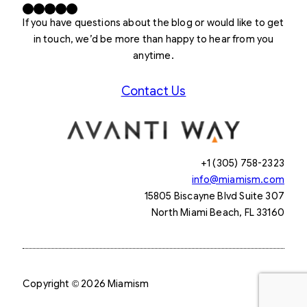
Facebook
X
LinkedIn
Instagram
YouTube
If you have questions about the blog or would like to get
in touch, we’d be more than happy to hear from you
anytime.
Contact Us
+1 (305) 758-2323
info@miamism.com
15805 Biscayne Blvd Suite 307
North Miami Beach, FL 33160
Copyright © 2026 Miamism