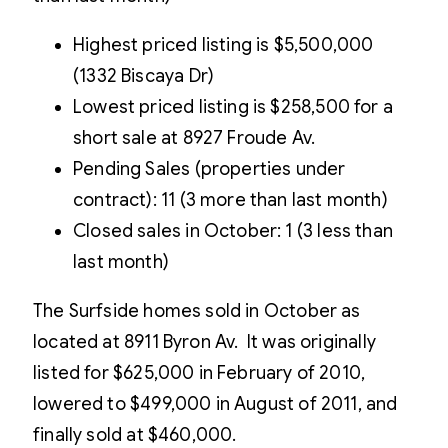
Highest priced listing is $5,500,000
(1332 Biscaya Dr)
Lowest priced listing is $258,500 for a
short sale at 8927 Froude Av.
Pending Sales (properties under
contract): 11 (3 more than last month)
Closed sales in October: 1 (3 less than
last month)
The Surfside homes sold in October as
located at 8911 Byron Av. It was originally
listed for $625,000 in February of 2010,
lowered to $499,000 in August of 2011, and
finally sold at $460,000.