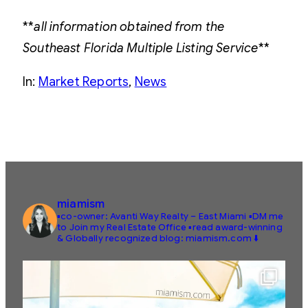
**
all information obtained from the
Southeast Florida Multiple Listing Service
**
In:
Market Reports
, 
News
miamism
▪️co-owner: Avanti Way Realty – East Miami
▪️DM me
to Join my Real Estate Office
▪️read award-winning
& Globally recognized blog: miamism.com ⬇️