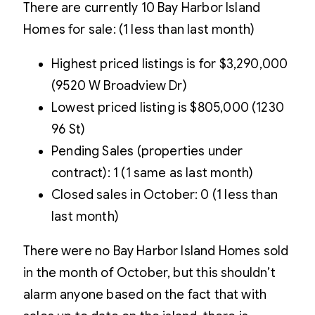
There are currently 10 Bay Harbor Island
Homes for sale: (1 less than last month)
Highest priced listings is for $3,290,000
(9520 W Broadview Dr)
Lowest priced listing is $805,000 (1230
96 St)
Pending Sales (properties under
contract): 1 (1 same as last month)
Closed sales in October: 0 (1 less than
last month)
There were no Bay Harbor Island Homes sold
in the month of October, but this shouldn’t
alarm anyone based on the fact that with