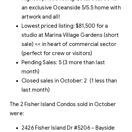
an exclusive Oceanside 5/5.5 home with
artwork and all!
Lowest priced listing: $81,500 for a
studio at Marina Village Gardens (short
sale) << in heart of commercial sector
(perfect for crew or visitors)
Pending Sales: 5 (3 more than last
month)
Closed sales in October: 2 (1 less than
last month)
The 2 Fisher Island Condos sold in October
were:
2426 Fisher Island Dr #5206 – Bayside