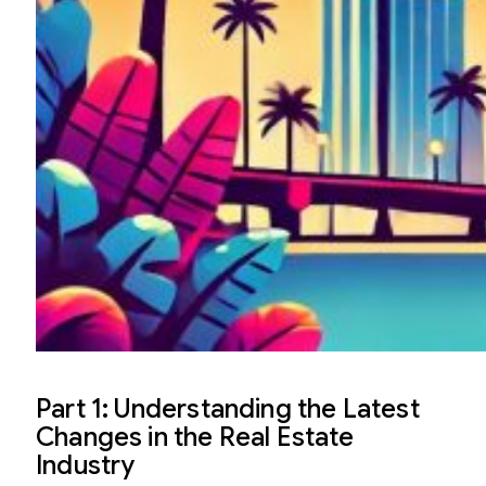
Part 1: Understanding the Latest
Changes in the Real Estate
Industry