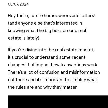
08/07/2024
Hey there, future homeowners and sellers!
(and anyone else that’s interested in
knowing what the big buzz around real
estate is lately)
If you’re diving into the real estate market,
it’s crucial to understand some recent
changes that impact how transactions work.
There’s a lot of confusion and misinformation
out there and it’s important to simplify what
the rules are and why they matter.