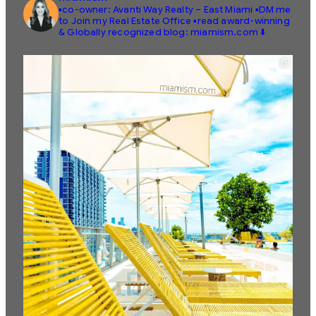
▪️co-owner: Avanti Way Realty – East Miami
▪️DM me
to Join my Real Estate Office
▪️read award-winning
& Globally recognized blog: miamism.com ⬇️