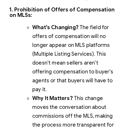
1. Prohibition of Offers of Compensation
on MLSs
:
What’s Changing?
The field for
offers of compensation will no
longer appear on MLS platforms
(Multiple Listing Services). This
doesn’t mean sellers aren’t
offering compensation to buyer’s
agents or that buyers will have to
pay it.
Why It Matters?
This change
moves the conversation about
commissions off the MLS, making
the process more transparent for