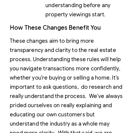
understanding before any
property viewings start.
How These Changes Benefit You
These changes aim to bring more
transparency and clarity to the real estate
process. Understanding these rules will help
you navigate transactions more confidently,
whether you’re buying or selling a home. It’s
important to ask questions, do research and
really understand the process. We’ve always
prided ourselves on really explaining and
educating our own customers but
understand the industry as a whole may