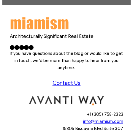
Architecturally Significant Real Estate
Facebook
X
LinkedIn
Instagram
YouTube
If you have questions about the blog or would like to get
in touch, we’d be more than happy to hear from you
anytime.
Contact Us
+1 (305) 758-2323
info@miamism.com
15805 Biscayne Blvd Suite 307