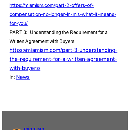
https://miamism.com/part-2-offers-of-
compensation-no-longer-in-mls-what-it-means-
for-you/
PART 3:
Understanding the Requirement for a
Written Agreement with Buyers
https://miamism.com/part-3-understanding-
the-requirement-for-a-written-agreement-
with-buyers/
In:
News
miamism