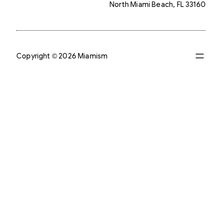
North Miami Beach, FL 33160
Copyright © 2026 Miamism