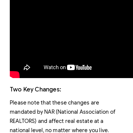
Two Key Changes:
Please note that these changes are
mandated by NAR (National Association of
REALTORS) and affect real estate at a
national level, no matter where you live.