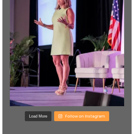
Follow on Instagram
Load More