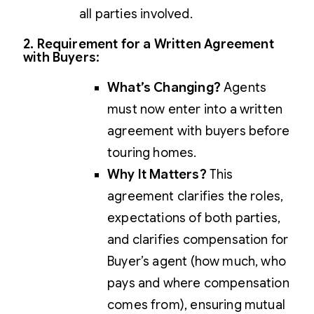
all parties involved.
2. Requirement for a Written Agreement
with Buyers
:
What’s Changing?
Agents
must now enter into a written
agreement with buyers before
touring homes.
Why It Matters?
This
agreement clarifies the roles,
expectations of both parties,
and clarifies compensation for
Buyer’s agent (how much, who
pays and where compensation
comes from), ensuring mutual