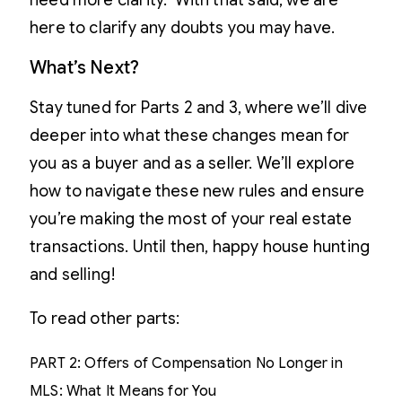
need more clarity. With that said, we are
here to clarify any doubts you may have.
What’s Next?
Stay tuned for Parts 2 and 3, where we’ll dive
deeper into what these changes mean for
you as a buyer and as a seller. We’ll explore
how to navigate these new rules and ensure
you’re making the most of your real estate
transactions. Until then, happy house hunting
and selling!
To read other parts:
PART 2: Offers of Compensation No Longer in
MLS: What It Means for You