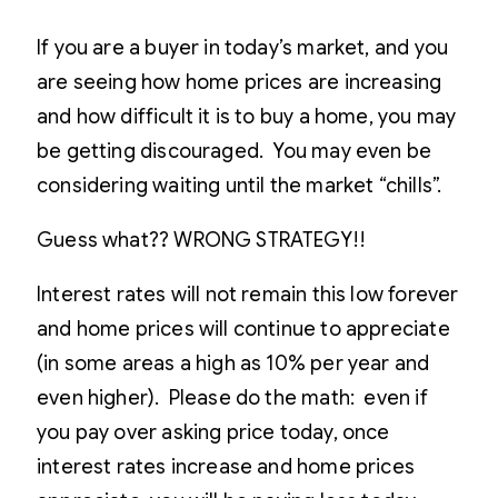
If you are a buyer in today’s market, and you
are seeing how home prices are increasing
and how difficult it is to buy a home, you may
be getting discouraged. You may even be
considering waiting until the market “chills”.
Guess what?? WRONG STRATEGY!!
Interest rates will not remain this low forever
and home prices will continue to appreciate
(in some areas a high as 10% per year and
even higher). Please do the math: even if
you pay over asking price today, once
interest rates increase and home prices