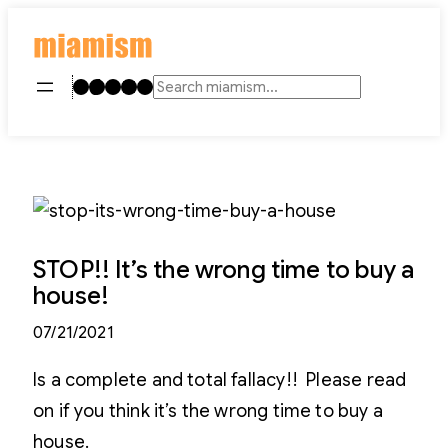
Skip
to
content
Instagram
TikTok
Facebook
LinkedIn
YouTube
Search
STOP!! It’s the wrong time to buy a
house!
07/21/2021
Is a complete and total fallacy!! Please read
on if you think it’s the wrong time to buy a
house.