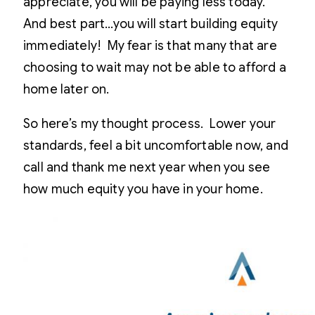
appreciate, you will be paying less today.
And best part…you will start building equity
immediately! My fear is that many that are
choosing to wait may not be able to afford a
home later on.
So here’s my thought process. Lower your
standards, feel a bit uncomfortable now, and
call and thank me next year when you see
how much equity you have in your home.