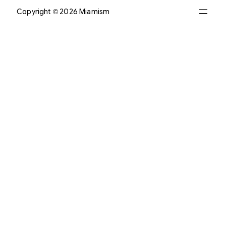
Copyright © 2026 Miamism