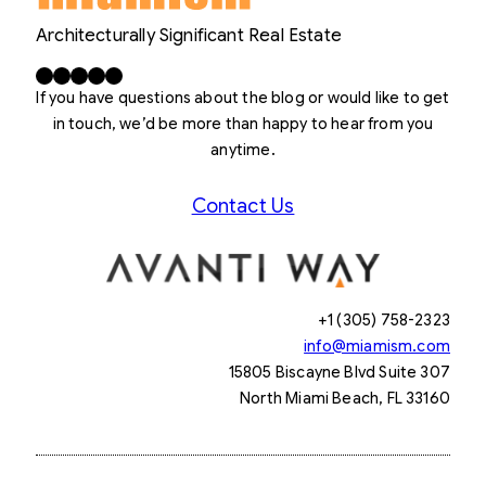
Architecturally Significant Real Estate
Facebook
X
LinkedIn
Instagram
YouTube
If you have questions about the blog or would like to get
in touch, we’d be more than happy to hear from you
anytime.
Contact Us
+1 (305) 758-2323
info@miamism.com
15805 Biscayne Blvd Suite 307
North Miami Beach, FL 33160