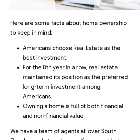
Here are some facts about home ownership
to keep in mind:
Americans choose Real Estate as the
best investment.
For the 8th year in a row, real estate
maintained its position as the preferred
long-term investment among
Americans.
Owning a home is full of both financial
and non-financial value.
We have a team of agents all over South