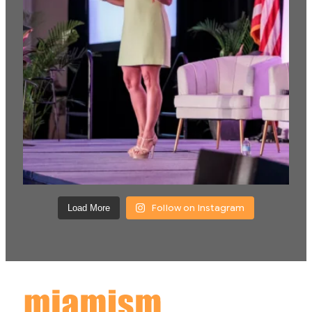
Follow on Instagram
Load More