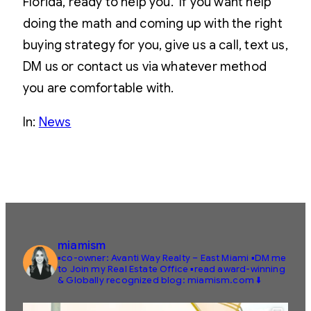
Florida, ready to help you. If you want help
doing the math and coming up with the right
buying strategy for you, give us a call, text us,
DM us or contact us via whatever method
you are comfortable with.
In:
News
miamism
▪️co-owner: Avanti Way Realty – East Miami
▪️DM me
to Join my Real Estate Office
▪️read award-winning
& Globally recognized blog: miamism.com ⬇️