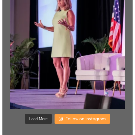
Follow on Instagram
Load More