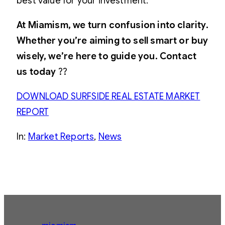
best value for your investment.
At Miamism, we turn confusion into clarity.
Whether you’re aiming to sell smart or buy
wisely, we’re here to guide you. Contact
us today
??
DOWNLOAD SURFSIDE REAL ESTATE MARKET
REPORT
In:
Market Reports
, 
News