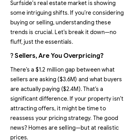
Surfside’s real estate market is showing
some intriguing shifts. If you’re considering
buying or selling, understanding these
trends is crucial. Let’s break it down—no
fluff, just the essentials.
?
Sellers, Are You Overpricing?
There’s a $1.2 million gap between what
sellers are asking ($3.6M) and what buyers
are actually paying ($2.4M). That’s a
significant difference. If your property isn’t
attracting offers, it might be time to
reassess your pricing strategy. The good
news? Homes are selling—but at realistic
prices.