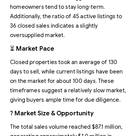
homeowners tend to stay long-term.
Additionally, the ratio of 45 active listings to
36 closed sales indicates a slightly
oversupplied market.
⏳
Market Pace
Closed properties took an average of 130
days to sell, while current listings have been
on the market for about 100 days. These
timeframes suggest a relatively slow market,
giving buyers ample time for due diligence.
?
Market Size & Opportunity
The total sales volume reached $87.1 million,