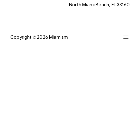
North Miami Beach, FL 33160
Copyright © 2026 Miamism