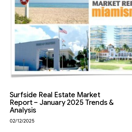
Surfside Real Estate Market
Report – January 2025 Trends &
Analysis
02/12/2025