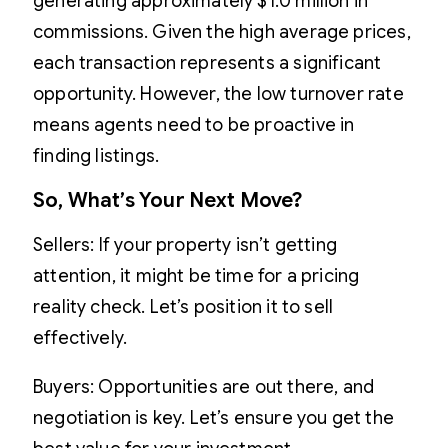
generating approximately $1.0 million in
commissions. Given the high average prices,
each transaction represents a significant
opportunity. However, the low turnover rate
means agents need to be proactive in
finding listings.
So, What’s Your Next Move?
Sellers: If your property isn’t getting
attention, it might be time for a pricing
reality check. Let’s position it to sell
effectively.
Buyers: Opportunities are out there, and
negotiation is key. Let’s ensure you get the