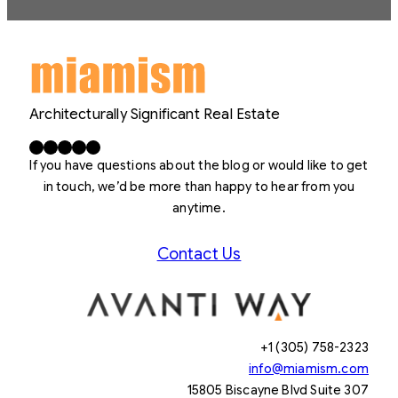
Architecturally Significant Real Estate
Facebook
X
LinkedIn
Instagram
YouTube
If you have questions about the blog or would like to get
in touch, we’d be more than happy to hear from you
anytime.
Contact Us
+1 (305) 758-2323
info@miamism.com
15805 Biscayne Blvd Suite 307