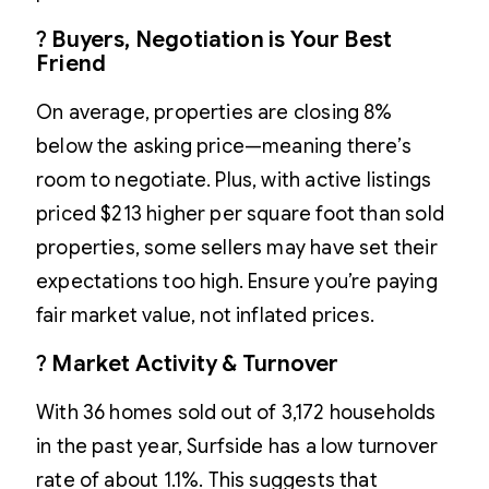
?
Buyers, Negotiation is Your Best
Friend
On average, properties are closing 8%
below the asking price—meaning there’s
room to negotiate. Plus, with active listings
priced $213 higher per square foot than sold
properties, some sellers may have set their
expectations too high. Ensure you’re paying
fair market value, not inflated prices.
?
Market Activity & Turnover
With 36 homes sold out of 3,172 households
in the past year, Surfside has a low turnover
rate of about 1.1%. This suggests that