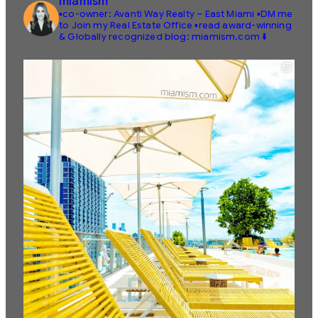
miamism
▪️co-owner: Avanti Way Realty – East Miami
▪️DM me
to Join my Real Estate Office
▪️read award-winning
& Globally recognized blog: miamism.com ⬇️