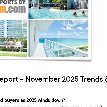
Report – November 2025 Trends 
ward buyers as 2025 winds down?