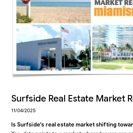
Surfside Real Estate Market 
11/04/2025
Is Surfside’s real estate market shifting to