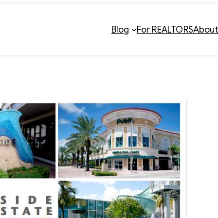
Blog
For REALTORS
Abou