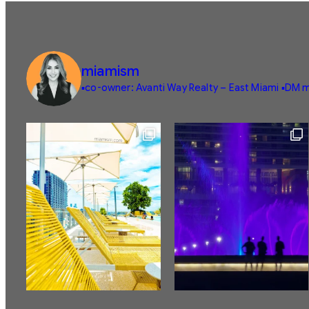
miamism
▪️co-owner: Avanti Way Realty – East Miami
▪️DM m