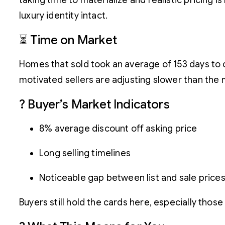
taking time to materialize and realistic pricing 
luxury identity intact.
⏳ Time on Market
Homes that sold took an average of 153 days to cl
motivated sellers are adjusting slower than the m
? Buyer’s Market Indicators
8% average discount off asking price
Long selling timelines
Noticeable gap between list and sale price
Buyers still hold the cards here, especially those