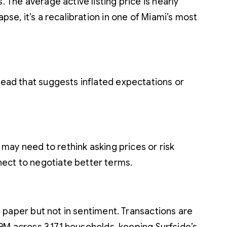
 The average active listing price is nearly
pse, it’s a recalibration in one of Miami’s most
pread that suggests inflated expectations or
s may need to rethink asking prices or risk
nect to negotiate better terms.
on paper but not in sentiment. Transactions are