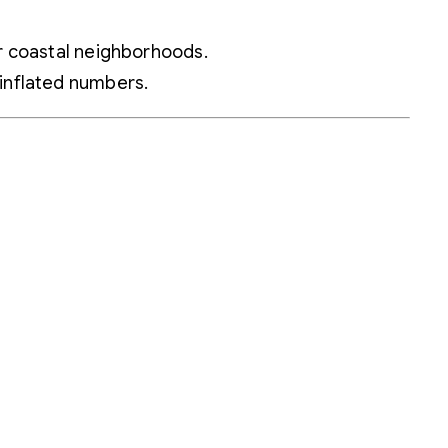
ar coastal neighborhoods.
 inflated numbers.