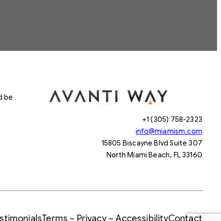
d be
+1 (305) 758-2323
info@miamism.com
15805 Biscayne Blvd Suite 307
North Miami Beach, FL 33160
stimonials
Terms – Privacy – Accessibility
Contact