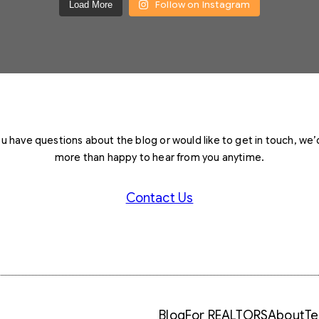
Follow on Instagram
Load More
you have questions about the blog or would like to get in touch, we’
more than happy to hear from you anytime.
Contact Us
Blog
For REALTORS
About
Te