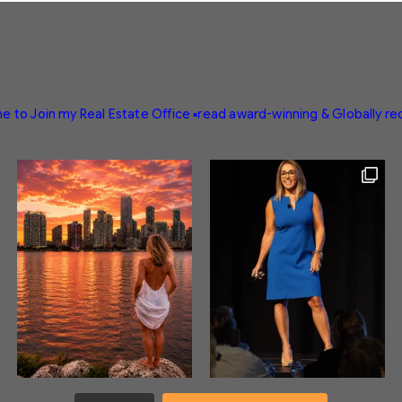
e to Join my Real Estate Office
▪️read award-winning & Globally r