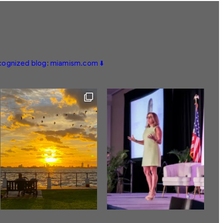
ecognized blog: miamism.com ⬇️