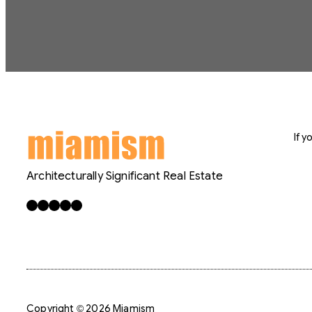
If 
Architecturally Significant Real Estate
Facebook
X
LinkedIn
Instagram
YouTube
Copyright © 2026 Miamism