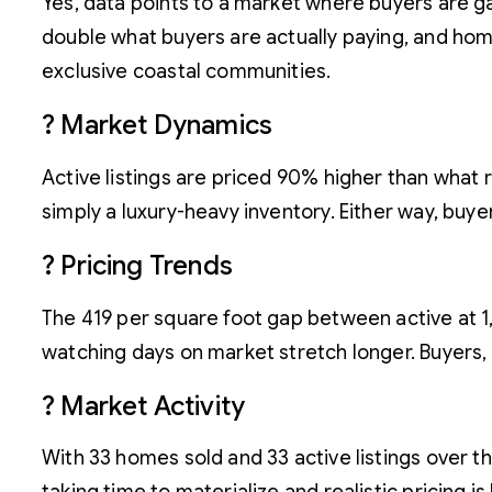
Yes, data points to a market where buyers are gai
double what buyers are actually paying, and homes
exclusive coastal communities.
? Market Dynamics
Active listings are priced 90% higher than what 
simply a luxury-heavy inventory. Either way, buyers
? Pricing Trends
The 419 per square foot gap between active at 1,42
watching days on market stretch longer. Buyers,
? Market Activity
With 33 homes sold and 33 active listings over the