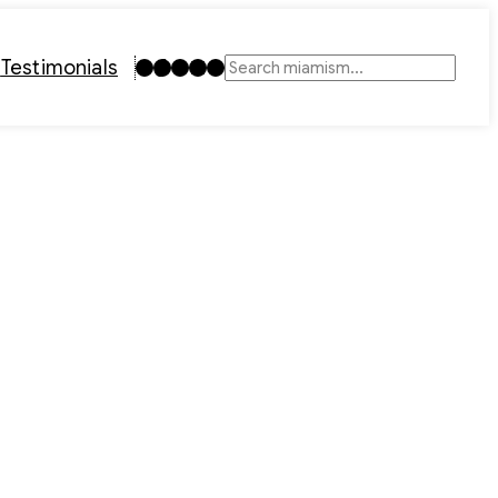
Instagram
TikTok
Facebook
LinkedIn
YouTube
t
Testimonials
Search