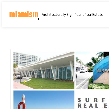
Skip
to
Architecturally Significant Real Estate
content