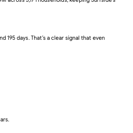
8.9M across 3,171 households, keeping Surfside’s
d 195 days. That’s a clear signal that even
ars.