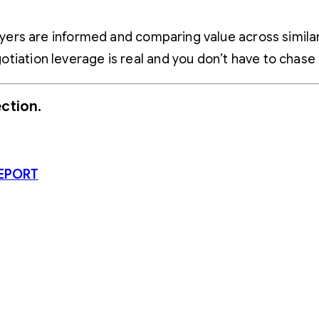
Buyers are informed and comparing value across simil
tiation leverage is real and you don’t have to chase
ction.
EPORT