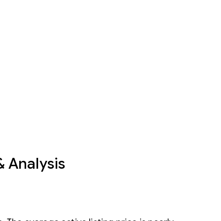
& Analysis