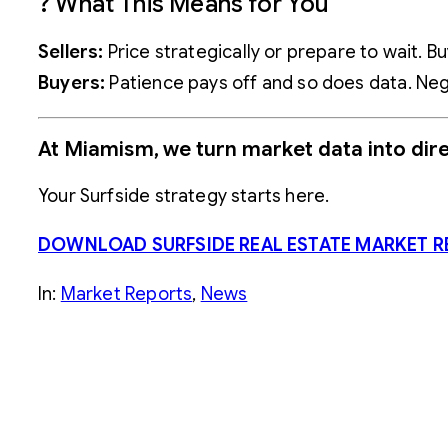
? What This Means for You
Sellers:
Price strategically or prepare to wait. 
Buyers:
Patience pays off and so does data. Nego
At Miamism, we turn market data into dire
Your Surfside strategy starts here.
DOWNLOAD SURFSIDE REAL ESTATE MARKET R
In:
Market Reports
, 
News