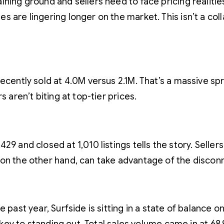
ning ground and sellers need to face pricing realities.
 are lingering longer on the market. This isn’t a colla
recently sold at 4.0M versus 2.1M. That’s a massive s
 aren’t biting at top-tier prices.
9 and closed at 1,010 listings tells the story. Seller
 on the other hand, can take advantage of the discon
 past year, Surfside is sitting in a state of balance 