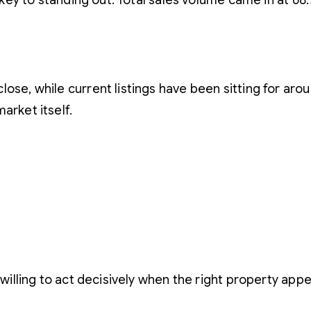
is key to standing out. Total sales volume came in at 6
ose, while current listings have been sitting for aroun
arket itself.
s
 willing to act decisively when the right property appe