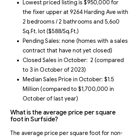
Lowest priced listing is $950,000 for
the fixer upper at 9264 Harding Ave with
2 bedrooms / 2 bathrooms and 5,6o0
Sq.Ft. lot ($588/Sq.Ft.)
Pending Sales: none (homes with a sales
contract that have not yet closed)
Closed Sales in October: 2 (compared
to 3 in October of 2023)
Median Sales Price in October: $1.5
Million (compared to $1,700,000 in
October of last year)
What is the average price per square
foot in Surfside?
The average price per square foot for non-