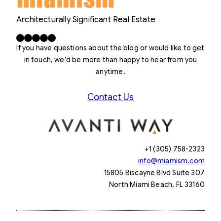
Architecturally Significant Real Estate
Facebook
X
LinkedIn
Instagram
YouTube
If you have questions about the blog or would like to get
in touch, we’d be more than happy to hear from you
anytime.
Contact Us
+1 (305) 758-2323
info@miamism.com
15805 Biscayne Blvd Suite 307
North Miami Beach, FL 33160