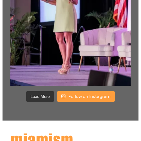
Follow on Instagram
Load More