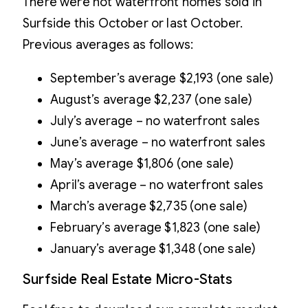
There were not waterfront homes sold in
Surfside this October or last October.
Previous averages as follows:
September’s average $2,193 (one sale)
August’s average $2,237 (one sale)
July’s average – no waterfront sales
June’s average – no waterfront sales
May’s average $1,806 (one sale)
April’s average – no waterfront sales
March’s average $2,735 (one sale)
February’s average $1,823 (one sale)
January’s average $1,348 (one sale)
Surfside Real Estate Micro-Stats