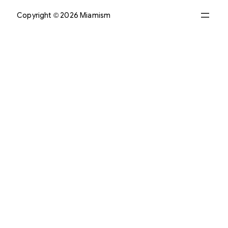
Copyright © 2026 Miamism