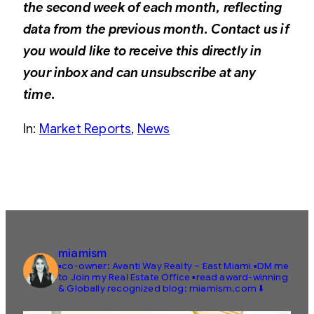
the second week of each month, reflecting
data from the previous month. Contact us if
you would like to receive this directly in
your inbox and can unsubscribe at any
time.
In:
Market Reports
, 
News
miamism
▪️co-owner: Avanti Way Realty – East Miami
▪️DM me
to Join my Real Estate Office
▪️read award-winning
& Globally recognized blog: miamism.com ⬇️