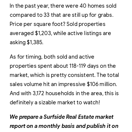
In the past year, there were 40 homes sold
compared to 33 that are still up for grabs.
Price per square foot? Sold properties
averaged $1,203, while active listings are
asking $1,385.
As for timing, both sold and active
properties spent about 118-119 days on the
market, which is pretty consistent. The total
sales volume hit an impressive $106 million.
And with 3,172 households in the area, this is
definitely a sizable market to watch!
We prepare a Surfside Real Estate market
report on a monthly basis and publish it on