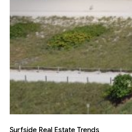
Surfside Real Estate Trends