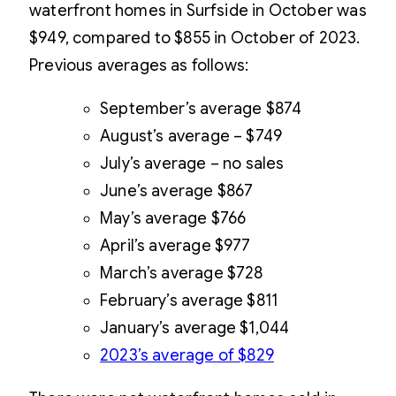
waterfront homes in Surfside in October was
$949, compared to $855 in October of 2023.
Previous averages as follows:
September’s average $874
August’s average – $749
July’s average – no sales
June’s average $867
May’s average $766
April’s average $977
March’s average $728
February’s average $811
January’s average $1,044
2023’s average of $829