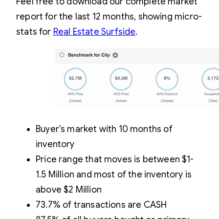
Feel free to download our complete market
report for the last 12 months, showing micro-
stats for
Real Estate Surfside
.
Buyer’s market with 10 months of
inventory
Price range that moves is between $1-
1.5 Million and most of the inventory is
above $2 Million
73.7% of transactions are CASH