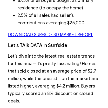
87.5% of all buyers bought as primary
residence (to occupy the home)
2.5% of all sales had seller’s
contributions averaging $25,000
DOWNLOAD SURFSIDE 3D MARKET REPORT
Let’s TAlk DATA in Surfside
Let’s dive into the latest real estate trends
for this area—it’s pretty fascinating! Homes
that sold closed at an average price of $2.7
million, while the ones still on the market are
listed higher, averaging $4.2 million. Buyers
typically scored an 8% discount on closed
deals.