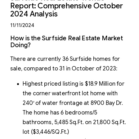
Report: Comprehensive October
2024 Analysis
11/11/2024
How is the Surfside Real Estate Market
Doing?
There are currently 36 Surfside homes for
sale, compared to 31 in October of 2023:
Highest priced listing is $18.9 Million for
the corner waterfront lot home with
240′ of water frontage at 8900 Bay Dr.
The home has 6 bedrooms/5
bathrooms, 5,485 Sq.Ft. on 21,800 Sq.Ft.
lot ($3,446/SQ.Ft.)