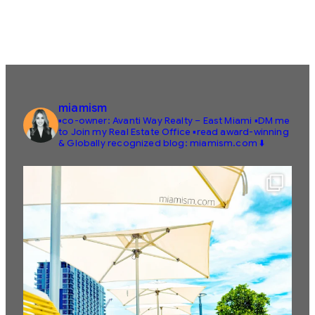
miamism
▪️co-owner: Avanti Way Realty – East Miami
▪️DM me
to Join my Real Estate Office
▪️read award-winning
& Globally recognized blog: miamism.com ⬇️