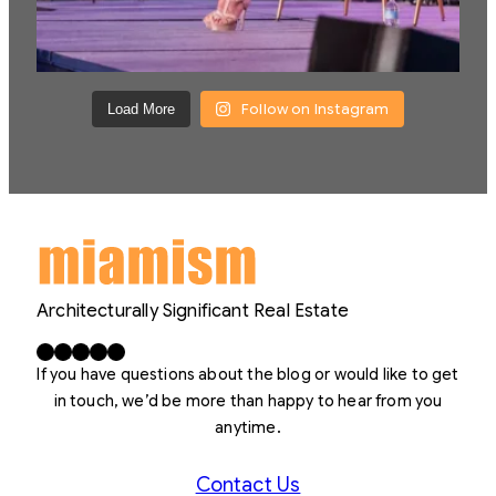
Follow on Instagram
Load More
Architecturally Significant Real Estate
Facebook
X
LinkedIn
Instagram
YouTube
If you have questions about the blog or would like to get
in touch, we’d be more than happy to hear from you
anytime.
Contact Us