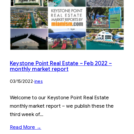
Keystone Point Real Estate – Feb 2022 –
monthly market report
03/15/2022
·
ines
Welcome to our Keystone Point Real Estate
monthly market report – we publish these the
third week of…
Read More →