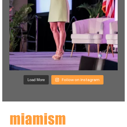
Follow on Instagram
Load More