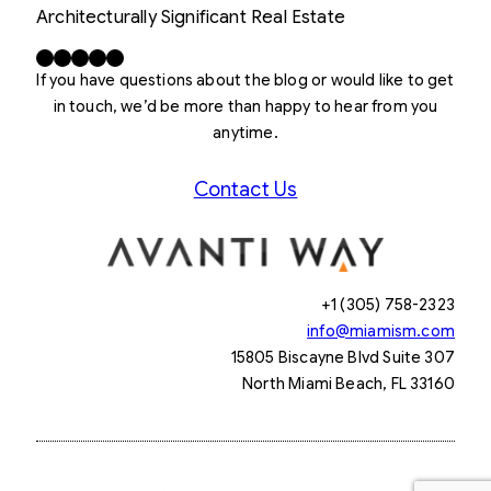
Architecturally Significant Real Estate
Facebook
X
LinkedIn
Instagram
YouTube
If you have questions about the blog or would like to get
in touch, we’d be more than happy to hear from you
anytime.
Contact Us
+1 (305) 758-2323
info@miamism.com
15805 Biscayne Blvd Suite 307
North Miami Beach, FL 33160