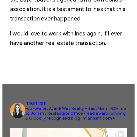
association. It is a testament to Ines that this
transaction ever happened.
I would love to work with Ines again, if I ever
have another real estate transaction.
miamism
▪️co-owner: Avanti Way Realty – East Miami
▪️DM me
to Join my Real Estate Office
▪️read award-winning
& Globally recognized blog: miamism.com ⬇️