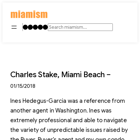
Skip
to
content
Instagram
TikTok
Facebook
LinkedIn
YouTube
Search
Charles Stake, Miami Beach –
01/15/2018
Ines Hedegus-Garcia was a reference from
another agent in Washington. Ines was
extremely professional and able to navigate
the variety of unpredictable issues raised by
the Buyer, Buyer’s agent and my own condo