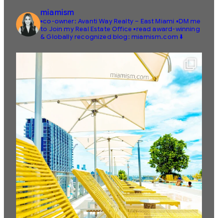
miamism
▪️co-owner: Avanti Way Realty – East Miami
▪️DM me
to Join my Real Estate Office
▪️read award-winning
& Globally recognized blog: miamism.com ⬇️