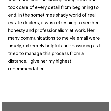
took care of every detail from beginning to
end. In the sometimes shady world of real
estate dealers, it was refreshing to see her
honesty and professionalism at work. Her
many communications to me via email were
timely, extremely helpful and reassuring as I
tried to manage this process from a
distance. I give her my highest
recommendation.