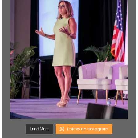
Follow on Instagram
Load More