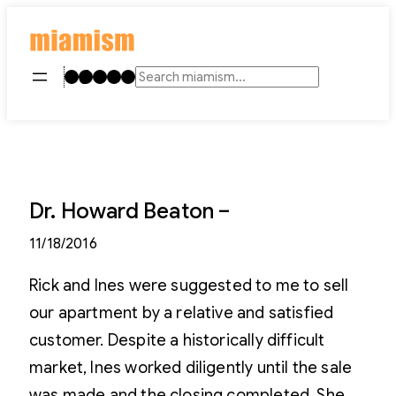
Skip
to
content
Instagram
TikTok
Facebook
LinkedIn
YouTube
Search
Dr. Howard Beaton –
11/18/2016
Rick and Ines were suggested to me to sell
our apartment by a relative and satisfied
customer. Despite a historically difficult
market, Ines worked diligently until the sale
was made and the closing completed. She