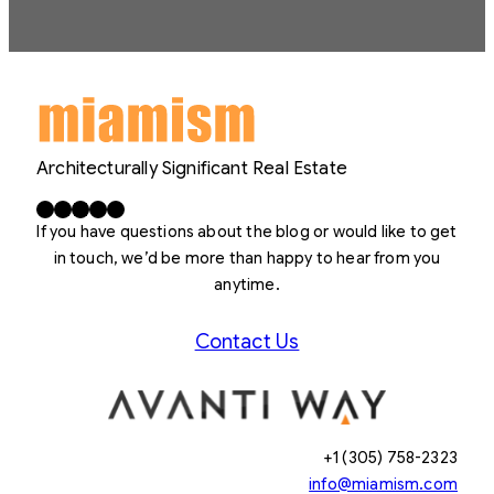
Architecturally Significant Real Estate
Facebook
X
LinkedIn
Instagram
YouTube
If you have questions about the blog or would like to get
in touch, we’d be more than happy to hear from you
anytime.
Contact Us
+1 (305) 758-2323
info@miamism.com