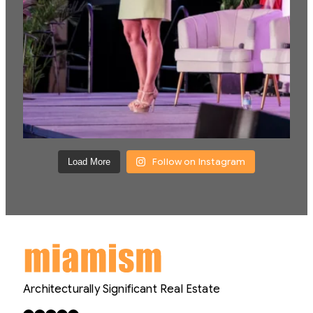
Follow on Instagram
Load More
Architecturally Significant Real Estate