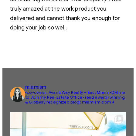
truly amazed at the work product you
delivered and cannot thank you enough for
doing your job so well.
miamism
▪️co-owner: Avanti Way Realty – East Miami
▪️DM me
to Join my Real Estate Office
▪️read award-winning
& Globally recognized blog: miamism.com ⬇️