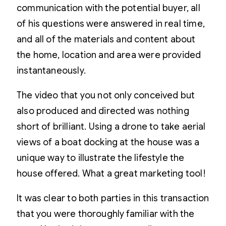
communication with the potential buyer, all
of his questions were answered in real time,
and all of the materials and content about
the home, location and area were provided
instantaneously.
The video that you not only conceived but
also produced and directed was nothing
short of brilliant. Using a drone to take aerial
views of a boat docking at the house was a
unique way to illustrate the lifestyle the
house offered. What a great marketing tool!
It was clear to both parties in this transaction
that you were thoroughly familiar with the