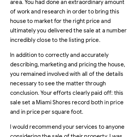
area. You had done an extraordinary amount
of work and research in order to bring this
house to market for the right price and
ultimately you delivered the sale at a number
incredibly close to the listing price.
In addition to correctly and accurately
describing, marketing and pricing the house,
you remained involved with all of the details
necessary to see the matter through
conclusion. Your efforts clearly paid off: this
sale set a Miami Shores record both in price
and in price per square foot.
I would recommend your services to anyone
considering the sale of their property. I was