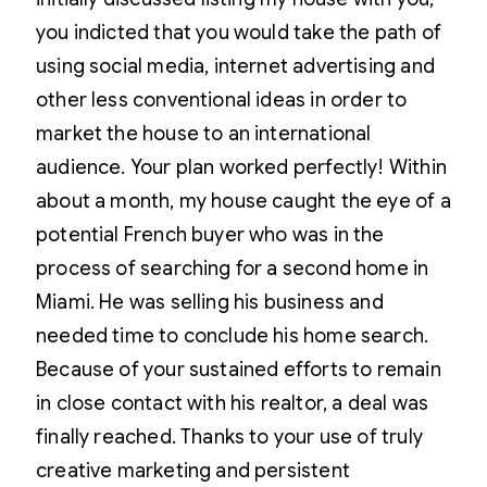
you indicted that you would take the path of
using social media, internet advertising and
other less conventional ideas in order to
market the house to an international
audience. Your plan worked perfectly! Within
about a month, my house caught the eye of a
potential French buyer who was in the
process of searching for a second home in
Miami. He was selling his business and
needed time to conclude his home search.
Because of your sustained efforts to remain
in close contact with his realtor, a deal was
finally reached. Thanks to your use of truly
creative marketing and persistent