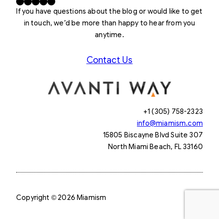
Facebook
X
LinkedIn
Instagram
YouTube
If you have questions about the blog or would like to get
in touch, we’d be more than happy to hear from you
anytime.
Contact Us
+1 (305) 758-2323
info@miamism.com
15805 Biscayne Blvd Suite 307
North Miami Beach, FL 33160
Copyright © 2026 Miamism