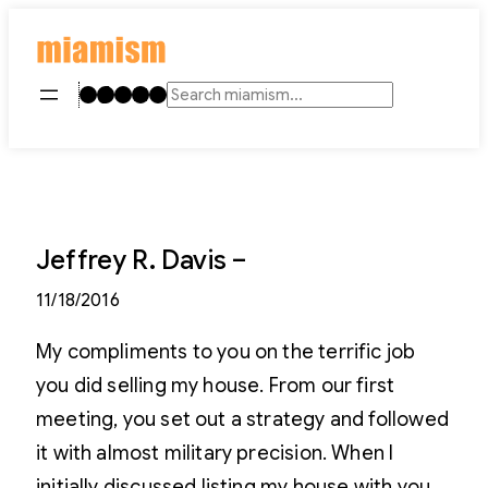
Skip
to
content
Instagram
TikTok
Facebook
LinkedIn
YouTube
Search
Jeffrey R. Davis –
11/18/2016
My compliments to you on the terrific job
you did selling my house. From our first
meeting, you set out a strategy and followed
it with almost military precision. When I
initially discussed listing my house with you,