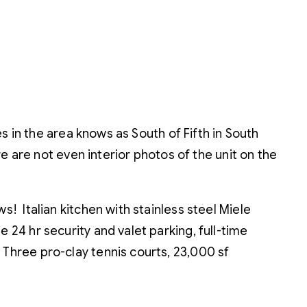
s in the area knows as South of Fifth in South
 are not even interior photos of the unit on the
s! Italian kitchen with stainless steel Miele
 24 hr security and valet parking, full-time
 Three pro-clay tennis courts, 23,000 sf