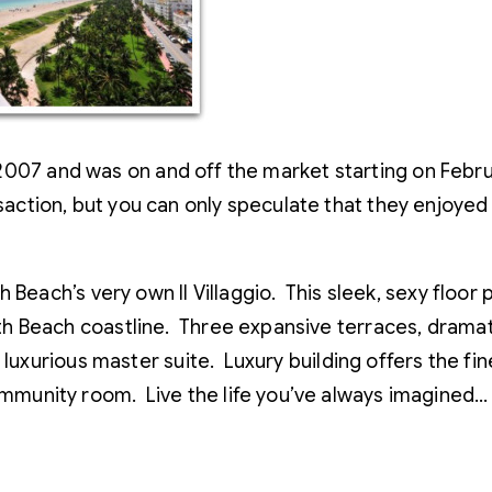
2007 and was on and off the market starting on Febru
saction, but you can only speculate that they enjoyed I
 Beach’s very own Il Villaggio. This sleek, sexy floo
h Beach coastline. Three expansive terraces, drama
luxurious master suite. Luxury building offers the fin
munity room. Live the life you’ve always imagined…