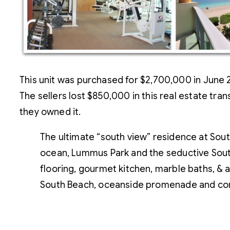
This unit was purchased for $2,700,000 in June 
The sellers lost $850,000 in this real estate tran
they owned it.
The ultimate “south view” residence at South
ocean, Lummus Park and the seductive Sout
flooring, gourmet kitchen, marble baths, & a 
South Beach, oceanside promenade and com