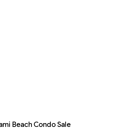
iami Beach Condo Sale