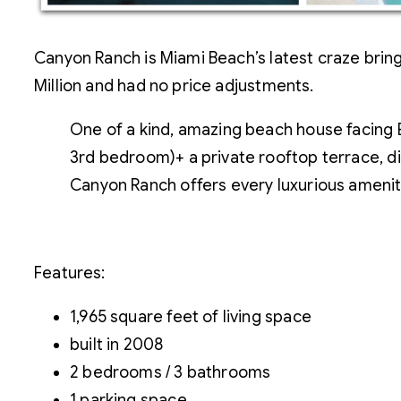
Canyon Ranch is Miami Beach’s latest craze bringi
Million and had no price adjustments.
One of a kind, amazing beach house facing 
3rd bedroom)+ a private rooftop terrace, di
Canyon Ranch offers every luxurious amenity
Features:
1,965 square feet of living space
built in 2008
2 bedrooms / 3 bathrooms
1 parking space