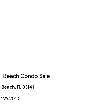
mi Beach Condo Sale
 Beach, FL 33141
 1/29/2010