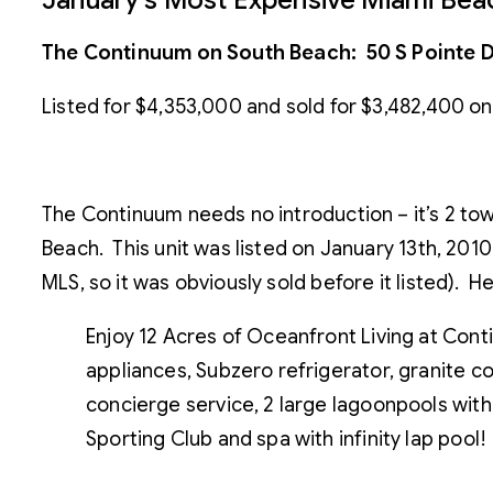
The Continuum on South Beach: 50 S Pointe D
Listed for $4,353,000 and sold for $3,482,400 on
The Continuum needs no introduction – it’s 2 towe
Beach. This unit was listed on January 13th, 201
MLS, so it was obviously sold before it listed). H
Enjoy 12 Acres of Oceanfront Living at Conti
appliances, Subzero refrigerator, granite co
concierge service, 2 large lagoonpools with
Sporting Club and spa with infinity lap pool!