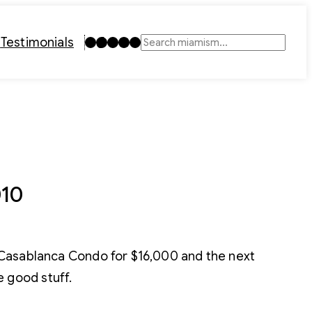
Instagram
TikTok
Facebook
LinkedIn
YouTube
t
Testimonials
Search
010
 Casablanca Condo for $16,000 and the next
 good stuff.