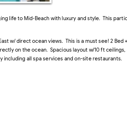
ng life to Mid-Beach with luxury and style. This parti
East w/ direct ocean views. This is a must see! 2 Be
rectly on the ocean. Spacious layout w/10 ft ceilings
 including all spa services and on-site restaurants.