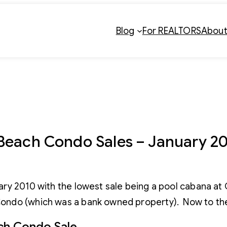
Blog
For REALTORS
Abou
Beach Condo Sales – January 2
ary 2010 with the lowest sale being a pool cabana at
ondo (which was a bank owned property). Now to the
ch Condo Sale