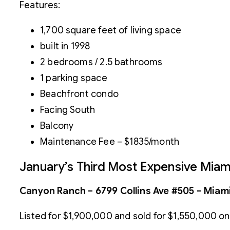
Features:
1,700 square feet of living space
built in 1998
2 bedrooms / 2.5 bathrooms
1 parking space
Beachfront condo
Facing South
Balcony
Maintenance Fee – $1835/month
January’s Third Most Expensive Mia
Canyon Ranch – 6799 Collins Ave #505 – Miami
Listed for $1,900,000 and sold for $1,550,000 on