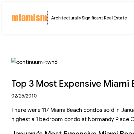
Skip
to
Architecturally Significant Real Estate
content
Top 3 Most Expensive Miami 
02/25/2010
There were 117 Miami Beach condos sold in Janu
highest a 1 bedroom condo at Normandy Place C
January’s Most Expensive Miami Bea