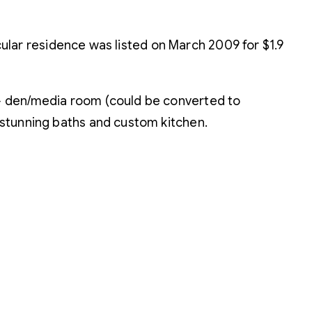
cular residence was listed on March 2009 for $1.9
d + den/media room (could be converted to
, stunning baths and custom kitchen.