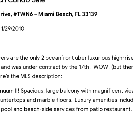
rive, #TWN6 – Miami Beach, FL 33139
 1/29/2010
rs are the only 2 oceanfront uber luxurious high-rise
0 and was under contract by the 17th! WOW! (but there
ere’s the MLS description:
nuum II! Spacious, large balcony with magnificent view
untertops and marble floors. Luxury amenities include
 pool and beach-side services from patio restaurant.