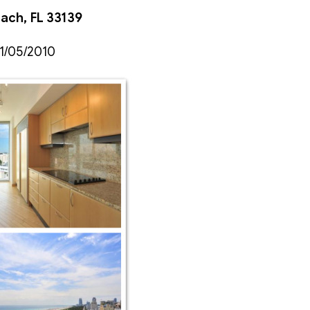
each, FL 33139
 1/05/2010