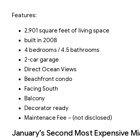
Features:
2,901 square feet of living space
built in 2008
4 bedrooms / 4.5 bathrooms
2-car garage
Direct Ocean Views
Beachfront condo
Facing South
Balcony
Decorator ready
Maintenace Fee – (not disclosed)
January’s Second Most Expensive M