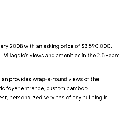
ary 2008 with an asking price of $3,590,000.
l Villaggio’s views and amenities in the 2.5 years
r plan provides wrap-a-round views of the
tic foyer entrance, custom bamboo
est, personalized services of any building in