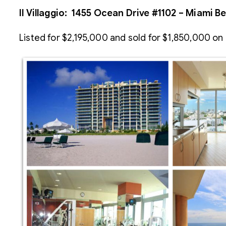
Il Villaggio: 1455 Ocean Drive #1102 – Miami B
Listed for $2,195,000 and sold for $1,850,000 on