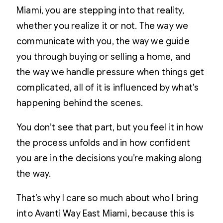
Miami, you are stepping into that reality,
whether you realize it or not. The way we
communicate with you, the way we guide
you through buying or selling a home, and
the way we handle pressure when things get
complicated, all of it is influenced by what’s
happening behind the scenes.
You don’t see that part, but you feel it in how
the process unfolds and in how confident
you are in the decisions you’re making along
the way.
That’s why I care so much about who I bring
into Avanti Way East Miami, because this is