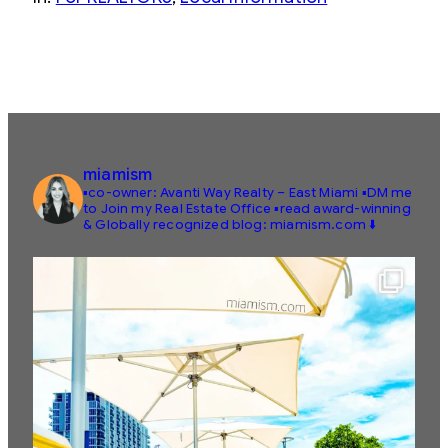
miamism
▪️co-owner: Avanti Way Realty – East Miami
▪️DM me
to Join my Real Estate Office
▪️read award-winning
& Globally recognized blog: miamism.com ⬇️