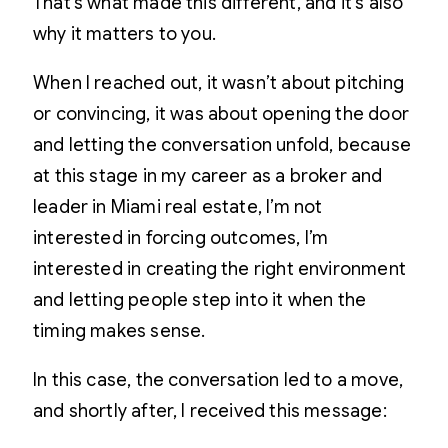
That’s what made this different, and it’s also
why it matters to you.
When I reached out, it wasn’t about pitching
or convincing, it was about opening the door
and letting the conversation unfold, because
at this stage in my career as a broker and
leader in Miami real estate, I’m not
interested in forcing outcomes, I’m
interested in creating the right environment
and letting people step into it when the
timing makes sense.
In this case, the conversation led to a move,
and shortly after, I received this message: