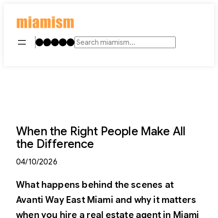
Skip
to
content
Instagram
TikTok
Facebook
LinkedIn
YouTube
Search
When the Right People Make All
the Difference
04/10/2026
What happens behind the scenes at
Avanti Way East Miami and why it matters
when you hire a real estate agent in Miami