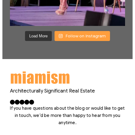
Follow on Instagram
Load More
Architecturally Significant Real Estate
Facebook
X
LinkedIn
Instagram
YouTube
If you have questions about the blog or would like to get
in touch, we’d be more than happy to hear from you
anytime.