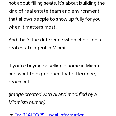
not about filling seats, it’s about building the
kind of real estate team and environment
that allows people to show up fully for you
when it matters most.
And that’s the difference when choosing a
real estate agent in Miami.
If you’re buying or selling a home in Miami
and want to experience that difference,
reach out.
(image created with AI and modified by a
Miamism human)
In:
For REALTORS
, 
Local Information