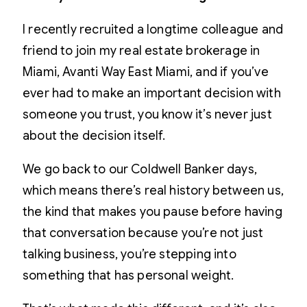
I recently recruited a longtime colleague and
friend to join my real estate brokerage in
Miami, Avanti Way East Miami, and if you’ve
ever had to make an important decision with
someone you trust, you know it’s never just
about the decision itself.
We go back to our Coldwell Banker days,
which means there’s real history between us,
the kind that makes you pause before having
that conversation because you’re not just
talking business, you’re stepping into
something that has personal weight.