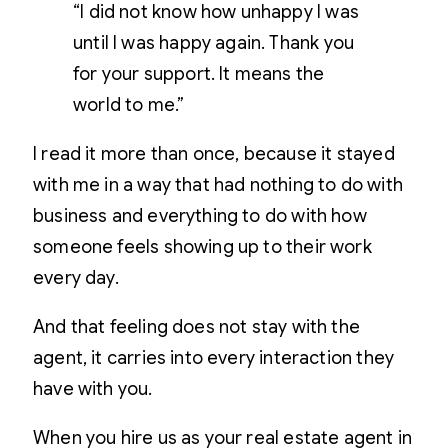
“I did not know how unhappy I was
until I was happy again. Thank you
for your support. It means the
world to me.”
I read it more than once, because it stayed
with me in a way that had nothing to do with
business and everything to do with how
someone feels showing up to their work
every day.
And that feeling does not stay with the
agent, it carries into every interaction they
have with you.
When you hire us as your real estate agent in