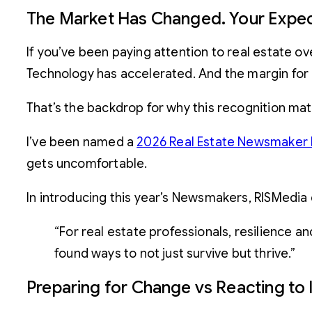
The Market Has Changed. Your Expec
If you’ve been paying attention to real estate ov
Technology has accelerated. And the margin for
That’s the backdrop for why this recognition mat
I’ve been named a
2026 Real Estate Newsmaker 
gets uncomfortable.
In introducing this year’s Newsmakers, RISMedia 
“For real estate professionals, resilience 
found ways to not just survive but thrive.”
Preparing for Change vs Reacting to I