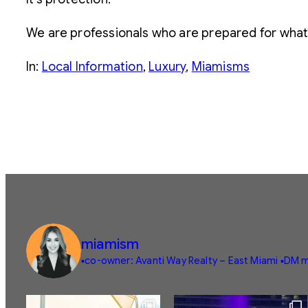
We are professionals who are prepared for what’
In:
Local Information
, 
Luxury
, 
Miamisms
miamism
▪️co-owner: Avanti Way Realty – East Miami
▪️DM m