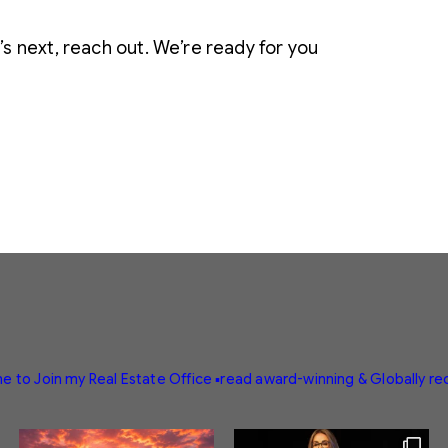
s next, reach out. We’re ready for you
e to Join my Real Estate Office
▪️read award-winning & Globally r