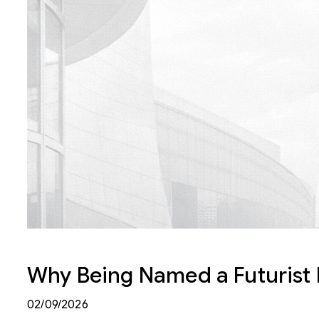
Why Being Named a Futurist M
02/09/2026