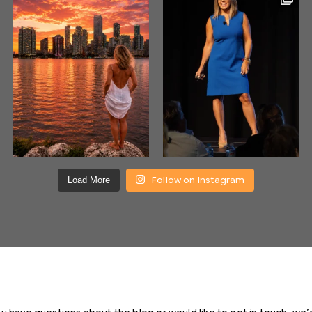
Follow on Instagram
Load More