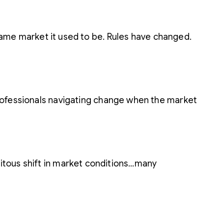
 same market it used to be. Rules have changed.
 professionals navigating change when the market
pitous shift in market conditions…many