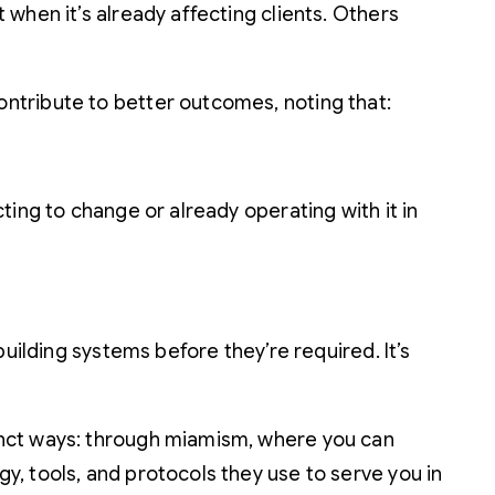
when it’s already affecting clients. Others
ntribute to better outcomes, noting that:
ing to change or already operating with it in
uilding systems before they’re required. It’s
inct ways: through miamism, where you can
, tools, and protocols they use to serve you in