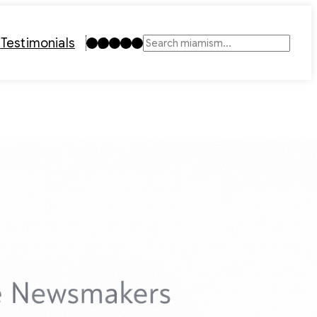
Instagram
TikTok
Facebook
LinkedIn
YouTube
t
Testimonials
Search