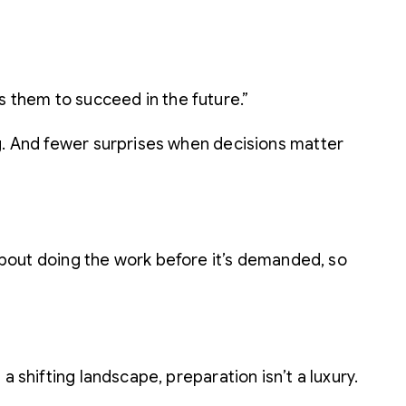
s them to succeed in the future.”
ng. And fewer surprises when decisions matter
s about doing the work before it’s demanded, so
 shifting landscape, preparation isn’t a luxury.