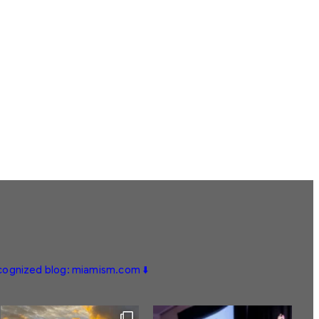
ecognized blog: miamism.com ⬇️