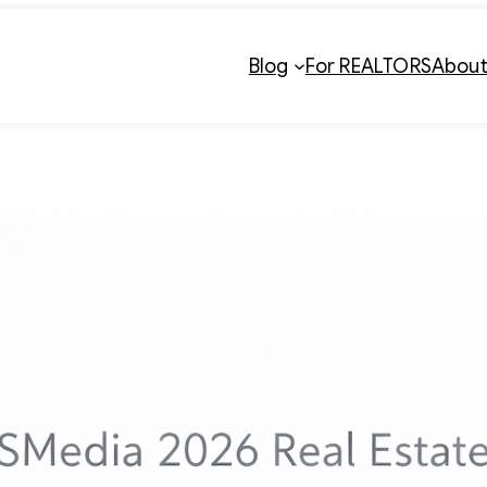
Blog
For REALTORS
Abou