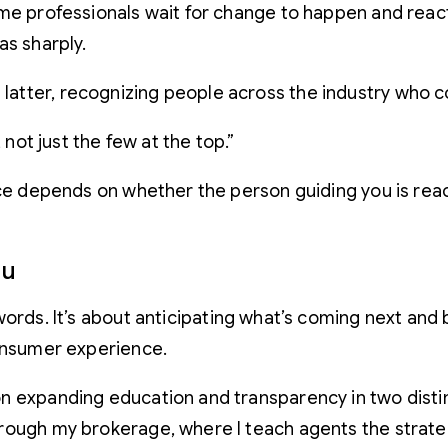
me professionals wait for change to happen and react 
as sharply.
tter, recognizing people across the industry who co
ot just the few at the top.”
nce depends on whether the person guiding you is react
ou
ords. It’s about anticipating what’s coming next and b
consumer experience.
on expanding education and transparency in two dist
rough my brokerage, where I teach agents the strategy