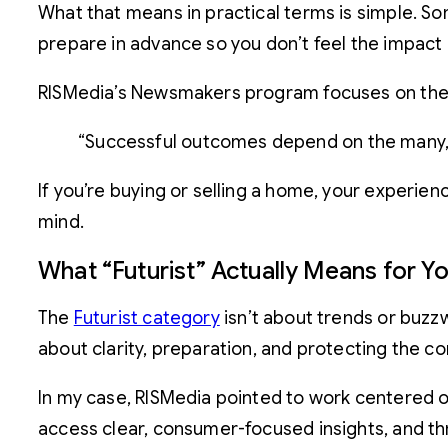
What that means in practical terms is simple. So
prepare in advance so you don’t feel the impact 
RISMedia’s Newsmakers program focuses on the la
“Successful outcomes depend on the many, n
If you’re buying or selling a home, your experie
mind.
What “Futurist” Actually Means for Y
The
Futurist category
isn’t about trends or buzzw
about clarity, preparation, and protecting the 
In my case, RISMedia pointed to work centered 
access clear, consumer-focused insights, and th