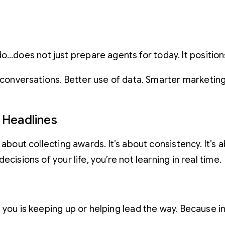
o…does not just prepare agents for today. It position
r conversations. Better use of data. Smarter marketi
 Headlines
t about collecting awards. It’s about consistency. It’
cisions of your life, you’re not learning in real time.
you is keeping up or helping lead the way. Because in a