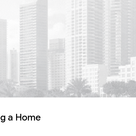
ing a Home