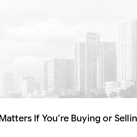
atters If You’re Buying or Sell