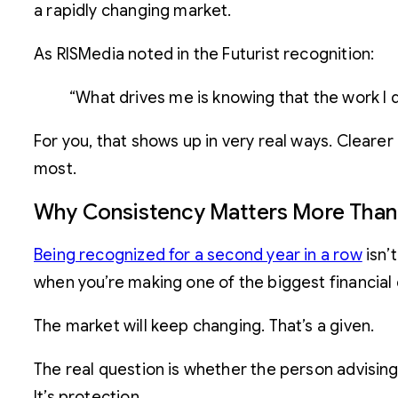
a rapidly changing market.
As RISMedia noted in the Futurist recognition:
“What drives me is knowing that the work I d
For you, that shows up in very real ways. Cleare
most.
Why Consistency Matters More Than
Being recognized for a second year in a row
isn’
when you’re making one of the biggest financial de
The market will keep changing. That’s a given.
The real question is whether the person advising 
It’s protection.