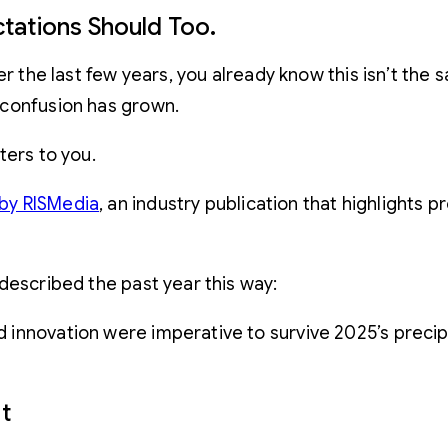
tations Should Too.
er the last few years, you already know this isn’t the
 confusion has grown.
ters to you.
by RISMedia
, an industry publication that highlights
described the past year this way:
and innovation were imperative to survive 2025’s preci
t