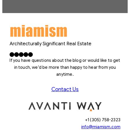
Architecturally Significant Real Estate
Facebook
X
LinkedIn
Instagram
YouTube
If you have questions about the blog or would like to get
in touch, we’d be more than happy to hear from you
anytime.
Contact Us
+1 (305) 758-2323
info@miamism.com