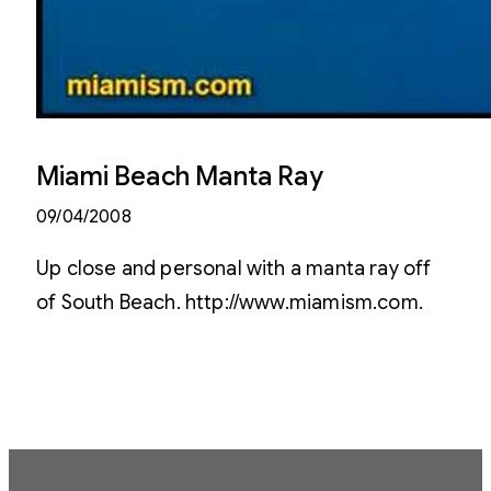
Miami Beach Manta Ray
09/04/2008
Up close and personal with a manta ray off
of South Beach. http://www.miamism.com.