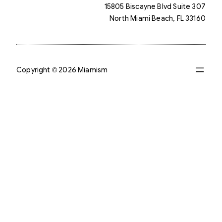
15805 Biscayne Blvd Suite 307
North Miami Beach, FL 33160
Copyright © 2026 Miamism