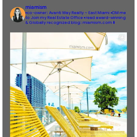
miamism
▪️co-owner: Avanti Way Realty – East Miami
▪️DM me
to Join my Real Estate Office
▪️read award-winning
& Globally recognized blog: miamism.com ⬇️