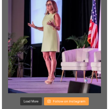
Follow on Instagram
Load More