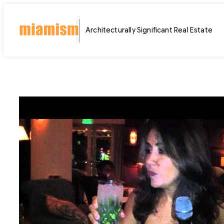
Skip
to
Architecturally Significant Real Estate
content