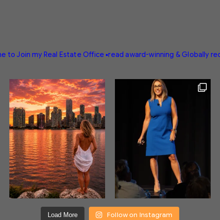
e to Join my Real Estate Office
▪️read award-winning & Globally r
Follow on Instagram
Load More