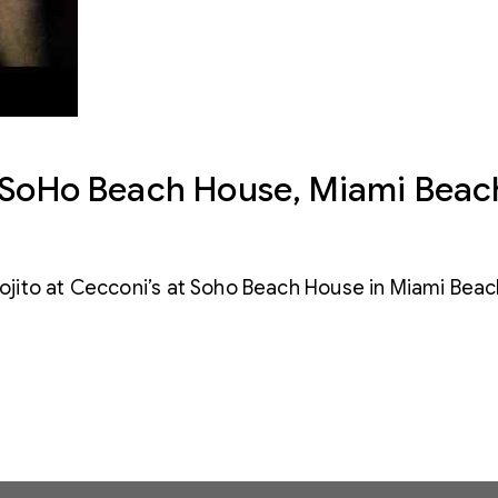
t SoHo Beach House, Miami Beac
jito at Cecconi’s at Soho Beach House in Miami Bea