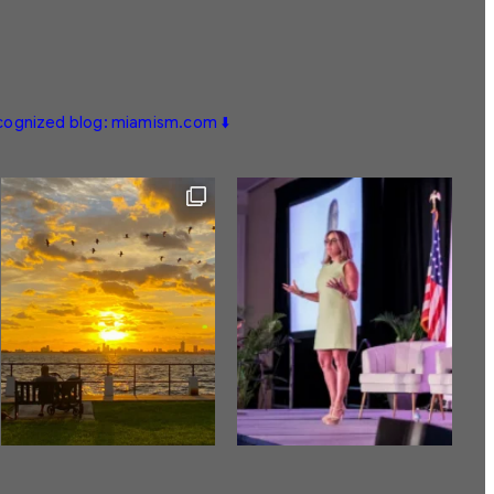
ecognized blog: miamism.com ⬇️