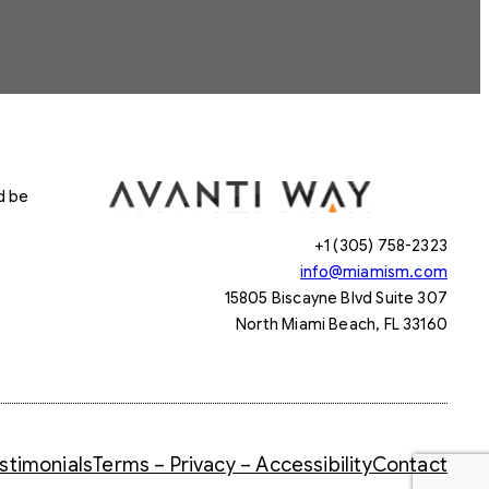
d be
+1 (305) 758-2323
info@miamism.com
15805 Biscayne Blvd Suite 307
North Miami Beach, FL 33160
stimonials
Terms – Privacy – Accessibility
Contact