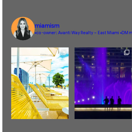
miamism
▪️co-owner: Avanti Way Realty – East Miami
▪️DM m