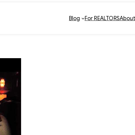
Blog
For REALTORS
Abou