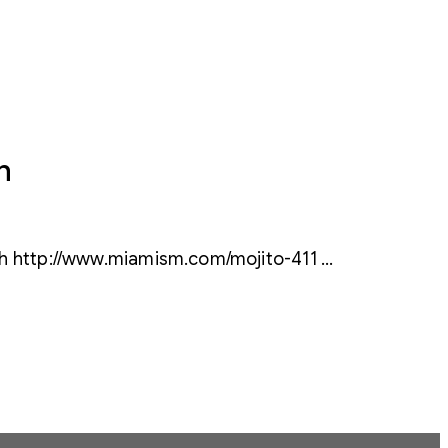
h
ch http://www.miamism.com/mojito-411 …