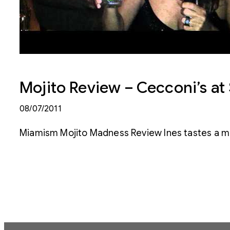
Mojito Review – Cecconi’s a
08/07/2011
Miamism Mojito Madness Review Ines tastes a mo