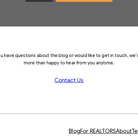
you have questions about the blog or would like to get in touch, we’
more than happy to hear from you anytime.
Contact Us
Blog
For REALTORS
About
Te