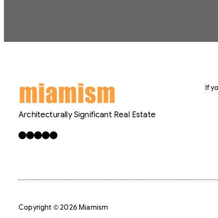
If 
Architecturally Significant Real Estate
Facebook
X
LinkedIn
Instagram
YouTube
Copyright © 2026 Miamism