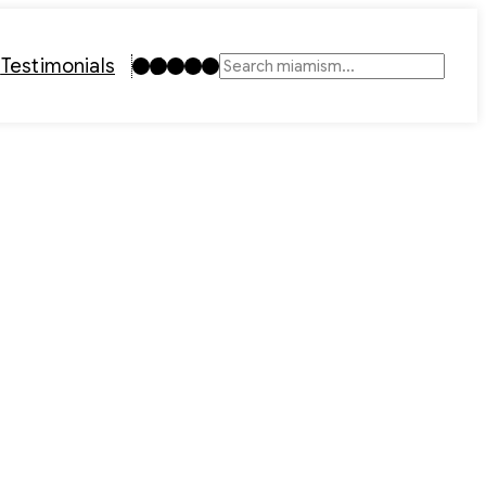
Instagram
TikTok
Facebook
LinkedIn
YouTube
t
Testimonials
Search