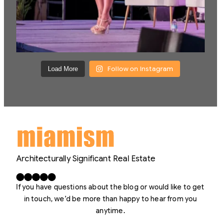
Follow on Instagram
Load More
Architecturally Significant Real Estate
Facebook
X
LinkedIn
Instagram
YouTube
If you have questions about the blog or would like to get
in touch, we’d be more than happy to hear from you
anytime.