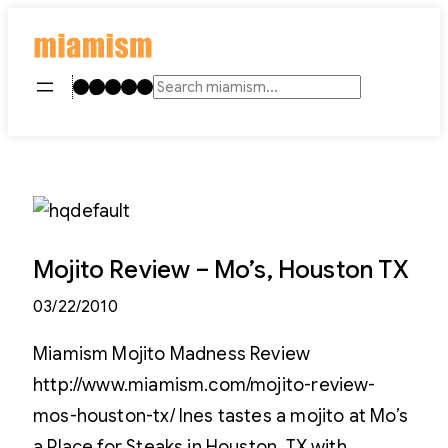
Skip
to
content
Instagram
TikTok
Facebook
LinkedIn
YouTube
Search
Mojito Review – Mo’s, Houston TX
03/22/2010
Miamism Mojito Madness Review
http://www.miamism.com/mojito-review-
mos-houston-tx/ Ines tastes a mojito at Mo’s
a Place for Steaks in Houston, TX with …