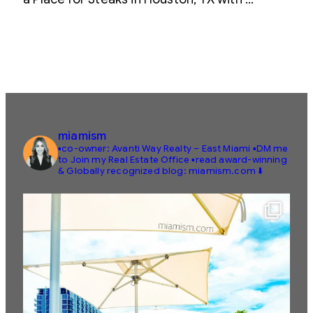
miamism
▪️co-owner: Avanti Way Realty – East Miami
▪️DM me
to Join my Real Estate Office
▪️read award-winning
& Globally recognized blog: miamism.com ⬇️