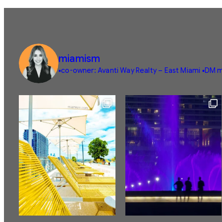
miamism
▪️co-owner: Avanti Way Realty – East Miami
▪️DM m