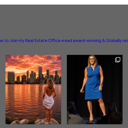
e to Join my Real Estate Office
▪️read award-winning & Globally r