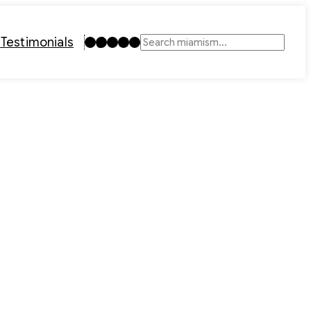
Instagram
TikTok
Facebook
LinkedIn
YouTube
t
Testimonials
Search