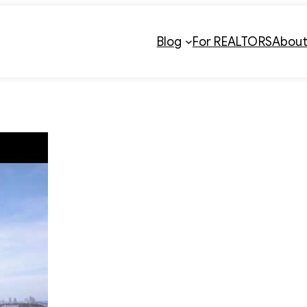
Blog
For REALTORS
Abou