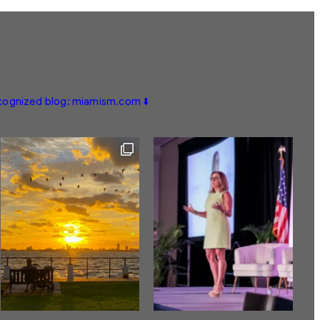
ecognized blog: miamism.com ⬇️