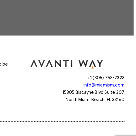
d be
+1 (305) 758-2323
info@miamism.com
15805 Biscayne Blvd Suite 307
North Miami Beach, FL 33160