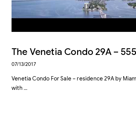
The Venetia Condo 29A – 555 
07/13/2017
Venetia Condo For Sale – residence 29A by Miam
with …