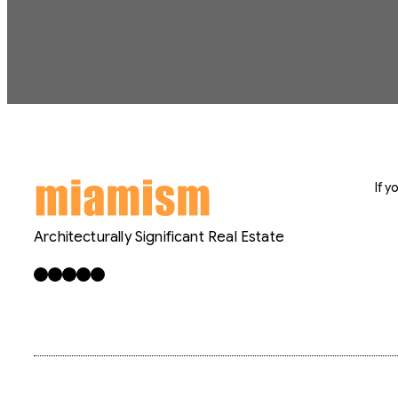
If 
Architecturally Significant Real Estate
Facebook
X
LinkedIn
Instagram
YouTube