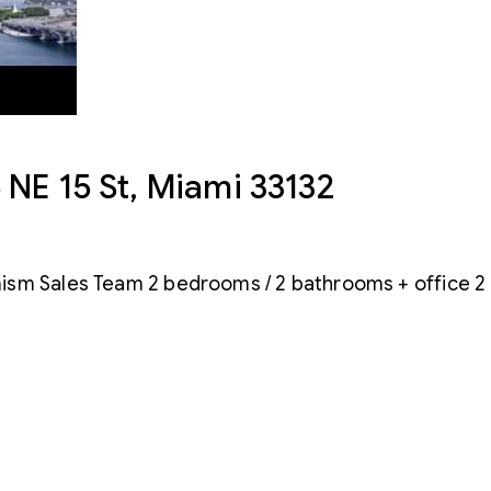
NE 15 St, Miami 33132
ism Sales Team 2 bedrooms / 2 bathrooms + office 2