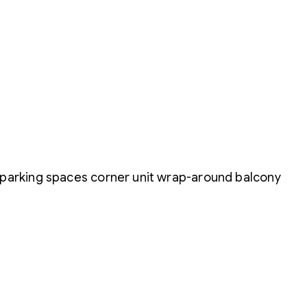
 parking spaces corner unit wrap-around balcony