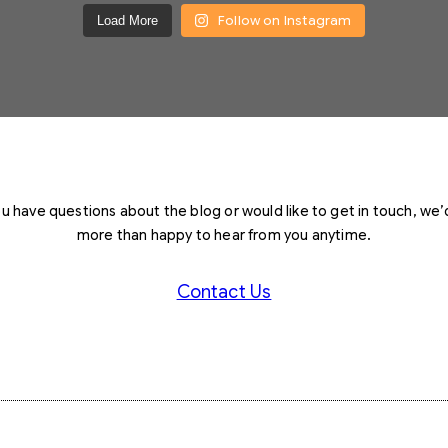
Follow on Instagram
Load More
you have questions about the blog or would like to get in touch, we’
more than happy to hear from you anytime.
Contact Us