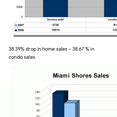
38.39% drop in home sales – 38.67 % in
condo sales