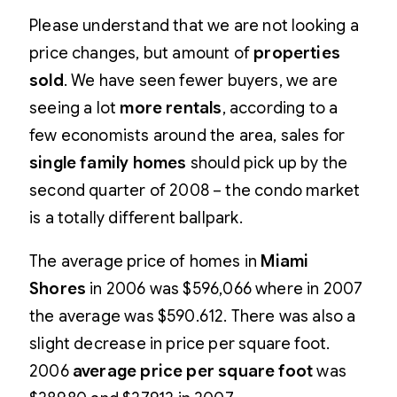
Please understand that we are not looking a
price changes, but amount of
properties
sold
. We have seen fewer buyers, we are
seeing a lot
more rentals
, according to a
few economists around the area, sales for
single family homes
should pick up by the
second quarter of 2008 – the condo market
is a totally different ballpark.
The average price of homes in
Miami
Shores
in 2006 was $596,066 where in 2007
the average was $590.612. There was also a
slight decrease in price per square foot.
2006
average price per square foot
was