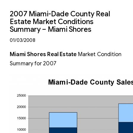
2007 Miami-Dade County Real
Estate Market Conditions
Summary – Miami Shores
01/03/2008
Miami Shores Real Estate
Market Condition
Summary for 2007