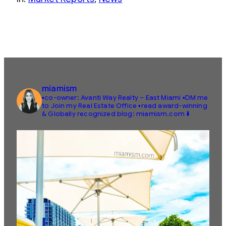
miamism
▪️co-owner: Avanti Way Realty – East Miami
▪️DM me
to Join my Real Estate Office
▪️read award-winning
& Globally recognized blog: miamism.com ⬇️