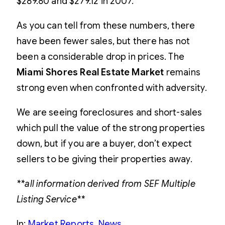
$289.80 and $279.12 in 2007.
As you can tell from these numbers, there
have been fewer sales, but there has not
been a considerable drop in prices. The
Miami Shores Real Estate Market
remains
strong even when confronted with adversity.
We are seeing foreclosures and short-sales
which pull the value of the strong properties
down, but if you are a buyer, don’t expect
sellers to be giving their properties away.
**all information derived from SEF Multiple
Listing Service**
In:
Market Reports
, 
News