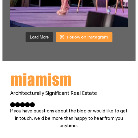
Follow on Instagram
Load More
Architecturally Significant Real Estate
Facebook
X
LinkedIn
Instagram
YouTube
If you have questions about the blog or would like to get
in touch, we’d be more than happy to hear from you
anytime.