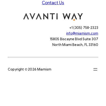
Contact Us
+1 (305) 758-2323
info@miamism.com
15805 Biscayne Blvd Suite 307
North Miami Beach, FL 33160
Copyright © 2026 Miamism