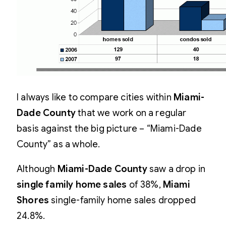
I always like to compare cities within
Miami-
Dade County
that we work on a regular
basis against the big picture – “Miami-Dade
County” as a whole.
Although
Miami-Dade County
saw a drop in
single family home sales
of 38%,
Miami
Shores
single-family home sales dropped
24.8%.