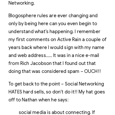
Networking.
Blogosphere rules are ever changing and
only by being here can you even begin to
understand what’s happening. I remember
my first comments on Active Rain a couple of
years back where I would sign with my name
and web address…… It was in a nice e-mail
from Rich Jacobson that I found out that
doing that was considered spam – OUCH!!
To get back to the point – Social Networking
HATES hard sells, so don’t do it!! My hat goes
off to Nathan when he says:
social media is about connecting. If