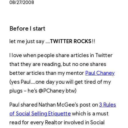
08/27/2008
Before I start
let me just say ….
TWITTER ROCKS
!!
I love when people share articles in Twitter
that they are reading, but no one shares
better articles than my mentor
Paul Chaney
(yes Paul….one day you will get tired of my
plugs – he’s @PChaney btw)
Paul shared Nathan McGee’s post on
3 Rules
of Social Selling Etiquette
which is a must
read for every Realtor involved in Social