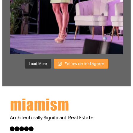
Follow on Instagram
Load More
Architecturally Significant Real Estate
Facebook
X
LinkedIn
Instagram
YouTube