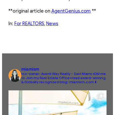
**original article on
AgentGenius.com
**
In:
For REALTORS
, 
News
miamism
▪️co-owner: Avanti Way Realty – East Miami
▪️DM me
to Join my Real Estate Office
▪️read award-winning
& Globally recognized blog: miamism.com ⬇️