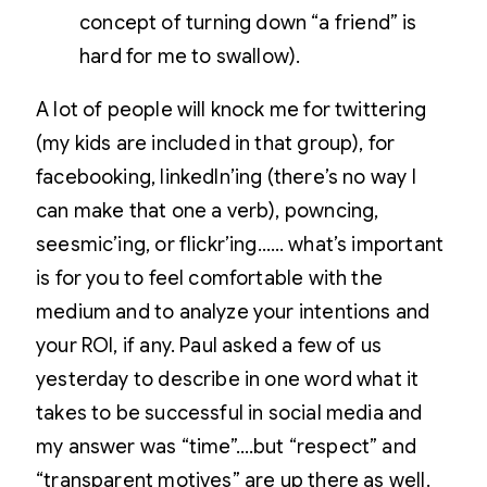
concept of turning down “a friend” is
hard for me to swallow).
A lot of people will knock me for twittering
(my kids are included in that group), for
facebooking, linkedIn’ing (there’s no way I
can make that one a verb), powncing,
seesmic’ing, or flickr’ing…… what’s important
is for you to feel comfortable with the
medium and to analyze your intentions and
your ROI, if any. Paul asked a few of us
yesterday to describe in one word what it
takes to be successful in social media and
my answer was “time”….but “respect” and
“transparent motives” are up there as well.