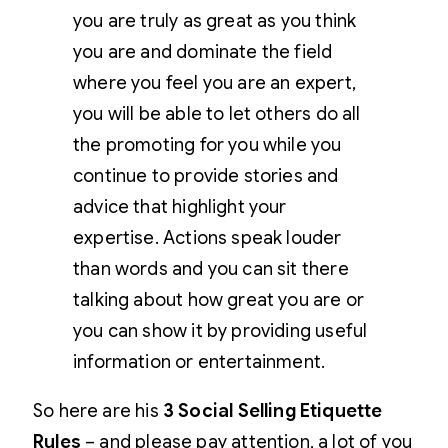
you are truly as great as you think
you are and dominate the field
where you feel you are an expert,
you will be able to let others do all
the promoting for you while you
continue to provide stories and
advice that highlight your
expertise. Actions speak louder
than words and you can sit there
talking about how great you are or
you can show it by providing useful
information or entertainment.
So here are his
3 Social Selling Etiquette
Rules
– and please pay attention, a lot of you