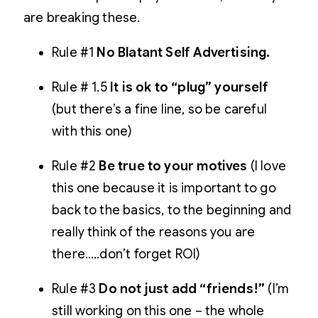
are breaking these.
Rule #1
No Blatant Self Advertising.
Rule # 1.5
It is ok to “plug” yourself
(but there’s a fine line, so be careful
with this one)
Rule #2
Be true to your motives
(I love
this one because it is important to go
back to the basics, to the beginning and
really think of the reasons you are
there…..don’t forget ROI)
Rule #3
Do not just add “friends!”
(I’m
still working on this one – the whole