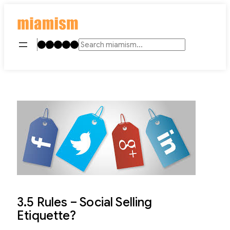
Skip
to
content
Instagram
TikTok
Facebook
LinkedIn
YouTube
Search
3.5 Rules – Social Selling
Etiquette?