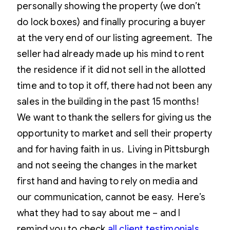
personally showing the property (we don’t
do lock boxes) and finally procuring a buyer
at the very end of our listing agreement. The
seller had already made up his mind to rent
the residence if it did not sell in the allotted
time and to top it off, there had not been any
sales in the building in the past 15 months!
We want to thank the sellers for giving us the
opportunity to market and sell their property
and for having faith in us. Living in Pittsburgh
and not seeing the changes in the market
first hand and having to rely on media and
our communication, cannot be easy. Here’s
what they had to say about me – and I
remind you to check
all client testimonials