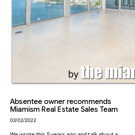
Absentee owner recommends
Miamism Real Estate Sales Team
03/02/2022
We wrote this 5 years ago and talk about a