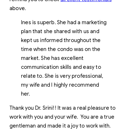
above.
Ines is superb. She had a marketing
plan that she shared with us and
kept us informed throughout the
time when the condo was on the
market. She has excellent
communication skills and easy to
relate to. She is very professional,
my wife and I highly recommend
her.
Thank you Dr. Srini!! It was a real pleasure to
work with you and your wife. You are a true
gentleman and made it a joy to work with.