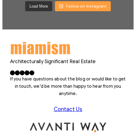
Follow on Instagram
Load More
Architecturally Significant Real Estate
Facebook
X
LinkedIn
Instagram
YouTube
If you have questions about the blog or would like to get
in touch, we’d be more than happy to hear from you
anytime.
Contact Us