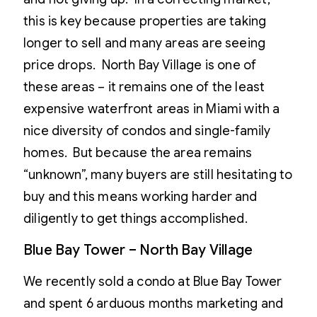
this is key because properties are taking
longer to sell and many areas are seeing
price drops. North Bay Village is one of
these areas – it remains one of the least
expensive waterfront areas in Miami with a
nice diversity of condos and single-family
homes. But because the area remains
“unknown”, many buyers are still hesitating to
buy and this means working harder and
diligently to get things accomplished.
Blue Bay Tower – North Bay Village
We recently sold a condo at Blue Bay Tower
and spent 6 arduous months marketing and