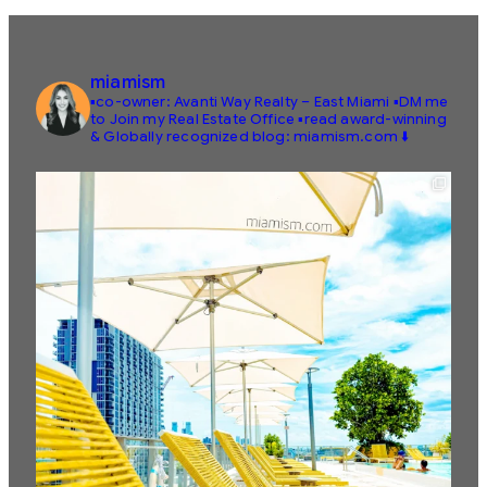
miamism
▪️co-owner: Avanti Way Realty – East Miami
▪️DM me
to Join my Real Estate Office
▪️read award-winning
& Globally recognized blog: miamism.com ⬇️