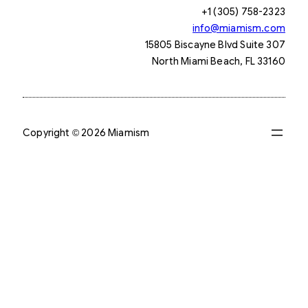
+1 (305) 758-2323
info@miamism.com
15805 Biscayne Blvd Suite 307
North Miami Beach, FL 33160
Copyright © 2026 Miamism