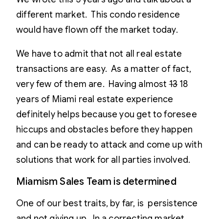
different market. This condo residence
would have flown off the market today.
We have to admit that not all real estate
transactions are easy. As a matter of fact,
very few of them are. Having almost
13
18
years of Miami real estate experience
definitely helps because you get to foresee
hiccups and obstacles before they happen
and can be ready to attack and come up with
solutions that work for all parties involved.
Miamism Sales Team is determined
One of our best traits, by far, is persistence
and not giving up. In a correcting market,