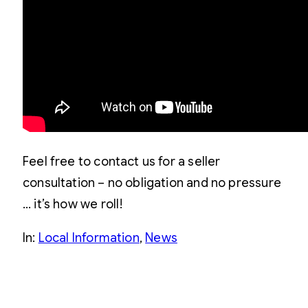
Feel free to contact us for a seller
consultation – no obligation and no pressure
… it’s how we roll!
In:
Local Information
, 
News