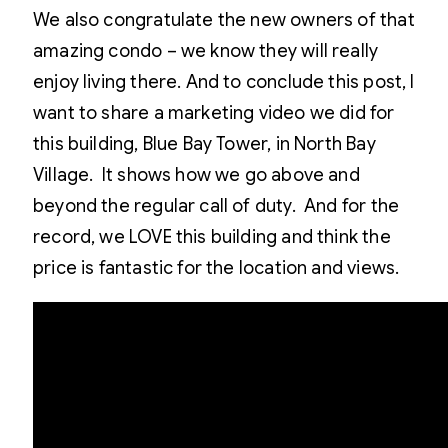
We also congratulate the new owners of that
amazing condo – we know they will really
enjoy living there. And to conclude this post, I
want to share a marketing video we did for
this building, Blue Bay Tower, in North Bay
Village. It shows how we go above and
beyond the regular call of duty. And for the
record, we LOVE this building and think the
price is fantastic for the location and views.