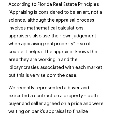
According to Florida Real Estate Principles
“Appraising is considered to be an art, not a
science, although the appraisal process
involves mathematical calculations,
appraisers also use their own judgement
when appraising real property” – so of
course it helps if the appraiser knows the
area they are working in and the
idiosyncrasies associated with each market,
but this is very seldom the case.
We recently represented a buyer and
executed a contract on a property – both
buyer and seller agreed on a price and were
waiting on bank’s appraisal to finalize