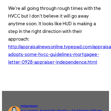
We’re all going through rough times with the
HVCC but I don’t believe it will go away
anytime soon. It looks like HUD is making a
step in the right direction with their
approach:
http://appraisalnewsonline.typepad.com/apprais
adopts-some-hvcc-guidelines-mortgagee-
letter-0928-appraiser-independence.html
miamism
▪️co-owner: Avanti Way Realty – East Miami
▪️DM me