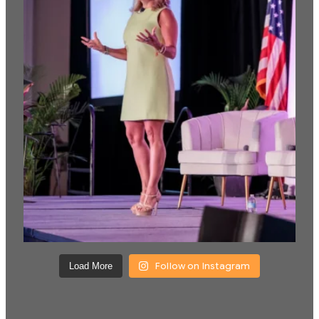
Follow on Instagram
Load More