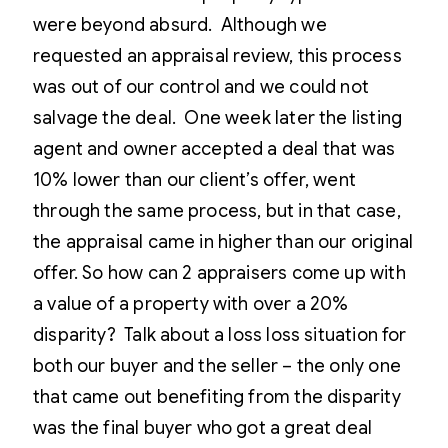
were beyond absurd. Although we
requested an appraisal review, this process
was out of our control and we could not
salvage the deal. One week later the listing
agent and owner accepted a deal that was
10% lower than our client’s offer, went
through the same process, but in that case,
the appraisal came in higher than our original
offer. So how can 2 appraisers come up with
a value of a property with over a 20%
disparity? Talk about a loss loss situation for
both our buyer and the seller – the only one
that came out benefiting from the disparity
was the final buyer who got a great deal