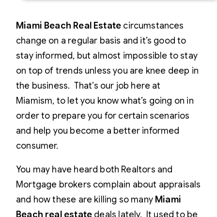
Miami Beach Real Estate
circumstances
change on a regular basis and it’s good to
stay informed, but almost impossible to stay
on top of trends unless you are knee deep in
the business. That’s our job here at
Miamism, to let you know what’s going on in
order to prepare you for certain scenarios
and help you become a better informed
consumer.
You may have heard both Realtors and
Mortgage brokers complain about appraisals
and how these are killing so many
Miami
Beach real estate
deals lately. It used to be