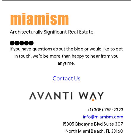
Architecturally Significant Real Estate
Facebook
X
LinkedIn
Instagram
YouTube
If you have questions about the blog or would like to get
in touch, we’d be more than happy to hear from you
anytime.
Contact Us
+1 (305) 758-2323
info@miamism.com
15805 Biscayne Blvd Suite 307
North Miami Beach, FL 33160