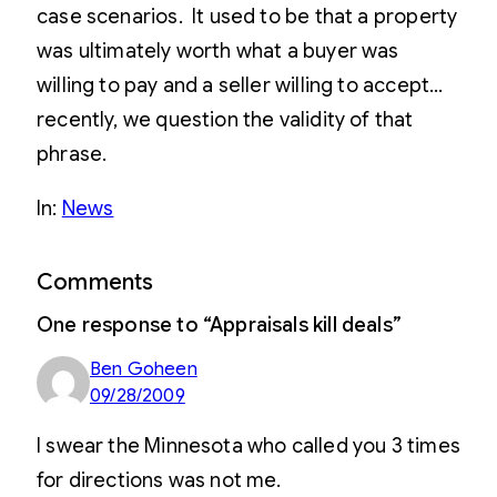
case scenarios. It used to be that a property
was ultimately worth what a buyer was
willing to pay and a seller willing to accept…
recently, we question the validity of that
phrase.
In:
News
Comments
One response to “Appraisals kill deals”
Ben Goheen
09/28/2009
I swear the Minnesota who called you 3 times
for directions was not me.