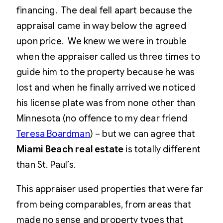
financing. The deal fell apart because the
appraisal came in way below the agreed
upon price. We knew we were in trouble
when the appraiser called us three times to
guide him to the property because he was
lost and when he finally arrived we noticed
his license plate was from none other than
Minnesota (no offence to my dear friend
Teresa Boardman
) – but we can agree that
Miami Beach real estate
is totally different
than St. Paul’s.
This appraiser used properties that were far
from being comparables, from areas that
made no sense and property types that