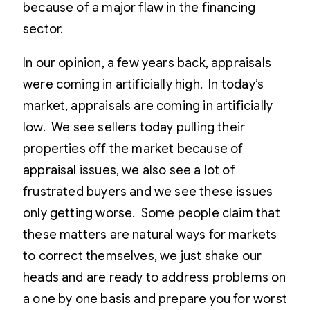
because of a major flaw in the financing
sector.
In our opinion, a few years back, appraisals
were coming in artificially high. In today’s
market, appraisals are coming in artificially
low. We see sellers today pulling their
properties off the market because of
appraisal issues, we also see a lot of
frustrated buyers and we see these issues
only getting worse. Some people claim that
these matters are natural ways for markets
to correct themselves, we just shake our
heads and are ready to address problems on
a one by one basis and prepare you for worst