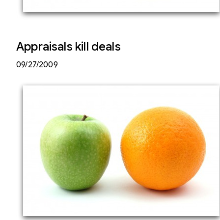
Appraisals kill deals
09/27/2009