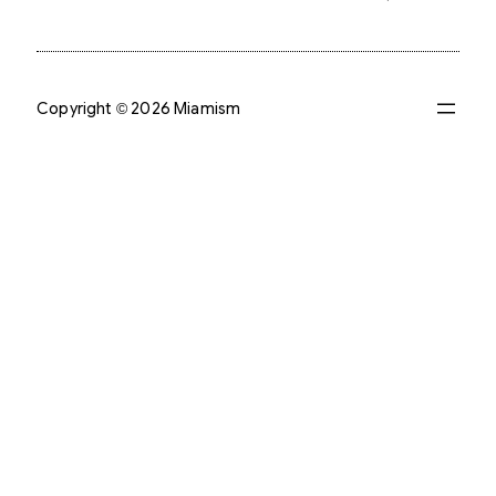
Copyright © 2026 Miamism