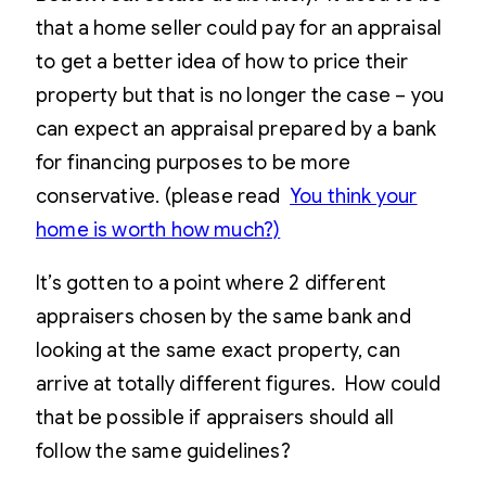
that a home seller could pay for an appraisal
to get a better idea of how to price their
property but that is no longer the case – you
can expect an appraisal prepared by a bank
for financing purposes to be more
conservative. (please read
You think your
home is worth how much?)
It’s gotten to a point where 2 different
appraisers chosen by the same bank and
looking at the same exact property, can
arrive at totally different figures. How could
that be possible if appraisers should all
follow the same guidelines?