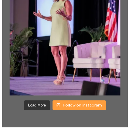
Follow on Instagram
Load More