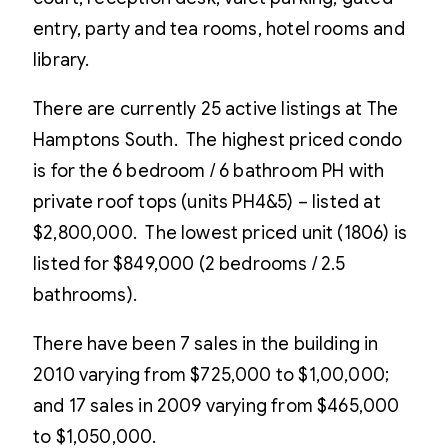
entry, party and tea rooms, hotel rooms and
library.
There are currently 25 active listings at The
Hamptons South. The highest priced condo
is for the 6 bedroom / 6 bathroom PH with
private roof tops (units PH4&5) – listed at
$2,800,000. The lowest priced unit (1806) is
listed for $849,000 (2 bedrooms / 2.5
bathrooms).
There have been 7 sales in the building in
2010 varying from $725,000 to $1,00,000;
and 17 sales in 2009 varying from $465,000
to $1,050,000.