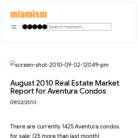
Skip
to
content
Instagram
TikTok
Facebook
LinkedIn
YouTube
Search
August 2010 Real Estate Market
Report for Aventura Condos
09/02/2010
There are currently 1425 Aventura condos
for sale: (25 more than last month)