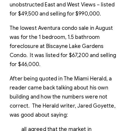
unobstructed East and West Views – listed
for $49,500 and selling for $990,000.
The lowest Aventura condo sale in August
was for the 1 bedroom, 1.5 bathroom
foreclosure at Biscayne Lake Gardens
Condo. It was listed for $67,200 and selling
for $46,000.
After being quoted in The Miami Herald, a
reader came back talking about his own
building and how the numbers were not
correct. The Herald writer, Jared Goyette,
was good about saying:
all agreed that the market in