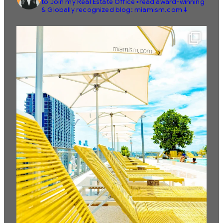
to Join my Real Estate Office
▪️read award-winning
& Globally recognized blog: miamism.com ⬇️