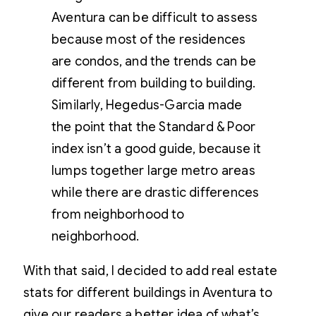
Aventura can be difficult to assess
because most of the residences
are condos, and the trends can be
different from building to building.
Similarly, Hegedus-Garcia made
the point that the Standard & Poor
index isn’t a good guide, because it
lumps together large metro areas
while there are drastic differences
from neighborhood to
neighborhood.
With that said, I decided to add real estate
stats for different buildings in Aventura to
give our readers a better idea of what’s