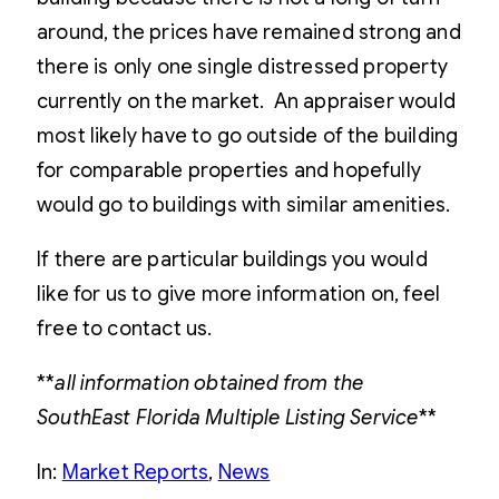
around, the prices have remained strong and
there is only one single distressed property
currently on the market. An appraiser would
most likely have to go outside of the building
for comparable properties and hopefully
would go to buildings with similar amenities.
If there are particular buildings you would
like for us to give more information on, feel
free to contact us.
**
all information obtained from the
SouthEast Florida Multiple Listing Service
**
In:
Market Reports
, 
News