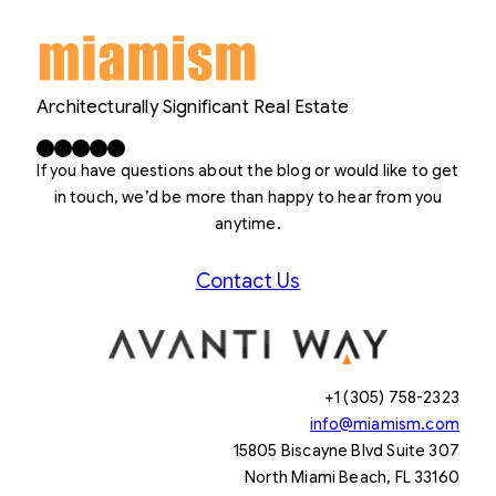
Architecturally Significant Real Estate
Facebook
X
LinkedIn
Instagram
YouTube
If you have questions about the blog or would like to get
in touch, we’d be more than happy to hear from you
anytime.
Contact Us
+1 (305) 758-2323
info@miamism.com
15805 Biscayne Blvd Suite 307
North Miami Beach, FL 33160