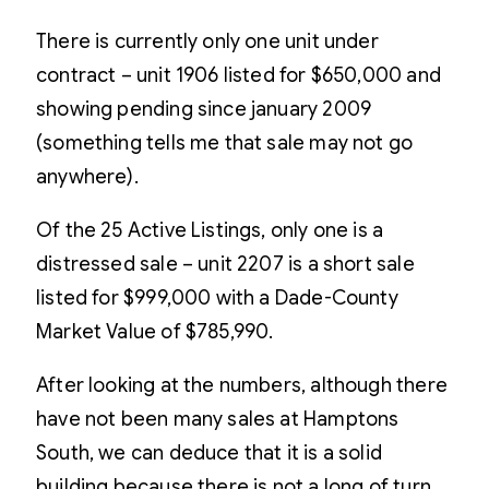
There is currently only one unit under
contract – unit 1906 listed for $650,000 and
showing pending since january 2009
(something tells me that sale may not go
anywhere).
Of the 25 Active Listings, only one is a
distressed sale – unit 2207 is a short sale
listed for $999,000 with a Dade-County
Market Value of $785,990.
After looking at the numbers, although there
have not been many sales at Hamptons
South, we can deduce that it is a solid
building because there is not a long of turn