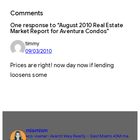
Comments
One response to “August 2010 Real Estate
Market Report for Aventura Condos”
timmy
09/03/2010
Prices are right! now day now if lending
loosens some
miamism
▪️co-owner: Avanti Way Realty – East Miami
▪️DM me