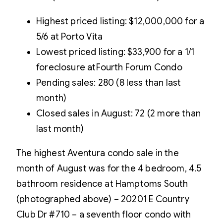
Highest priced listing: $12,000,000 for a
5/6 at Porto Vita
Lowest priced listing: $33,900 for a 1/1
foreclosure atFourth Forum Condo
Pending sales: 280 (8 less than last
month)
Closed sales in August: 72 (2 more than
last month)
The highest Aventura condo sale in the
month of August was for the 4 bedroom, 4.5
bathroom residence at Hamptoms South
(photographed above) – 20201 E Country
Club Dr #710 – a seventh floor condo with