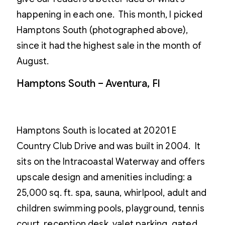
happening in each one. This month, I picked
Hamptons South (photographed above),
since it had the highest sale in the month of
August.
Hamptons South – Aventura, Fl
Hamptons South is located at 20201 E
Country Club Drive and was built in 2004. It
sits on the Intracoastal Waterway and offers
upscale design and amenities including: a
25,000 sq. ft. spa, sauna, whirlpool, adult and
children swimming pools, playground, tennis
court, reception desk, valet parking, gated