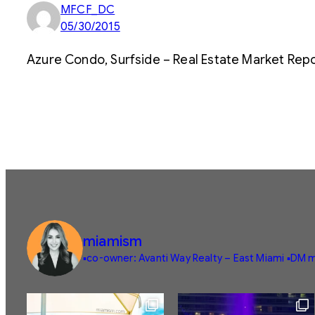
MFCF_DC
05/30/2015
Azure Condo, Surfside – Real Estate Market Repo
miamism
▪️co-owner: Avanti Way Realty – East Miami
▪️DM m