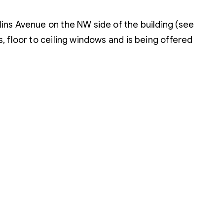
lins Avenue on the NW side of the building (see
s, floor to ceiling windows and is being offered