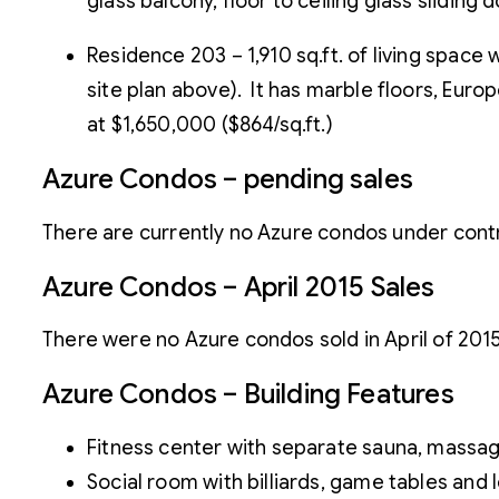
glass balcony, floor to ceiling glass sliding 
Residence 203 – 1,910 sq.ft. of living spac
site plan above). It has marble floors, Euro
at $1,650,000 ($864/sq.ft.)
Azure Condos – pending sales
There are currently no Azure condos under contra
Azure Condos – April 2015 Sales
There were no Azure condos sold in April of 2015
Azure Condos – Building Features
Fitness center with separate sauna, mass
Social room with billiards, game tables and