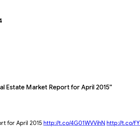
4
l Estate Market Report for April 2015”
rt for April 2015
http://t.co/4G01WVVihN
http://t.co