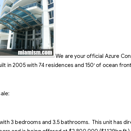
We are your official Azure Cond
ilt in 2005 with 74 residences and 150′ of ocean fron
ale:
e with 3 bedrooms and 3.5 bathrooms. This unit has d