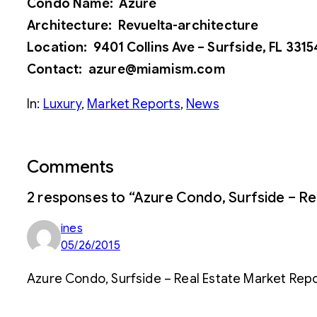
Condo Name: Azure
Architecture: Revuelta-architecture
Location: 9401 Collins Ave – Surfside, FL 3315
Contact: azure@miamism.com
In:
Luxury
, 
Market Reports
, 
News
Comments
2 responses to “Azure Condo, Surfside – Rea
ines
05/26/2015
Azure Condo, Surfside – Real Estate Market Repo