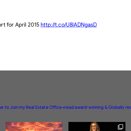
rt for April 2015
http://t.co/U8lADNgasD
e to Join my Real Estate Office
▪️read award-winning & Globally r