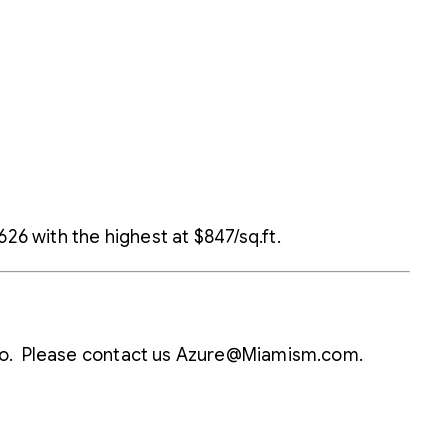
26 with the highest at $847/sq.ft.
ondo. Please contact us Azure@Miamism.com.