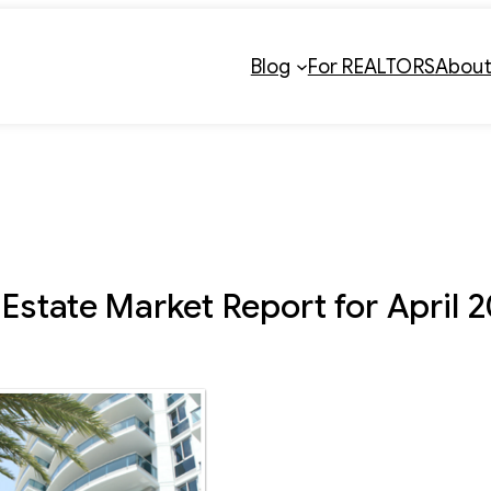
Blog
For REALTORS
Abou
Estate Market Report for April 