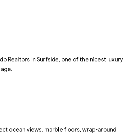
o Realtors in Surfside, one of the nicest luxury
tage.
irect ocean views, marble floors, wrap-around