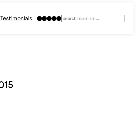
Instagram
TikTok
Facebook
LinkedIn
YouTube
t
Testimonials
Search
2015