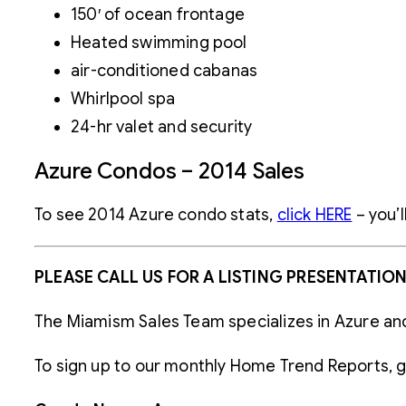
150′ of ocean frontage
Heated swimming pool
air-conditioned cabanas
Whirlpool spa
24-hr valet and security
Azure Condos – 2014 Sales
To see 2014 Azure condo stats,
click HERE
– you’l
PLEASE CALL US FOR A LISTING PRESENTATIO
The Miamism Sales Team specializes in Azure an
To sign up to our monthly Home Trend Reports, 