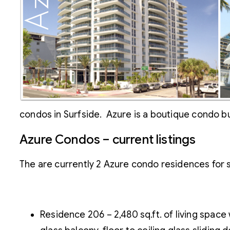
condos in Surfside. Azure is a boutique condo bu
Azure Condos – current listings
The are currently 2 Azure condo residences for s
Residence 206 – 2,480 sq.ft. of living spac