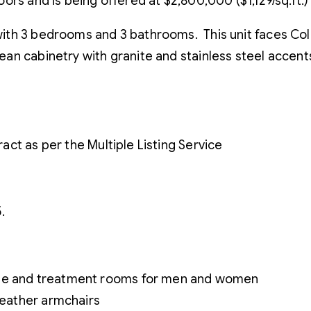
doors and is being offered at $2,800,000 ($1,129/sq.ft.)
e with 3 bedrooms and 3 bathrooms. This unit faces Col
pean cabinetry with granite and stainless steel accent
ct as per the Multiple Listing Service
.
age and treatment rooms for men and women
 leather armchairs