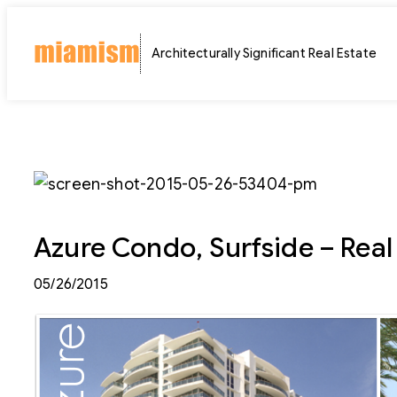
Skip
to
Architecturally Significant Real Estate
content
Azure Condo, Surfside – Real 
05/26/2015