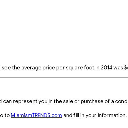
l see the average price per square foot in 2014 was $6
N
d can represent you in the sale or purchase of a c
go to
MiamismTRENDS.com
and fill in your information.