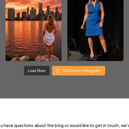
Follow on Instagram
Load More
you have questions about the blog or would like to get in touch, we’