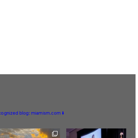
ecognized blog: miamism.com ⬇️