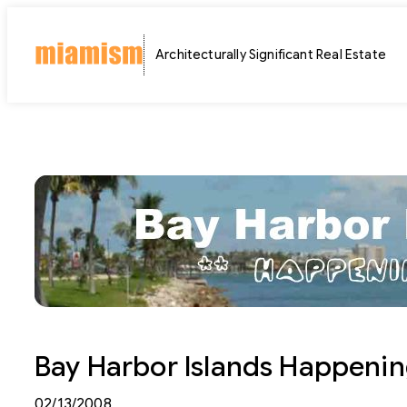
Skip
to
Architecturally Significant Real Estate
content
Bay Harbor Islands Happenin
02/13/2008