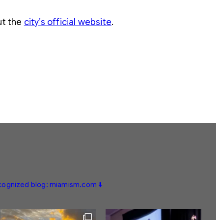
ut the
city’s official website
.
ecognized blog: miamism.com ⬇️