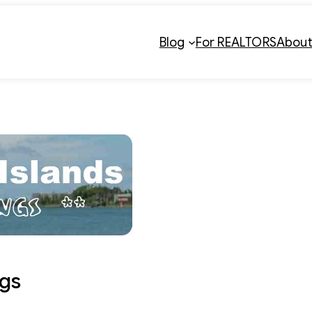
Blog
For REALTORS
Abou
gs