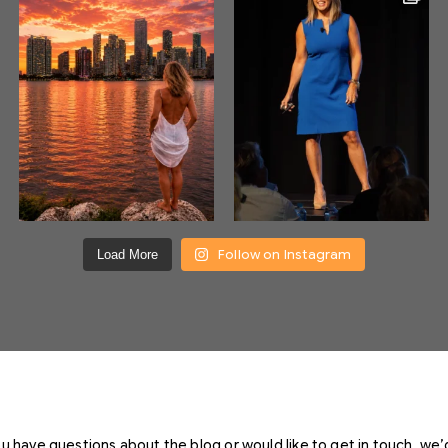
Follow on Instagram
Load More
you have questions about the blog or would like to get in touch, we’