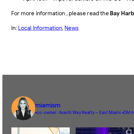
For more information , please read the
Bay Harb
In:
Local Information
, 
News
miamism
▪️co-owner: Avanti Way Realty – East Miami
▪️DM m