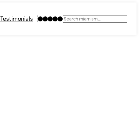
Instagram
TikTok
Facebook
LinkedIn
YouTube
t
Testimonials
Search