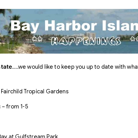
state
…..we would like to keep you up to date with wha
 Fairchild Tropical Gardens
 – from 1-5
 Day at Gulfstream Park