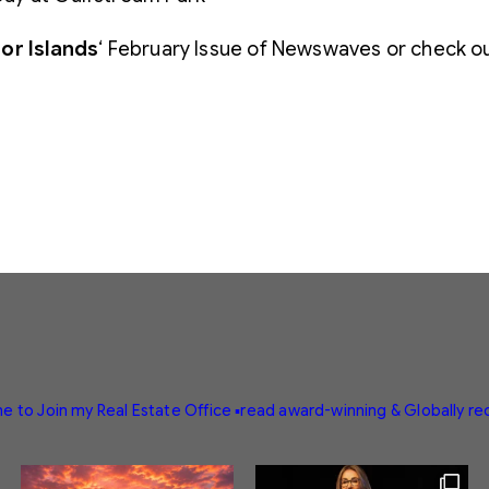
or Islands
‘ February Issue of Newswaves or check o
e to Join my Real Estate Office
▪️read award-winning & Globally r