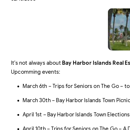
It’s not always about
Bay Harbor Islands Real E
Upcomming events:
March 6th – Trips for Seniors on The Go – to
March 30th – Bay Harbor Islands Town Picnic
April 1st – Bay Harbor Islands Town Elections
April 10th – Trips for Seniors on The Go – A