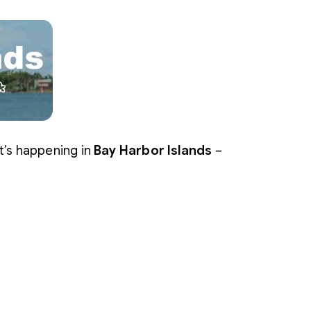
t’s happening in
Bay Harbor Islands
–