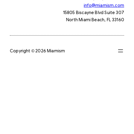
info@miamism.com
15805 Biscayne Blvd Suite 307
North Miami Beach, FL 33160
Copyright © 2026 Miamism