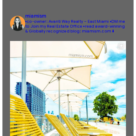
miamism
▪️co-owner: Avanti Way Realty – East Miami
▪️DM me
to Join my Real Estate Office
▪️read award-winning
& Globally recognized blog: miamism.com ⬇️