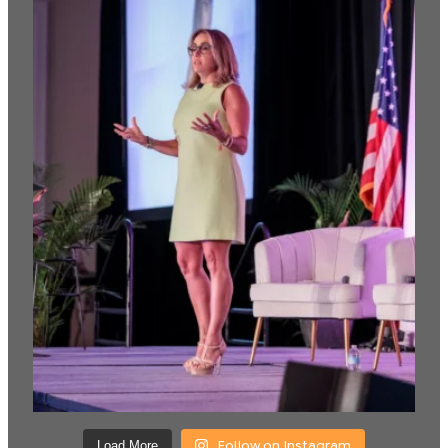
Follow on Instagram
Load More