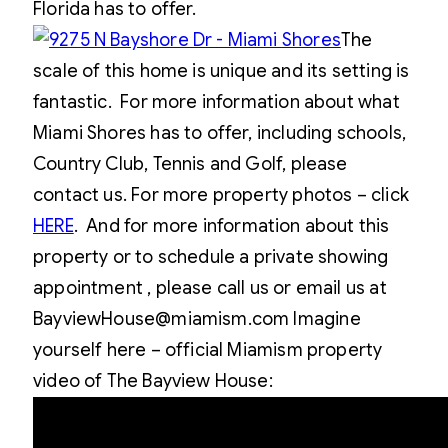
Florida has to offer.
The
scale of this home is unique and its setting is
fantastic. For more information about what
Miami Shores has to offer, including schools,
Country Club, Tennis and Golf, please
contact us. For more property photos – click
HERE
. And for more information about this
property or to schedule a private showing
appointment , please call us or email us at
BayviewHouse@miamism.com Imagine
yourself here – official Miamism property
video of The Bayview House: