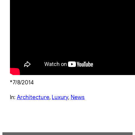
*7/8/2014
In:
Architecture
, 
Luxury
, 
News