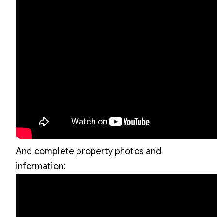
And complete property photos and
information: