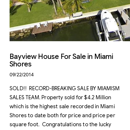
Bayview House For Sale in Miami
Shores
09/22/2014
SOLD!! RECORD-BREAKING SALE BY MIAMISM
SALES TEAM. Property sold for $4.2 Million
which is the highest sale recorded in Miami
Shores to date both for price and price per
square foot. Congratulations to the lucky