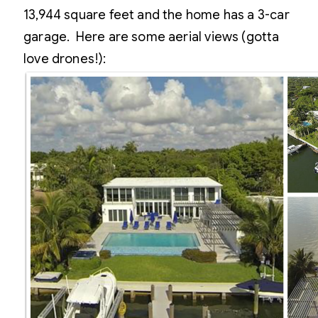
13,944 square feet and the home has a 3-car
garage. Here are some aerial views (gotta
love drones!):