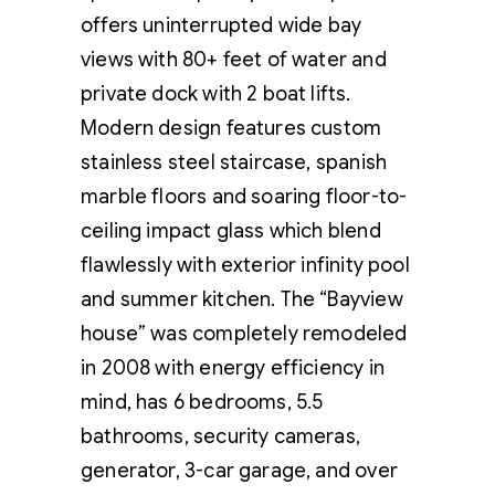
offers uninterrupted wide bay
views with 80+ feet of water and
private dock with 2 boat lifts.
Modern design features custom
stainless steel staircase, spanish
marble floors and soaring floor-to-
ceiling impact glass which blend
flawlessly with exterior infinity pool
and summer kitchen. The “Bayview
house” was completely remodeled
in 2008 with energy efficiency in
mind, has 6 bedrooms, 5.5
bathrooms, security cameras,
generator, 3-car garage, and over