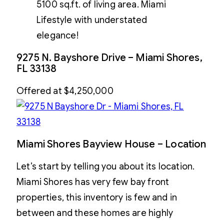
5100 sq.ft. of living area. Miami
Lifestyle with understated
elegance!
9275 N. Bayshore Drive – Miami Shores,
FL 33138
Offered at $4,250,000
Miami Shores Bayview House – Location
Let’s start by telling you about its location.
Miami Shores has very few bay front
properties, this inventory is few and in
between and these homes are highly