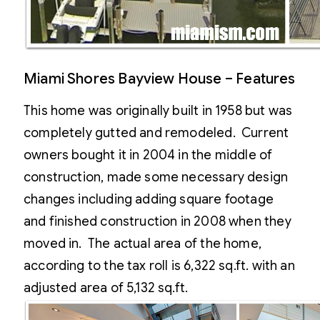
Miami Shores Bayview House – Features
This home was originally built in 1958 but was
completely gutted and remodeled. Current
owners bought it in 2004 in the middle of
construction, made some necessary design
changes including adding square footage
and finished construction in 2008 when they
moved in. The actual area of the home,
according to the tax roll is 6,322 sq.ft. with an
adjusted area of 5,132 sq.ft.