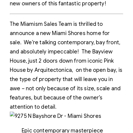
new owners of this fantastic property!
The Miamism Sales Team is thrilled to
announce a new Miami Shores home for
sale. We’re talking contemporary, bay front,
and absolutely impeccable! The Bayview
House, just 2 doors down from iconic Pink
House by Arquitectonica, on the open bay, is
the type of property that will leave you in
awe – not only because of its size, scale and
features, but because of the owner’s
attention to detail.
Epic contemporary masterpiece