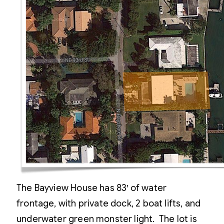
The Bayview House has 83′ of water
frontage, with private dock, 2 boat lifts, and
underwater green monster light. The lot is