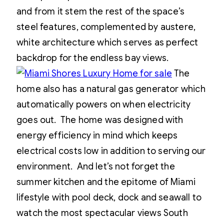
and from it stem the rest of the space’s
steel features, complemented by austere,
white architecture which serves as perfect
backdrop for the endless bay views.
The
home also has a natural gas generator which
automatically powers on when electricity
goes out. The home was designed with
energy efficiency in mind which keeps
electrical costs low in addition to serving our
environment. And let’s not forget the
summer kitchen and the epitome of Miami
lifestyle with pool deck, dock and seawall to
watch the most spectacular views South