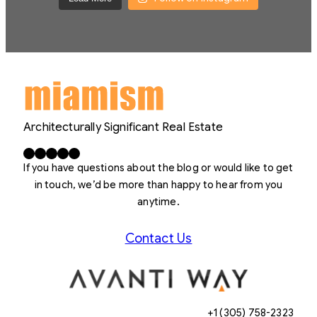
Architecturally Significant Real Estate
Facebook
X
LinkedIn
Instagram
YouTube
If you have questions about the blog or would like to get
in touch, we’d be more than happy to hear from you
anytime.
Contact Us
+1 (305) 758-2323