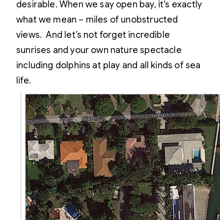
desirable. When we say open bay, it’s exactly
what we mean – miles of unobstructed
views. And let’s not forget incredible
sunrises and your own nature spectacle
including dolphins at play and all kinds of sea
life.