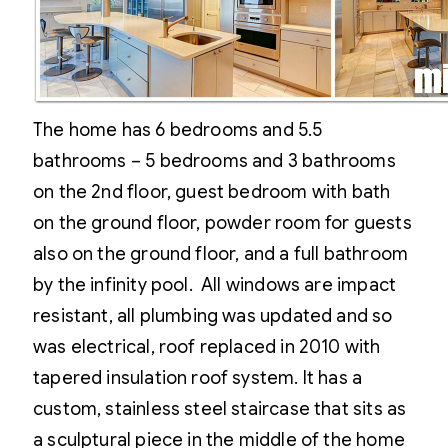
The home has 6 bedrooms and 5.5
bathrooms – 5 bedrooms and 3 bathrooms
on the 2nd floor, guest bedroom with bath
on the ground floor, powder room for guests
also on the ground floor, and a full bathroom
by the infinity pool. All windows are impact
resistant, all plumbing was updated and so
was electrical, roof replaced in 2010 with
tapered insulation roof system. It has a
custom, stainless steel staircase that sits as
a sculptural piece in the middle of the home