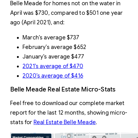
Belle Meade for homes not on the water in
April was $730, compared to $501 one year
ago (April 2021), and:
March’s average $737
February’s average $652
January’s average $477
2021’s average of $470
2020’s average of $416
Belle Meade Real Estate Micro-Stats
Feel free to download our complete market
report for the last 12 months, showing micro-
stats for
Real Estate Belle Meade
.