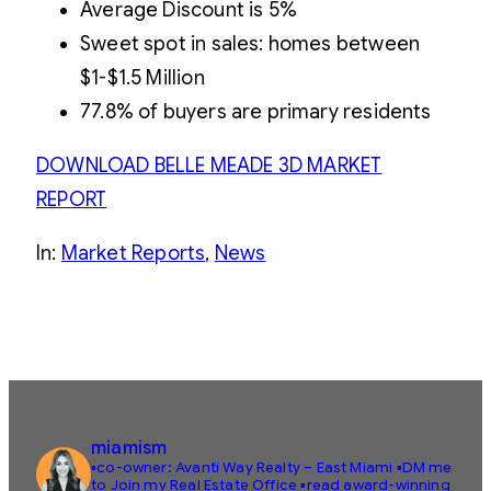
Average Discount is 5%
Sweet spot in sales: homes between
$1-$1.5 Million
77.8% of buyers are primary residents
DOWNLOAD BELLE MEADE 3D MARKET
REPORT
In:
Market Reports
, 
News
miamism
▪️co-owner: Avanti Way Realty – East Miami
▪️DM me
to Join my Real Estate Office
▪️read award-winning