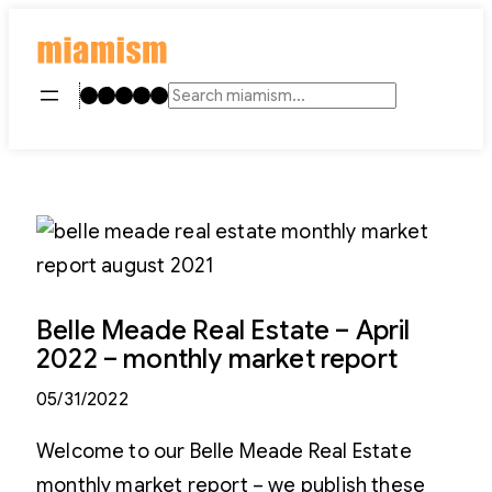
Skip
to
content
Instagram
TikTok
Facebook
LinkedIn
YouTube
Search
Belle Meade Real Estate – April
2022 – monthly market report
05/31/2022
Welcome to our Belle Meade Real Estate
monthly market report – we publish these