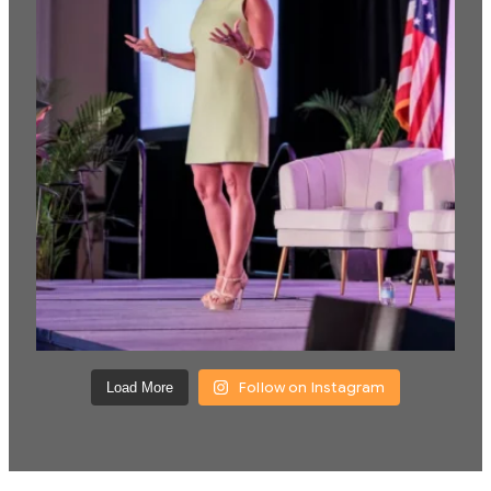
Follow on Instagram
Load More