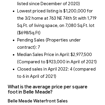
listed since December of 2020)
Lowest priced listing is $1,200,000 for
the 3/2 home at 763 NE 74th St with 1,719
Sq.Ft. of living space, on 7,080 Sq.Ft. lot
($698/Sq.Ft)
Pending Sales (Properties under
contract): 7
Median Sales Price in April: $2,977,500
(Compared to $923,000 in April of 2021)
Closed sales in April 2022: 4 (compared
to 6 in April of 2021)
What is the average price per square
foot in Belle Meade?
Belle Meade Waterfront Sales