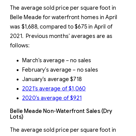
The average sold price per square foot in
Belle Meade for waterfront homes in April
was $1,688, compared to $675 in April of
2021. Previous months’ averages are as
follows:
March’s average – no sales
February’s average – no sales
January’s average $718
2021’s average of $1,060
2020’s average of $921
Belle Meade Non-Waterfront Sales (Dry
Lots)
The average sold price per square foot in