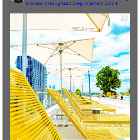
& Globally recognized blog: miamism.com ⬇️