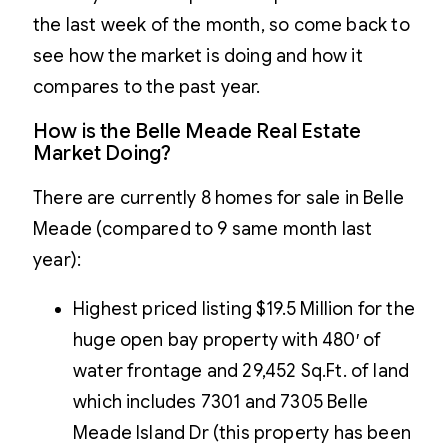
the last week of the month, so come back to
see how the market is doing and how it
compares to the past year.
How is the Belle Meade Real Estate
Market Doing?
There are currently 8 homes for sale in Belle
Meade (compared to 9 same month last
year):
Highest priced listing $19.5 Million for the
huge open bay property with 480′ of
water frontage and 29,452 Sq.Ft. of land
which includes 7301 and 7305 Belle
Meade Island Dr (this property has been