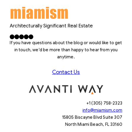
Architecturally Significant Real Estate
Facebook
X
LinkedIn
Instagram
YouTube
If you have questions about the blog or would like to get
in touch, we’d be more than happy to hear from you
anytime.
Contact Us
+1 (305) 758-2323
info@miamism.com
15805 Biscayne Blvd Suite 307
North Miami Beach, FL 33160