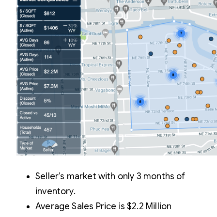
Seller’s market with only 3 months of
inventory.
Average Sales Price is $2.2 Million