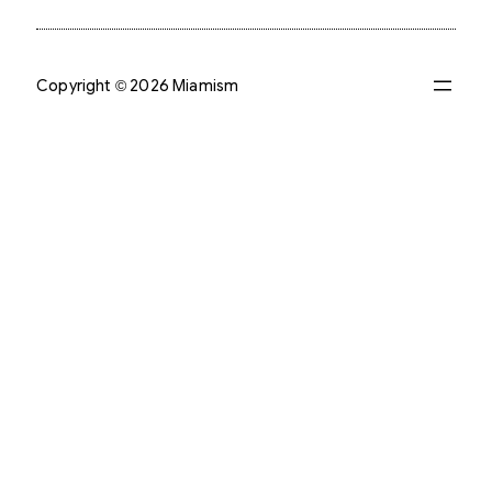
Copyright © 2026 Miamism